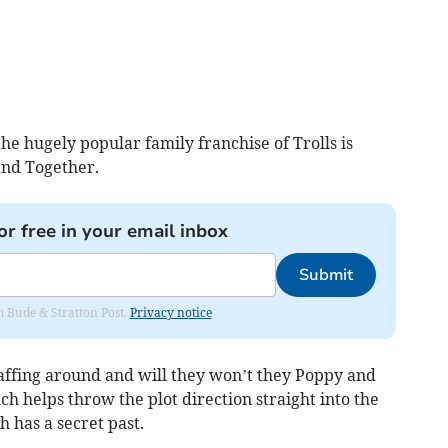
he hugely popular family franchise of Trolls is
Band Together.
or free in your email inbox
Submit
om Bude & Stratton Post.
Privacy notice
faffing around and will they won’t they Poppy and
ch helps throw the plot direction straight into the
h has a secret past.