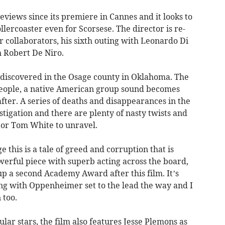
eviews since its premiere in Cannes and it looks to
lercoaster even for Scorsese. The director is re-
r collaborators, his sixth outing with Leonardo Di
h Robert De Niro.
e discovered in the Osage county in Oklahoma. The
people, a native American group sound becomes
ter. A series of deaths and disappearances in the
stigation and there are plenty of nasty twists and
ator Tom White to unravel.
 this is a tale of greed and corruption that is
erful piece with superb acting across the board,
 up a second Academy Award after this film. It’s
ing with Oppenheimer set to the lead the way and I
n too.
ar stars, the film also features Jesse Plemons as