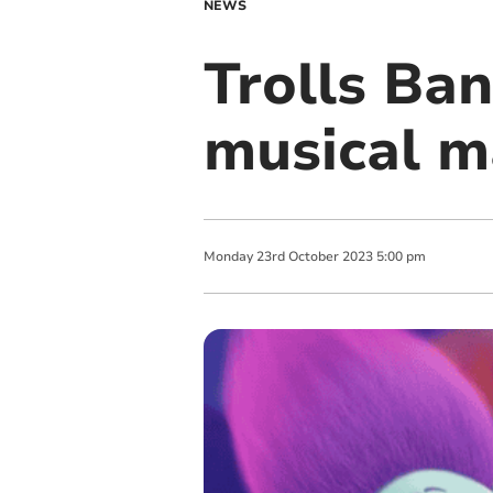
NEWS
Trolls Ba
musical m
Monday
23
rd
October
2023
5:00 pm