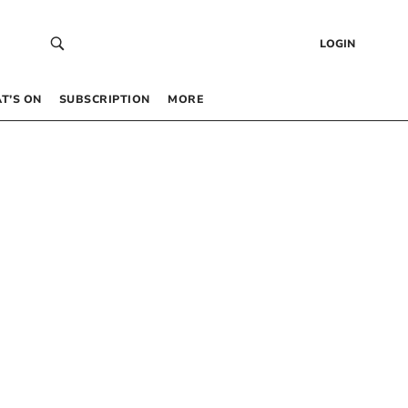
LOGIN
T’S ON
SUBSCRIPTION
MORE