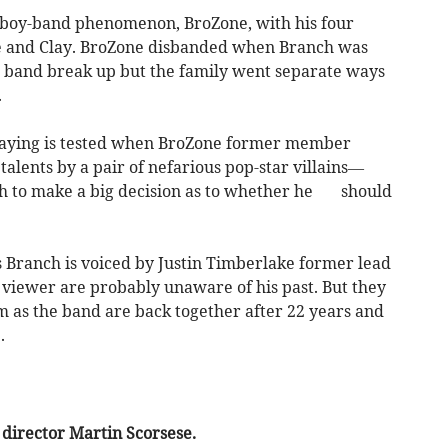
e boy-band phenomenon, BroZone, with his four
ce and Clay. BroZone disbanded when Branch was
the band break up but the family went separate ways
.
 saying is tested when BroZone former member
talents by a pair of nefarious pop-star villains—
h to make a big decision as to whether he should
as Branch is voiced by Justin Timberlake former lead
viewer are probably unaware of his past. But they
ilm as the band are back together after 22 years and
.
 director Martin Scorsese.