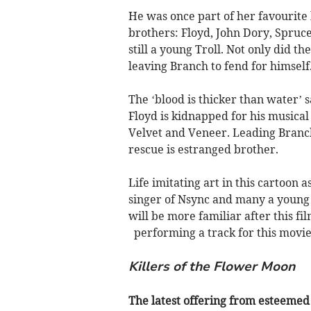
He was once part of her favourit
brothers: Floyd, John Dory, Spru
still a young Troll. Not only did 
leaving Branch to fend for himself
The ‘blood is thicker than water’
Floyd is kidnapped for his musical 
Velvet and Veneer. Leading Branc
rescue is estranged brother.
Life imitating art in this cartoon 
singer of Nsync and many a young 
will be more familiar after this f
performing a track for this movie
Killers of the Flower Moon
The latest offering from esteemed