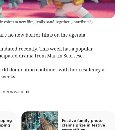
r voices to new film, Trolls Band Together
(
Contributed
)
 are no new horror films on the agenda.
undated recently. This week has a popular
ticipated drama from Martin Scorsese.
world domination continues with her residency at
w weeks.
wcinemas.co.uk
ipping
Festive family photo
ipping
claims prize in festive
competition