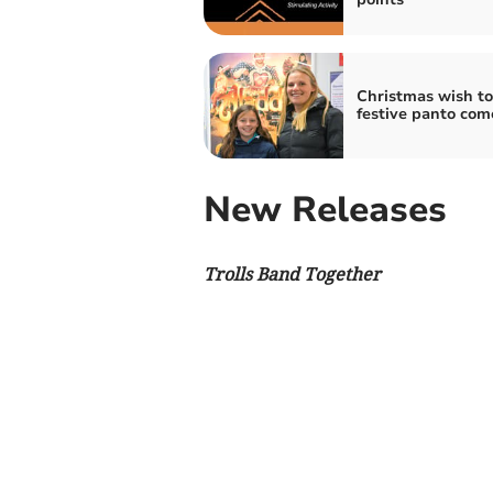
Christmas wish to
festive panto com
New Releases
Trolls Band Together