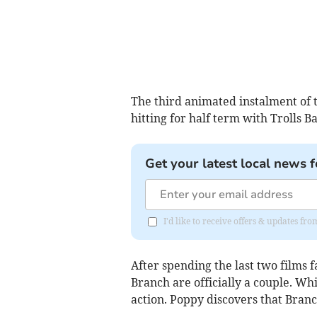
The third animated instalment of t
hitting for half term with Trolls 
Get your latest local news f
I'd like to receive offers & updates fr
After spending the last two films 
Branch are officially a couple. Whi
action. Poppy discovers that Branc