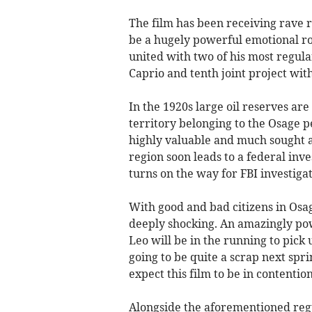
The film has been receiving rave r
be a hugely powerful emotional rol
united with two of his most regula
Caprio and tenth joint project wit
In the 1920s large oil reserves ar
territory belonging to the Osage 
highly valuable and much sought af
region soon leads to a federal inve
turns on the way for FBI investig
With good and bad citizens in Osage
deeply shocking. An amazingly pow
Leo will be in the running to pick
going to be quite a scrap next spr
expect this film to be in contentio
Alongside the aforementioned regul