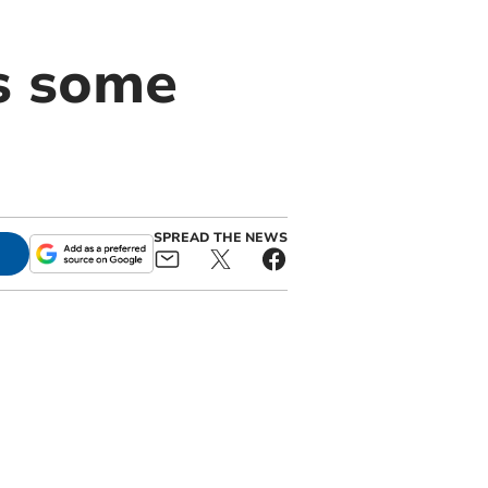
s some
SPREAD THE NEWS