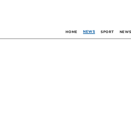
NEWS
HOME
SPORT
NEWS