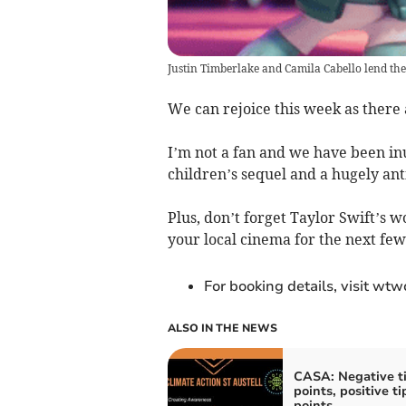
Justin Timberlake and Camila Cabello lend thei
We can rejoice this week as there
I’m not a fan and we have been in
children’s sequel and a hugely an
Plus, don’t forget Taylor Swift’s 
your local cinema for the next fe
For booking details, visit wt
ALSO IN THE NEWS
CASA: Negative t
points, positive t
points