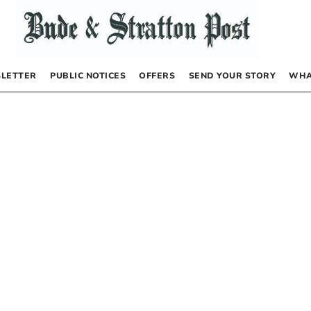
LETTER
PUBLIC NOTICES
OFFERS
SEND YOUR STORY
WHA