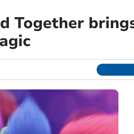
nd Together bring
agic