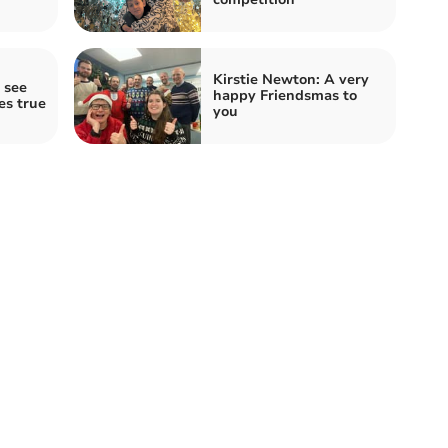
Kirstie Newton: A very
 see
happy Friendsmas to
es true
you