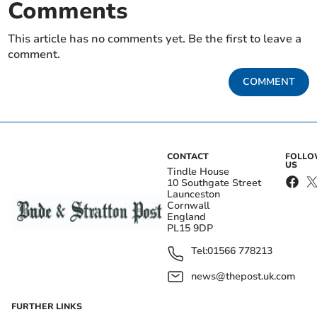
Comments
This article has no comments yet. Be the first to leave a
comment.
COMMENT
CONTACT
FOLL
US
Tindle House
10 Southgate Street
Launceston
Cornwall
England
PL15 9DP
Tel:
01566 778213
news@thepost.uk.com
FURTHER LINKS