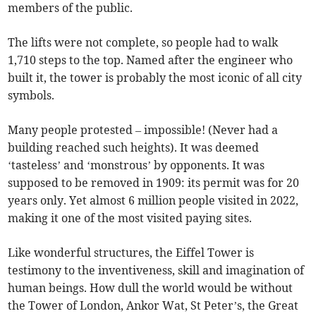
members of the public.
The lifts were not complete, so people had to walk
1,710 steps to the top. Named after the engineer who
built it, the tower is probably the most iconic of all city
symbols.
Many people protested – impossible! (Never had a
building reached such heights). It was deemed
‘tasteless’ and ‘monstrous’ by opponents. It was
supposed to be removed in 1909: its permit was for 20
years only. Yet almost 6 million people visited in 2022,
making it one of the most visited paying sites.
Like wonderful structures, the Eiffel Tower is
testimony to the inventiveness, skill and imagination of
human beings. How dull the world would be without
the Tower of London, Ankor Wat, St Peter’s, the Great