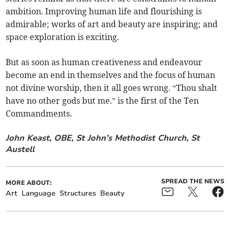
ambition. Improving human life and flourishing is
admirable; works of art and beauty are inspiring; and
space exploration is exciting.
But as soon as human creativeness and endeavour
become an end in themselves and the focus of human
not divine worship, then it all goes wrong. “Thou shalt
have no other gods but me.” is the first of the Ten
Commandments.
John Keast, OBE, St John’s Methodist Church, St
Austell
SPREAD THE NEWS
MORE ABOUT:
Art
Language
Structures
Beauty