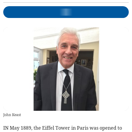
John Keast
IN May 1889, the Eiffel Tower in Paris was opened to