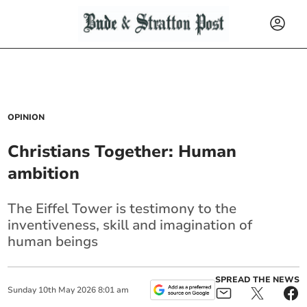
OPINION
Christians Together: Human
ambition
The Eiffel Tower is testimony to the
inventiveness, skill and imagination of
human beings
SPREAD THE NEWS
Sunday
10
th
May
2026
8:01 am