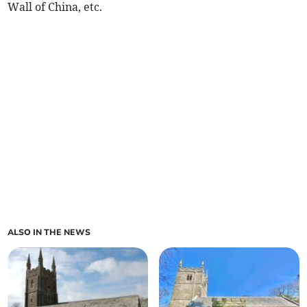
Wall of China, etc.
ALSO IN THE NEWS