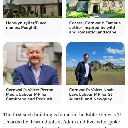
Henwyn tyller/Place
Coastal Cornwall: Famous
names: Poughill
author inspired by wild
and romantic landscape
Cornwall's Voice: Perran
Cornwall's Voice: Noah
Moon, Labour MP for
Law, Labour MP for St
Camborne and Redruth
Austell and Newquay
The first such building is found in the Bible. Genesis 11
records the descendants of Adam and Eve, who spoke