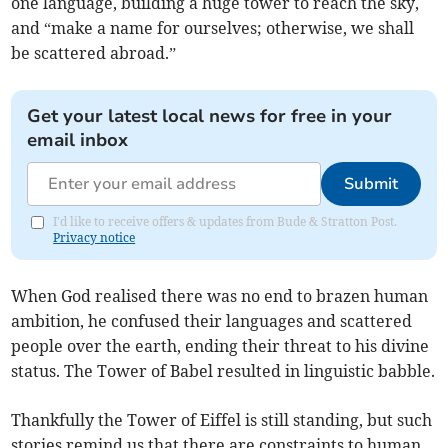
one language, building a huge tower to reach the sky,
and “make a name for ourselves; otherwise, we shall
be scattered abroad.”
Get your latest local news for free in your
email inbox
Submit
I'd like to receive offers & updates from Bude & Stratton Post.
Privacy notice
When God realised there was no end to brazen human
ambition, he confused their languages and scattered
people over the earth, ending their threat to his divine
status. The Tower of Babel resulted in linguistic babble.
Thankfully the Tower of Eiffel is still standing, but such
stories remind us that there are constraints to human