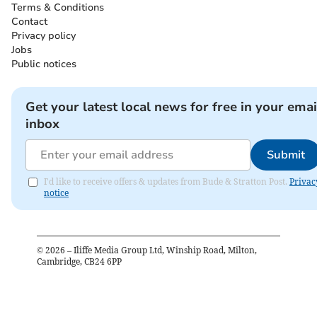
Terms & Conditions
Contact
Privacy policy
Jobs
Public notices
Get your latest local news for free in your emai
inbox
Submit
I'd like to receive offers & updates from Bude & Stratton Post.
Privac
notice
©
2026
– Iliffe Media Group Ltd, Winship Road, Milton,
Cambridge, CB24 6PP