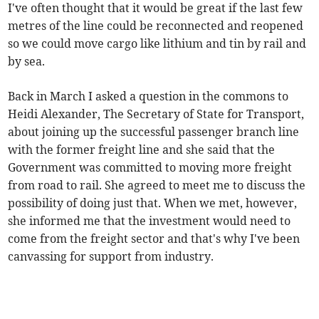
I've often thought that it would be great if the last few
metres of the line could be reconnected and reopened
so we could move cargo like lithium and tin by rail and
by sea.
Back in March I asked a question in the commons to
Heidi Alexander, The Secretary of State for Transport,
about joining up the successful passenger branch line
with the former freight line and she said that the
Government was committed to moving more freight
from road to rail. She agreed to meet me to discuss the
possibility of doing just that. When we met, however,
she informed me that the investment would need to
come from the freight sector and that's why I've been
canvassing for support from industry.