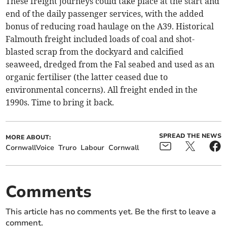
These freight journeys could take place at the start and
end of the daily passenger services, with the added
bonus of reducing road haulage on the A39. Historical
Falmouth freight included loads of coal and shot-
blasted scrap from the dockyard and calcified
seaweed, dredged from the Fal seabed and used as an
organic fertiliser (the latter ceased due to
environmental concerns). All freight ended in the
1990s. Time to bring it back.
SPREAD THE NEWS
MORE ABOUT:
CornwallVoice
Truro
Labour
Cornwall
Comments
This article has no comments yet. Be the first to leave a
comment.