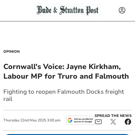
OPINION
Cornwall's Voice: Jayne Kirkham,
Labour MP for Truro and Falmouth
Fighting to reopen Falmouth Docks freight
rail
SPREAD THE NEWS
Thursday
22
nd
May
2025
3:00 pm