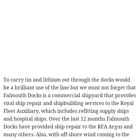
To carry tin and lithium out through the docks would
be a brilliant use of the line but we must not forget that
Falmouth Docks is a commercial shipyard that provides
vital ship repair and shipbuilding services to the Royal
Fleet Auxiliary, which includes refitting supply ships
and hospital ships. Over the last 12 months Falmouth
Docks have provided ship repair to the RFA Argus and
many others. Also, with off-shore wind coming to the