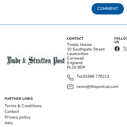
COMMENT
CONTACT
FOLL
US
Tindle House
10 Southgate Street
Launceston
Cornwall
England
PL15 9DP
Tel:
01566 778213
news@thepost.uk.com
FURTHER LINKS
Terms & Conditions
Contact
Privacy policy
Jobs