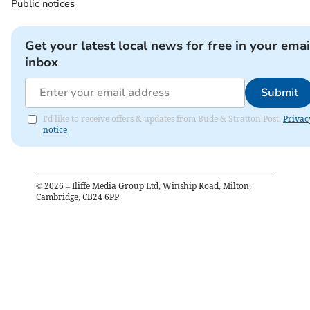
Public notices
Get your latest local news for free in your emai
inbox
Submit
I'd like to receive offers & updates from Bude & Stratton Post.
Privac
notice
©
2026
– Iliffe Media Group Ltd, Winship Road, Milton,
Cambridge, CB24 6PP