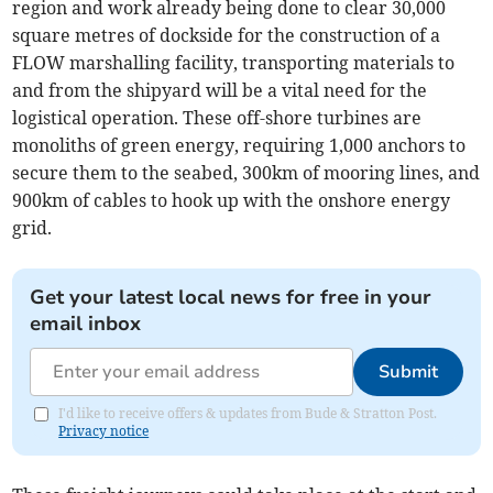
region and work already being done to clear 30,000
square metres of dockside for the construction of a
FLOW marshalling facility, transporting materials to
and from the shipyard will be a vital need for the
logistical operation. These off-shore turbines are
monoliths of green energy, requiring 1,000 anchors to
secure them to the seabed, 300km of mooring lines, and
900km of cables to hook up with the onshore energy
grid.
Get your latest local news for free in your
email inbox
Submit
I'd like to receive offers & updates from Bude & Stratton Post.
Privacy notice