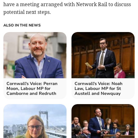
have a meeting arranged with Network Rail to discuss
potential next steps.
ALSO IN THE NEWS
Cornwall's Voice: Perran
Cornwall's Voice: Noah
Moon, Labour MP for
Law, Labour MP for St
Camborne and Redruth
Austell and Newquay