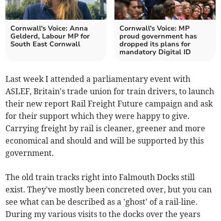
Cornwall's Voice: Anna
Cornwall's Voice: MP
Gelderd, Labour MP for
proud government has
South East Cornwall
dropped its plans for
mandatory Digital ID
Last week I attended a parliamentary event with
ASLEF, Britain's trade union for train drivers, to launch
their new report Rail Freight Future campaign and ask
for their support which they were happy to give.
Carrying freight by rail is cleaner, greener and more
economical and should and will be supported by this
government.
The old train tracks right into Falmouth Docks still
exist. They've mostly been concreted over, but you can
see what can be described as a 'ghost' of a rail-line.
During my various visits to the docks over the years