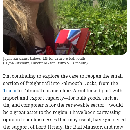
Jayne Kirkham, Labour MP for Truro & Falmouth
(
Jayne Kirkham, Labour MP for Truro & Falmouth
)
I’m continuing to explore the case to reopen the small
section of freight rail into Falmouth Docks, from the
Truro
to Falmouth branch line. A rail linked port with
import and export capacity—for bulk goods, such as
tin, and components for the renewable sector—would
be a great asset to the region. I have been canvassing
opinion from businesses that may use it, have garnered
the support of Lord Hendy, the Rail Minister, and now