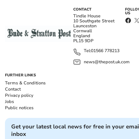
CONTACT
FOLL
US
Tindle House
10 Southgate Street
Launceston
Cornwall
England
PL15 9DP
Tel:
01566 778213
news@thepost.uk.com
FURTHER LINKS
Terms & Conditions
Contact
Privacy policy
Jobs
Public notices
Get your latest local news for free in your emai
inbox