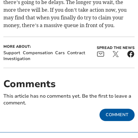
there’s going to be delays. The longer you wait, the
more there will be. If you don’t take action now, you
may find that when you finally do try to claim your
money, there’s a massive queue in front of you.
MORE ABOUT:
SPREAD THE NEWS
Support
Compensation
Cars
Contract
Investigation
Comments
This article has no comments yet. Be the first to leave a
comment.
COMMENT