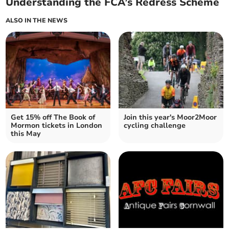
Understanding the FCA’s Redress Scheme
ALSO IN THE NEWS
Get 15% off The Book of
Join this year's Moor2Moor
Mormon tickets in London
cycling challenge
this May