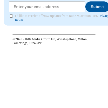
Submit
I'd like to receive offers & updates from Bude & Stratton Post.
Privac
notice
©
2026
– Iliffe Media Group Ltd, Winship Road, Milton,
Cambridge, CB24 6PP