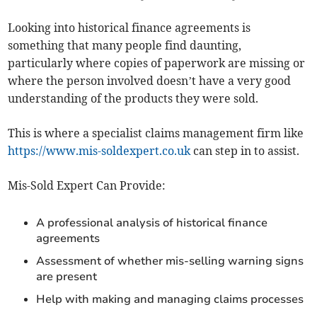
Looking into historical finance agreements is
something that many people find daunting,
particularly where copies of paperwork are missing or
where the person involved doesn’t have a very good
understanding of the products they were sold.
This is where a specialist claims management firm like
https://www.mis-soldexpert.co.uk
can step in to assist.
Mis-Sold Expert Can Provide:
A professional analysis of historical finance
agreements
Assessment of whether mis-selling warning signs
are present
Help with making and managing claims processes