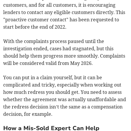
customers, and for all customers, it is encouraging
lenders to contact any eligible customers directly. This
"proactive customer contact" has been requested to
start before the end of 2022.
With the complaints process paused until the
investigation ended, cases had stagnated, but this
should help them progress more smoothly. Complaints
will be considered valid from May 2026.
You can put in a claim yourself, but it can be
complicated and tricky, especially when working out
how much redress you should get. You need to assess
whether the agreement was actually unaffordable and
the redress decision isn’t the same as a compensation
decision, for example.
How a Mis-Sold Expert Can Help