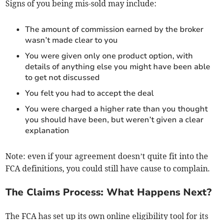
Signs of you being mis-sold may include:
The amount of commission earned by the broker
wasn’t made clear to you
You were given only one product option, with
details of anything else you might have been able
to get not discussed
You felt you had to accept the deal
You were charged a higher rate than you thought
you should have been, but weren’t given a clear
explanation
Note: even if your agreement doesn’t quite fit into the
FCA definitions, you could still have cause to complain.
The Claims Process: What Happens Next?
The FCA has set up its own online eligibility tool for its