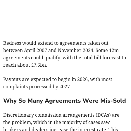
Redress would extend to agreements taken out
between April 2007 and November 2024. Some 12m
agreements could qualify, with the total bill forecast to
reach about £7.5bn.
Payouts are expected to begin in 2026, with most
complaints processed by 2027.
Why So Many Agreements Were Mis-Sold
Discretionary commission arrangements (DCAs) are
the problem, which in the majority of cases saw
brokers and dealers increase the interest rate. This