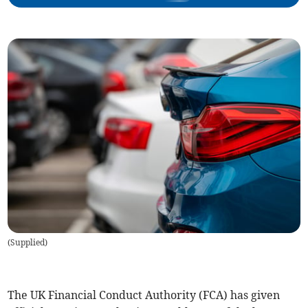
(
Supplied
)
The UK Financial Conduct Authority (FCA) has given