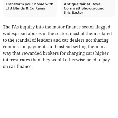
Transform your home with
Antique fair at Royal
LTB Blinds & Curtains
Cornwall Showground
this Easter
The FAs inquiry into the motor finance sector flagged
widespread abuses in the sector, most of them related
to the scandal of lenders and car dealers not sharing
commission payments and instead setting them in a
way that rewarded brokers for charging cars higher
interest rates than they would otherwise need to pay
on car finance.