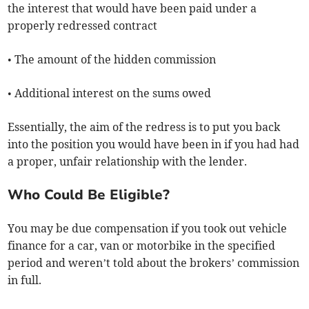
the interest that would have been paid under a
properly redressed contract
• The amount of the hidden commission
• Additional interest on the sums owed
Essentially, the aim of the redress is to put you back
into the position you would have been in if you had had
a proper, unfair relationship with the lender.
Who Could Be Eligible?
You may be due compensation if you took out vehicle
finance for a car, van or motorbike in the specified
period and weren’t told about the brokers’ commission
in full.