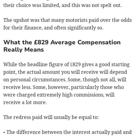
their choice was limited, and this was not spelt out.
The upshot was that many motorists paid over the odds
for their finance, and often significantly so.
What the £829 Average Compensation
Really Means
While the headline figure of £829 gives a good starting
point, the actual amount you will receive will depend
on personal circumstances. Some, though not all, will
receive less. Some, however, particularly those who
were charged extremely high commissions, will
receive a lot more.
The redress paid will usually be equal to:
• The difference between the interest actually paid and