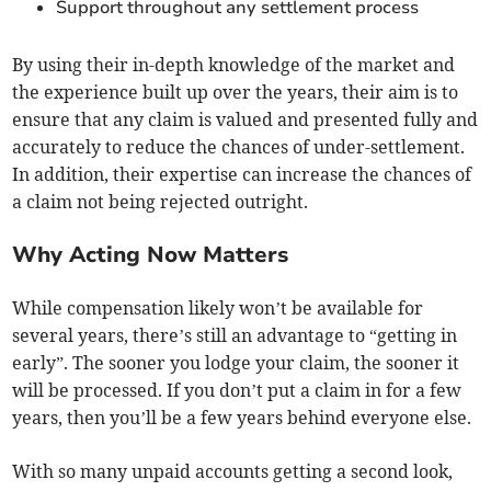
Support throughout any settlement process
By using their in-depth knowledge of the market and
the experience built up over the years, their aim is to
ensure that any claim is valued and presented fully and
accurately to reduce the chances of under-settlement.
In addition, their expertise can increase the chances of
a claim not being rejected outright.
Why Acting Now Matters
While compensation likely won’t be available for
several years, there’s still an advantage to “getting in
early”. The sooner you lodge your claim, the sooner it
will be processed. If you don’t put a claim in for a few
years, then you’ll be a few years behind everyone else.
With so many unpaid accounts getting a second look,