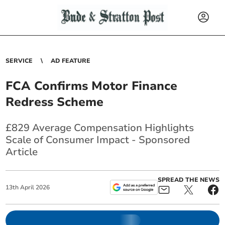
SERVICE
AD FEATURE
FCA Confirms Motor Finance
Redress Scheme
£829 Average Compensation Highlights
Scale of Consumer Impact - Sponsored
Article
SPREAD THE NEWS
13
th
April
2026