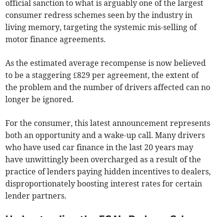
official sanction to what is arguably one of the largest
consumer redress schemes seen by the industry in
living memory, targeting the systemic mis-selling of
motor finance agreements.
As the estimated average recompense is now believed
to be a staggering £829 per agreement, the extent of
the problem and the number of drivers affected can no
longer be ignored.
For the consumer, this latest announcement represents
both an opportunity and a wake-up call. Many drivers
who have used car finance in the last 20 years may
have unwittingly been overcharged as a result of the
practice of lenders paying hidden incentives to dealers,
disproportionately boosting interest rates for certain
lender partners.