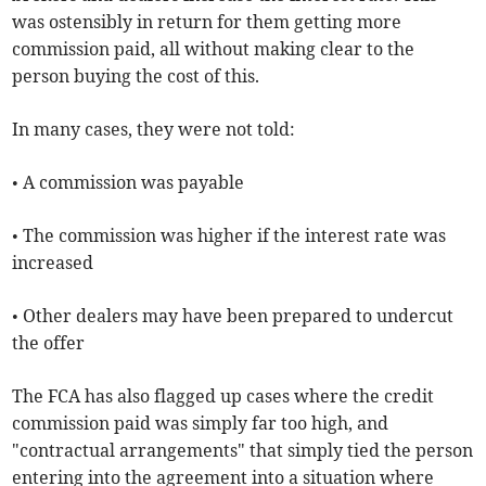
was ostensibly in return for them getting more
commission paid, all without making clear to the
person buying the cost of this.
In many cases, they were not told:
• A commission was payable
• The commission was higher if the interest rate was
increased
• Other dealers may have been prepared to undercut
the offer
The FCA has also flagged up cases where the credit
commission paid was simply far too high, and
"contractual arrangements" that simply tied the person
entering into the agreement into a situation where