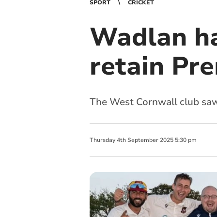
SPORT
CRICKET
Wadlan ha
retain Pr
The West Cornwall club saw 
Thursday
4
th
September
2025
5:30 pm