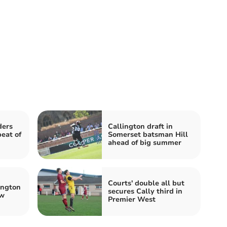
ders
Callington draft in
peat of
Somerset batsman Hill
ahead of big summer
Courts' double all but
ington
secures Cally third in
ow
Premier West