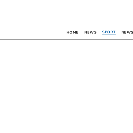
SPORT
HOME
NEWS
NEWS