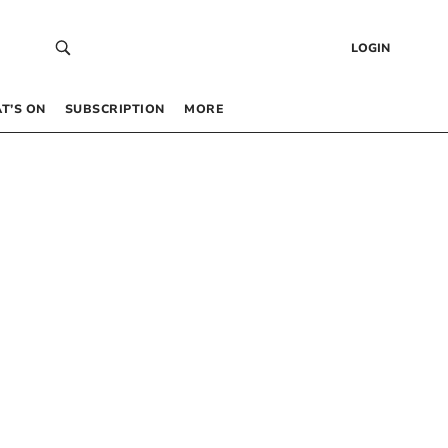
LOGIN
T’S ON
SUBSCRIPTION
MORE