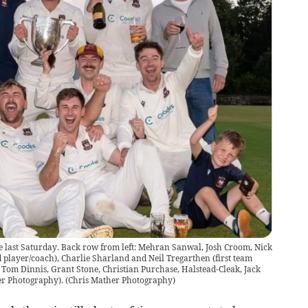
are last Saturday. Back row from left: Mehran Sanwal, Josh Croom, Nick
player/coach), Charlie Sharland and Neil Tregarthen (first team
 Tom Dinnis, Grant Stone, Christian Purchase, Halstead-Cleak, Jack
er Photography).
(
Chris Mather Photography
)