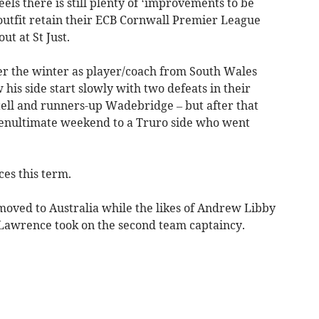
s there is still plenty of ‘improvements to be
 outfit retain their ECB Cornwall Premier League
ut at St Just.
er the winter as player/coach from South Wales
is side start slowly with two defeats in their
tell and runners-up Wadebridge – but after that
 penultimate weekend to a Truro side who went
es this term.
moved to Australia while the likes of Andrew Libby
 Lawrence took on the second team captaincy.