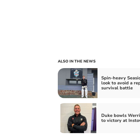
ALSO IN THE NEWS
Spin-heavy Seasi
look to avoid a re
survival battle
Duke bowls Werr
to victory at Inst