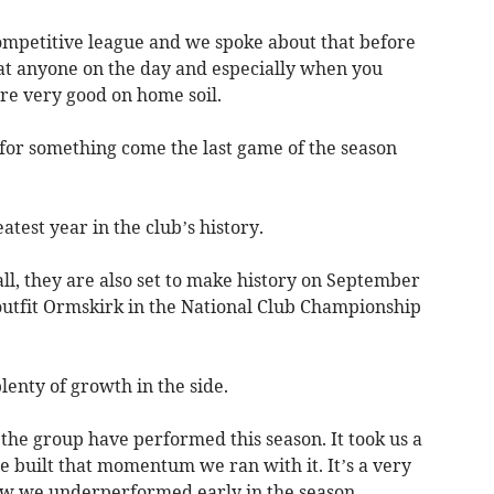
competitive league and we spoke about that before
at anyone on the day and especially when you
re very good on home soil.
g for something come the last game of the season
test year in the club’s history.
, they are also set to make history on September
utfit Ormskirk in the National Club Championship
plenty of growth in the side.
the group have performed this season. It took us a
e built that momentum we ran with it. It’s a very
w we underperformed early in the season.