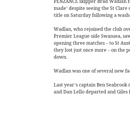
PENZANCE skipper Brad Wadlan feel
made’ despite seeing the St Clare
title on Saturday following a washo
Wadlan, who rejoined the club ov
Premier League side Swansea, saw h
opening three matches – to St Aus
they lost just once more – on the
down.
Wadlan was one of several new fac
Last year’s captain Ben Seabrook 
and Dan Lello departed and Giles