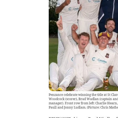
Penzance celebrate winning the title at St Cl
Woodcock (scorer), Brad Wadlan (captain and 
manager). Front row from left: Charlie Hearn,
Paull and Jonny Ludlam. (Picture: Chris Math