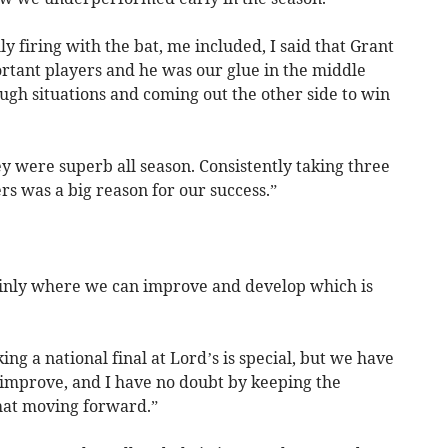
lly firing with the bat, me included, I said that Grant
ortant players and he was our glue in the middle
ugh situations and coming out the other side to win
ey were superb all season. Consistently taking three
ers was a big reason for our success.”
ainly where we can improve and develop which is
g a national final at Lord’s is special, but we have
to improve, and I have no doubt by keeping the
that moving forward.”