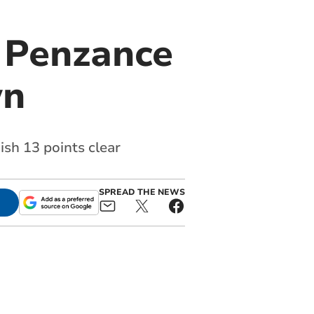
r Penzance
wn
ish 13 points clear
SPREAD THE NEWS