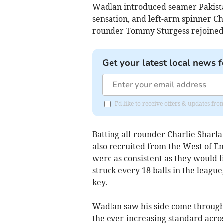
Wadlan introduced seamer Pakist
sensation, and left-arm spinner Ch
rounder Tommy Sturgess rejoined
Get your latest local news f
I'd like to receive offers & updates fr
Batting all-rounder Charlie Sharl
also recruited from the West of 
were as consistent as they would l
struck every 18 balls in the leagu
key.
Wadlan saw his side come through
the ever-increasing standard acros