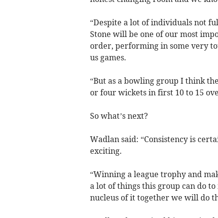
“Despite a lot of individuals not fu
Stone will be one of our most imp
order, performing in some very to
us games.
“But as a bowling group I think th
or four wickets in first 10 to 15 ov
So what’s next?
Wadlan said: “Consistency is cert
exciting.
“Winning a league trophy and makin
a lot of things this group can do 
nucleus of it together we will do 