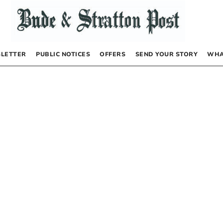
LETTER
PUBLIC NOTICES
OFFERS
SEND YOUR STORY
WHA