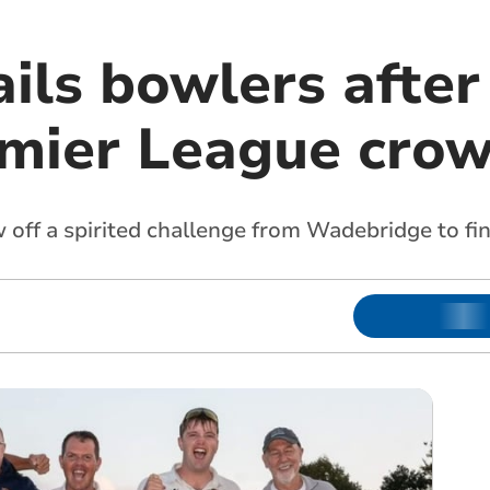
ils bowlers afte
emier League cro
off a spirited challenge from Wadebridge to fin