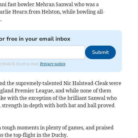
ani fast bowler Mehran Sanwal who was a
arlie Hearn from Helston, while bowling all-
.
or free in your email inbox
Submit
om Bude & Stratton Post.
Privacy notice
and the supremely-talented Nic Halstead-Cleak were
England Premier League, and while none of them
ike with the exception of the brilliant Sanwal who
e, strength in-depth with both bat and ball proved
 tough moments in plenty of games, and praised
s the top-flight in the Duchy.