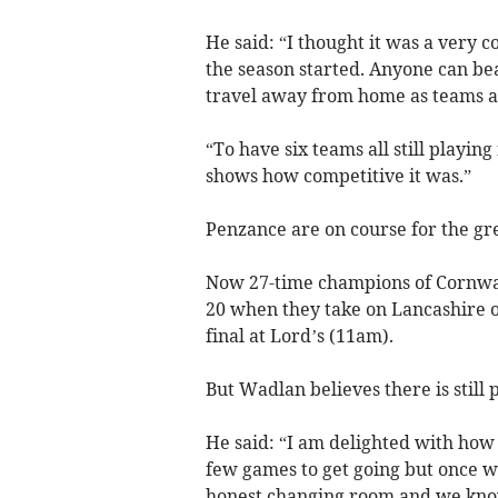
He said: “I thought it was a very 
the season started. Anyone can be
travel away from home as teams a
“To have six teams all still playin
shows how competitive it was.”
Penzance are on course for the grea
Now 27-time champions of Cornwall
20 when they take on Lancashire o
final at Lord’s (11am).
But Wadlan believes there is still 
He said: “I am delighted with how 
few games to get going but once w
honest changing room and we kno