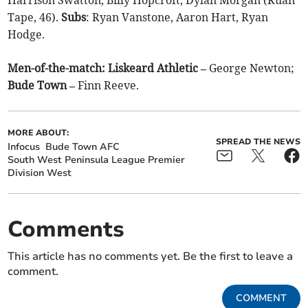
Tape, 46).
Subs
: Ryan Vanstone, Aaron Hart, Ryan
Hodge.
Men-of-the-match: Liskeard Athletic –
George Newton;
Bude Town –
Finn Reeve.
MORE ABOUT:
SPREAD THE NEWS
Infocus
Bude Town AFC
South West Peninsula League Premier
Division West
Comments
This article has no comments yet. Be the first to leave a
comment.
COMMENT