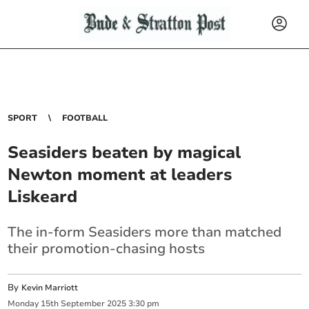
SPORT
FOOTBALL
Seasiders beaten by magical
Newton moment at leaders
Liskeard
The in-form Seasiders more than matched
their promotion-chasing hosts
By
Kevin Marriott
Monday
15
th
September
2025
3:30 pm