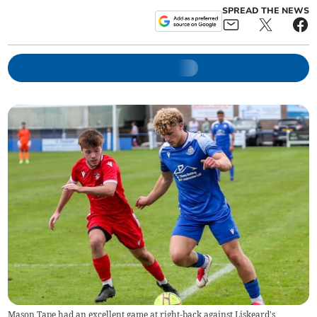
SPREAD THE NEWS
Mason Tape had an excellent game at right-back against Liskeard's