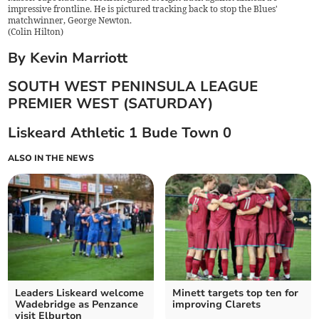
impressive frontline. He is pictured tracking back to stop the Blues'
matchwinner, George Newton.
(
Colin Hilton
)
By Kevin Marriott
SOUTH WEST PENINSULA LEAGUE
PREMIER WEST (SATURDAY)
Liskeard Athletic 1 Bude Town 0
ALSO IN THE NEWS
Leaders Liskeard welcome
Minett targets top ten for
Wadebridge as Penzance
improving Clarets
visit Elburton