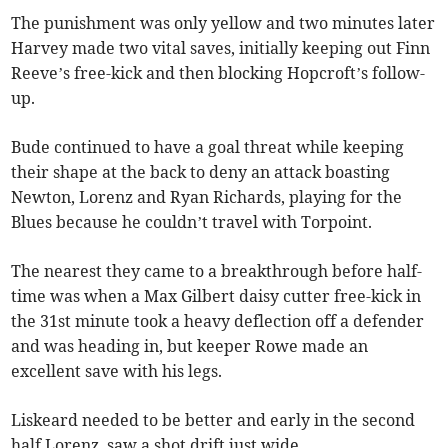
The punishment was only yellow and two minutes later
Harvey made two vital saves, initially keeping out Finn
Reeve’s free-kick and then blocking Hopcroft’s follow-
up.
Bude continued to have a goal threat while keeping
their shape at the back to deny an attack boasting
Newton, Lorenz and Ryan Richards, playing for the
Blues because he couldn’t travel with Torpoint.
The nearest they came to a breakthrough before half-
time was when a Max Gilbert daisy cutter free-kick in
the 31st minute took a heavy deflection off a defender
and was heading in, but keeper Rowe made an
excellent save with his legs.
Liskeard needed to be better and early in the second
half Lorenz, saw a shot drift just wide.