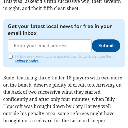
This was Liskeard’s fifth successive win, their seventh
in eight, and their fifth clean sheet.
Get your latest local news for free in your
email inbox
Submit
I'd like to receive offers & updates from Bude & Stratton Post.
Privacy notice
Bude, featuring three Under 18 players with two more
on the bench, deserve plenty of credit too. Arriving on
the back of two successive wins, they started
confidently and after only four minutes, when Billy
Hopcroft was brought down by Cory Harvey well
outside his penalty area, some referees might have
brought out a red card for the Liskeard keeper.