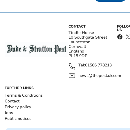
CONTACT
FOLL
US
Tindle House
10 Southgate Street
Launceston
Cornwall
England
PL15 9DP
Tel:
01566 778213
news@thepost.uk.com
FURTHER LINKS
Terms & Conditions
Contact
Privacy policy
Jobs
Public notices