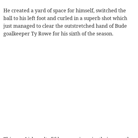
He created a yard of space for himself, switched the
ball to his left foot and curled in a superb shot which
just managed to clear the outstretched hand of Bude
goalkeeper Ty Rowe for his sixth of the season.