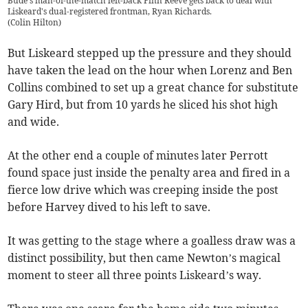
Bude's man-of-the-match left-back Finn Reeve gets back to deal with
Liskeard's dual-registered frontman, Ryan Richards.
(
Colin Hilton
)
But Liskeard stepped up the pressure and they should
have taken the lead on the hour when Lorenz and Ben
Collins combined to set up a great chance for substitute
Gary Hird, but from 10 yards he sliced his shot high
and wide.
At the other end a couple of minutes later Perrott
found space just inside the penalty area and fired in a
fierce low drive which was creeping inside the post
before Harvey dived to his left to save.
It was getting to the stage where a goalless draw was a
distinct possibility, but then came Newton’s magical
moment to steer all three points Liskeard’s way.