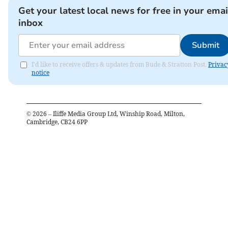
Get your latest local news for free in your emai
inbox
Submit
I'd like to receive offers & updates from Bude & Stratton Post.
Privac
notice
©
2026
– Iliffe Media Group Ltd, Winship Road, Milton,
Cambridge, CB24 6PP