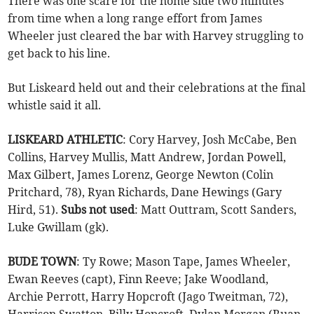
There was one scare for the home side two minutes
from time when a long range effort from James
Wheeler just cleared the bar with Harvey struggling to
get back to his line.
But Liskeard held out and their celebrations at the final
whistle said it all.
LISKEARD ATHLETIC
: Cory Harvey, Josh McCabe, Ben
Collins, Harvey Mullis, Matt Andrew, Jordan Powell,
Max Gilbert, James Lorenz, George Newton (Colin
Pritchard, 78), Ryan Richards, Dane Hewings (Gary
Hird, 51).
Subs not used
: Matt Outtram, Scott Sanders,
Luke Gwillam (gk).
BUDE TOWN
: Ty Rowe; Mason Tape, James Wheeler,
Ewan Reeves (capt), Finn Reeve; Jake Woodland,
Archie Perrott, Harry Hopcroft (Jago Tweitman, 72),
Harrison Swatton, Billy Hopcroft, Dylan Morgan (Ruan