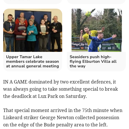
Upper Tamar Lake
Seasiders push high-
members celebrate season
flying Elburton Villa all
at annual general meeting
the way
IN A GAME dominated by two excellent defences, it
was always going to take something special to break
the deadlock at Lux Park on Saturday.
That special moment arrived in the 75th minute when
Liskeard striker George Newton collected possession
on the edge of the Bude penalty area to the left.