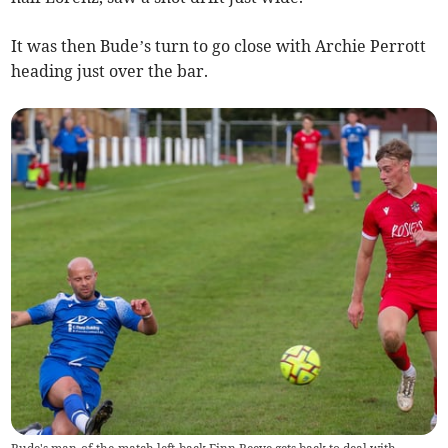
It was then Bude’s turn to go close with Archie Perrott
heading just over the bar.