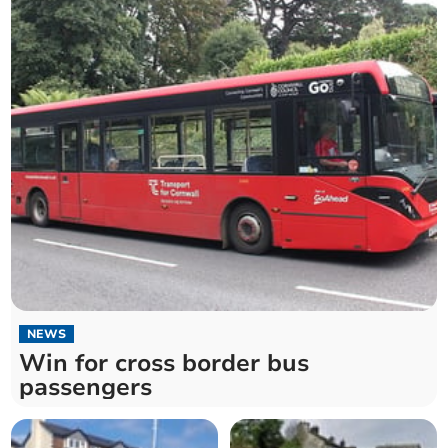
NEWS
Win for cross border bus
passengers