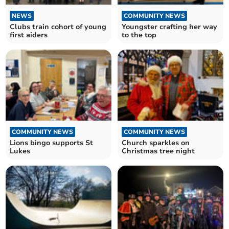
NEWS
COMMUNITY NEWS
Clubs train cohort of young
Youngster crafting her way
first aiders
to the top
COMMUNITY NEWS
COMMUNITY NEWS
Lions bingo supports St
Church sparkles on
Lukes
Christmas tree night