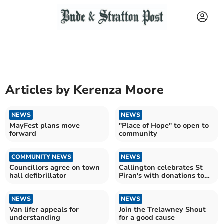
Articles by
Kerenza Moore
NEWS
NEWS
MayFest plans move
"Place of Hope" to open to
forward
community
COMMUNITY NEWS
NEWS
Councillors agree on town
Callington celebrates St
hall defibrillator
Piran's with donations to
local community
NEWS
NEWS
Van lifer appeals for
Join the Trelawney Shout
understanding
for a good cause