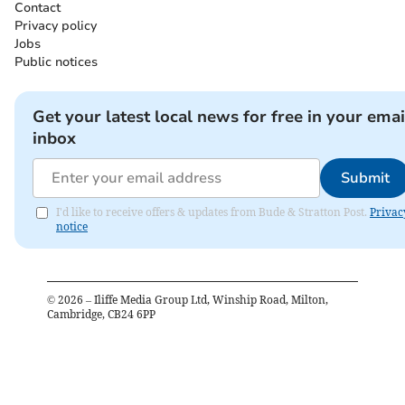
Contact
Privacy policy
Jobs
Public notices
Get your latest local news for free in your emai
inbox
Submit
I'd like to receive offers & updates from Bude & Stratton Post.
Privac
notice
©
2026
– Iliffe Media Group Ltd, Winship Road, Milton,
Cambridge, CB24 6PP