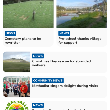
NEWS
NEWS
Cemetery plans to be
Pre-school thanks village
rewritten
for support
NEWS
Christmas Day rescue for stranded
walkers
COMMUNITY NEWS
Methodist singers delight during visits
NEWS