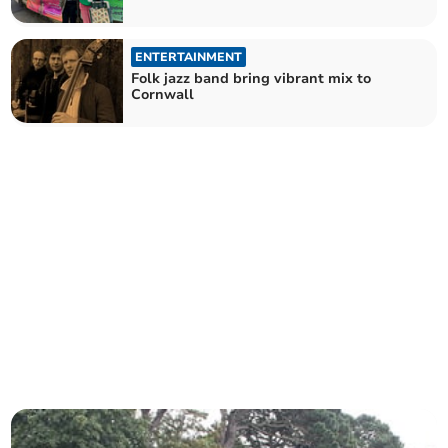
ENTERTAINMENT
Folk jazz band bring vibrant mix to
Cornwall