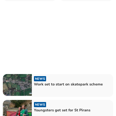
NEWS
Work set to start on skatepark scheme
NEWS
Youngsters get set for St Pirans