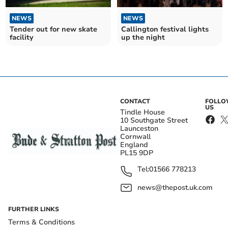
NEWS
NEWS
Tender out for new skate
Callington festival lights
facility
up the night
CONTACT
FOLL
US
Tindle House
10 Southgate Street
Launceston
Cornwall
England
PL15 9DP
Tel:
01566 778213
news@thepost.uk.com
FURTHER LINKS
Terms & Conditions