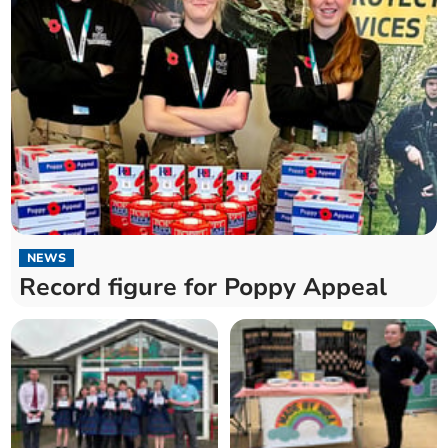
NEWS
Record figure for Poppy Appeal