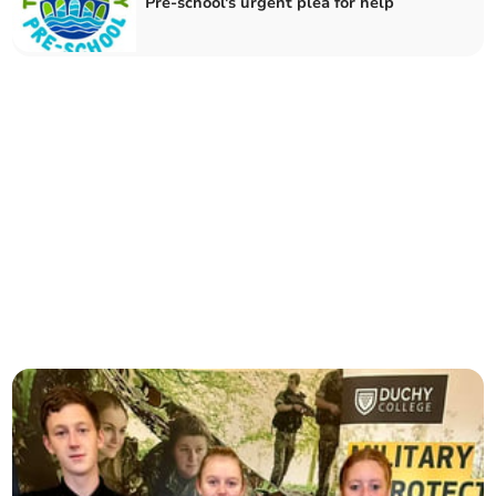
Pre-school's urgent plea for help