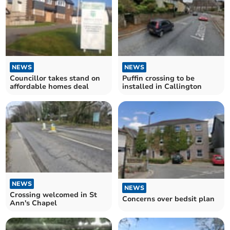
NEWS
NEWS
Councillor takes stand on
Puffin crossing to be
affordable homes deal
installed in Callington
NEWS
NEWS
Crossing welcomed in St
Concerns over bedsit plan
Ann's Chapel