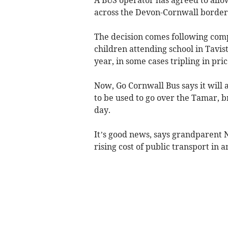
across the Devon-Cornwall border
The decision comes following comp
children attending school in Tavis
year, in some cases tripling in pri
Now, Go Cornwall Bus says it will 
to be used to go over the Tamar, b
day.
It’s good news, says grandparent N
rising cost of public transport in a