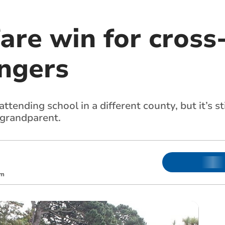
are win for cross
ngers
attending school in a different county, but it’s s
 grandparent.
m
om