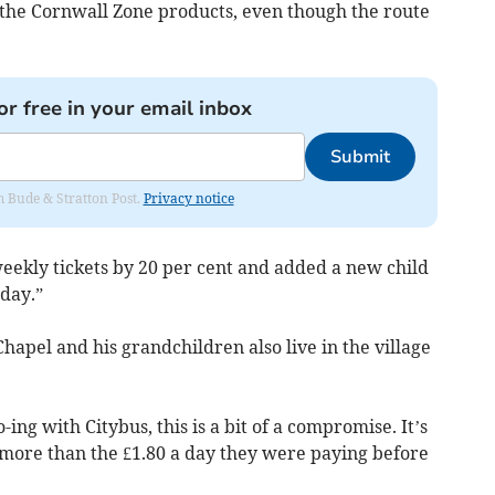
t the Cornwall Zone products, even though the route
or free in your email inbox
Submit
om Bude & Stratton Post.
Privacy notice
weekly tickets by 20 per cent and added a new child
 day.”
hapel and his grandchildren also live in the village
ing with Citybus, this is a bit of a compromise. It’s
ll more than the £1.80 a day they were paying before