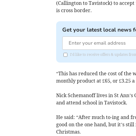
(Callington to Tavistock) to accep
is cross border.
Get your latest local news f
I'd like to receive offers & updates fr
“This has reduced the cost of the 
monthly product at £65, or £3.25 a
Nick Schemanoff lives in St Ann’s C
and attend school in Tavistock.
He said: “After much to-ing and fro-
good on the one hand, but it’s sti
Christmas.