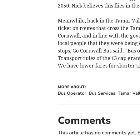
2050. Nick believes this flies in the
Meanwhile, back in the Tamar Valle
ticket on routes that cross the Tam
Cornwall, and in line with the gov
local people that they were being c
stops, Go Cornwall Bus said: “Bus
Transport rules of the £3 cap grant
We have lower fares for shorter tr
MORE ABOUT:
Bus Operator
Bus Services
Tamar Val
Comments
This article has no comments yet. B