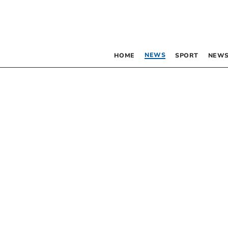
NEWS
HOME
SPORT
NEWS