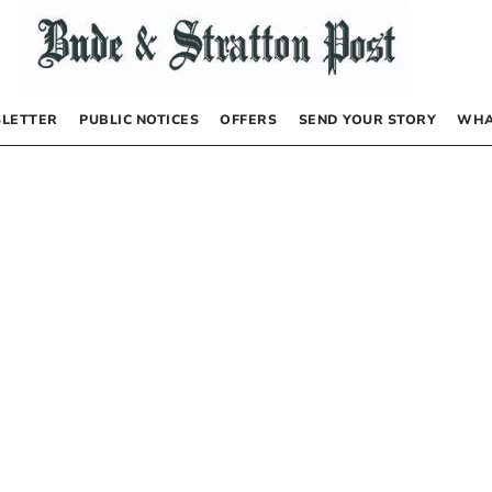
LETTER
PUBLIC NOTICES
OFFERS
SEND YOUR STORY
WHA