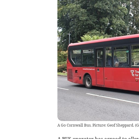
A Go Cornwall Bus. Picture: Geof Sheppard.
(
G
A BUS operator has agreed to allow