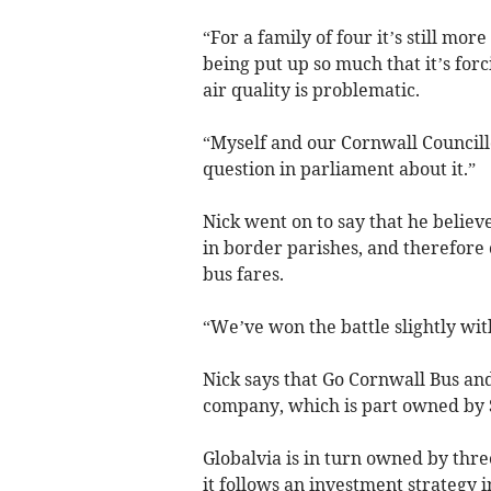
“For a family of four it’s still mor
being put up so much that it’s for
air quality is problematic.
“Myself and our Cornwall Councill
question in parliament about it.”
Nick went on to say that he believ
in border parishes, and therefore
bus fares.
“We’ve won the battle slightly wit
Nick says that Go Cornwall Bus and
company, which is part owned by S
Globalvia is in turn owned by thre
it follows an investment strategy 