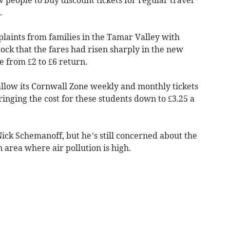
.
laints from families in the Tamar Valley with
tock that the fares had risen sharply in the new
ce from £2 to £6 return.
allow its Cornwall Zone weekly and monthly tickets
ringing the cost for these students down to £3.25 a
ick Schemanoff, but he’s still concerned about the
n area where air pollution is high.