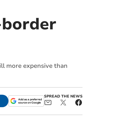
-border
till more expensive than
SPREAD THE NEWS