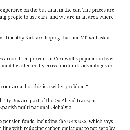
e expensive on the bus than in the car. The prices are
cing people to use cars, and we are in an area where
or Dorothy Kirk are hoping that our MP will ask a
es around ten percent of Cornwall’s population lives
 could be affected by cross-border disadvantages on
h our area, but this is a wider problem.”
 City Bus are part of the Go Ahead transport
panish multi national Globalvia.
e pension funds, including the UK’s USS, which says
in line with reducing carbon emissions to net zero by