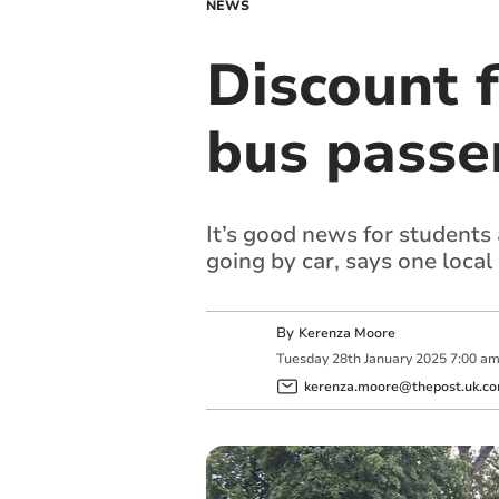
NEWS
Discount f
bus passe
It’s good news for students 
going by car, says one local
By
Kerenza Moore
Tuesday
28
th
January
2025
7:00 a
kerenza.moore@thepost.uk.c