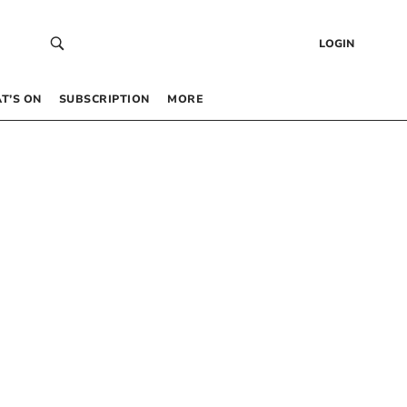
LOGIN
T’S ON
SUBSCRIPTION
MORE