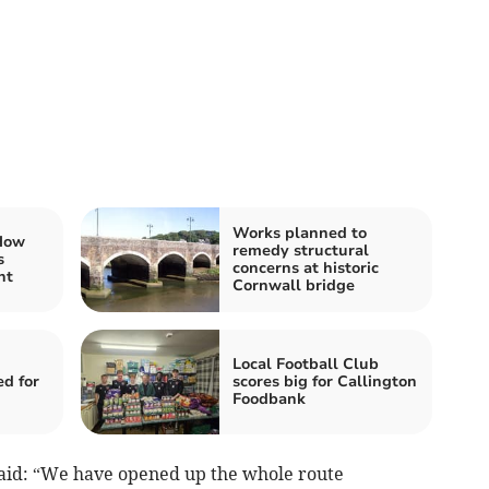
Works planned to
 How
remedy structural
s
concerns at historic
nt
Cornwall bridge
Local Football Club
ed for
scores big for Callington
Foodbank
aid: “We have opened up the whole route