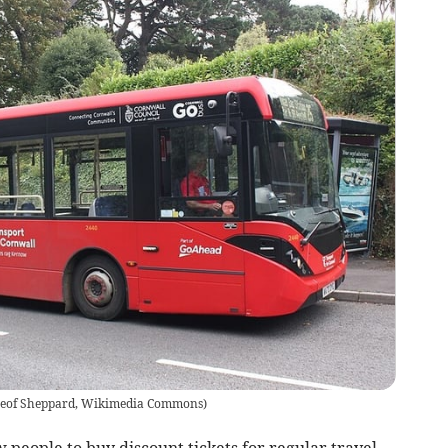
eof Sheppard, Wikimedia Commons
)
 people to buy discount tickets for regular travel