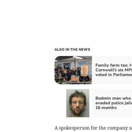
ALSO IN THE NEWS
Family farm tax:
Cornwall's six MP
voted in Parliame
Bodmin man who
evaded police jail
16 months
A spokesperson for the company s