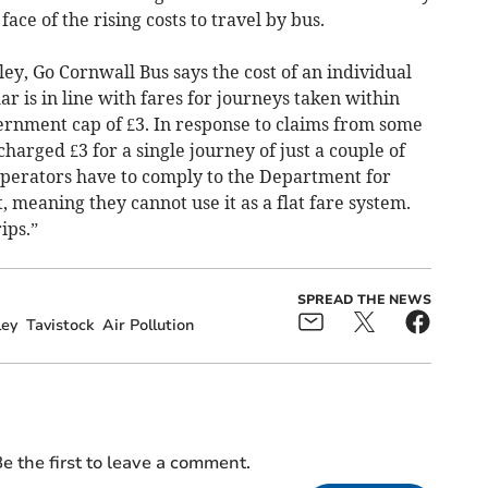
 face of the rising costs to travel by bus.
y, Go Cornwall Bus says the cost of an individual
ar is in line with fares for journeys taken within
ernment cap of £3. In response to claims from some
harged £3 for a single journey of just a couple of
 operators have to comply to the Department for
, meaning they cannot use it as a flat fare system.
ips.”
SPREAD THE NEWS
ley
Tavistock
Air Pollution
e the first to leave a comment.