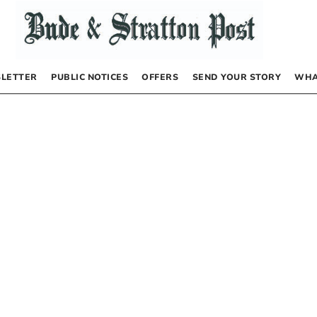
LETTER
PUBLIC NOTICES
OFFERS
SEND YOUR STORY
WHA