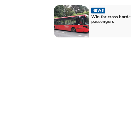
NEWS
Win for cross borde
passengers