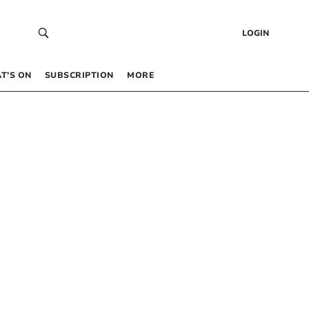
LOGIN
T’S ON
SUBSCRIPTION
MORE