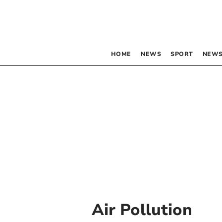
HOME
NEWS
SPORT
NEWS
Air Pollution