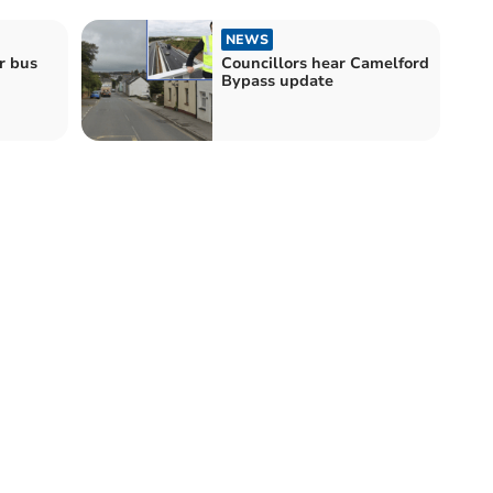
NEWS
r bus
Councillors hear Camelford
Bypass update