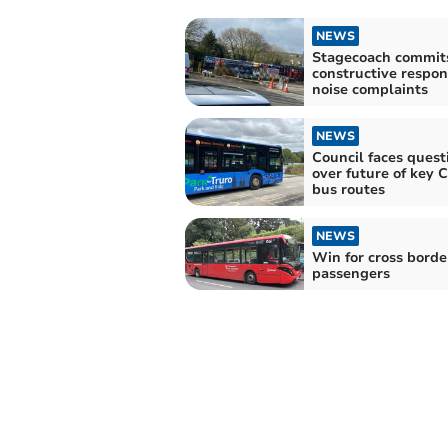
NEWS
Stagecoach commits
constructive respon
noise complaints
NEWS
Council faces quest
over future of key 
bus routes
NEWS
Win for cross borde
passengers