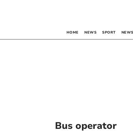
HOME
NEWS
SPORT
NEWS
Bus operator