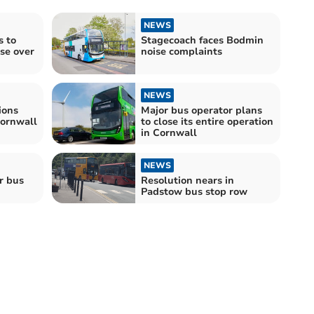
NEWS
 to
Stagecoach faces Bodmin
se over
noise complaints
NEWS
ions
Major bus operator plans
Cornwall
to close its entire operation
in Cornwall
NEWS
r bus
Resolution nears in
Padstow bus stop row