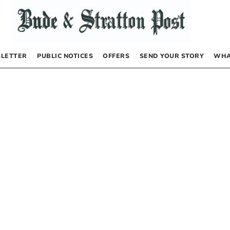
LETTER
PUBLIC NOTICES
OFFERS
SEND YOUR STORY
WHA