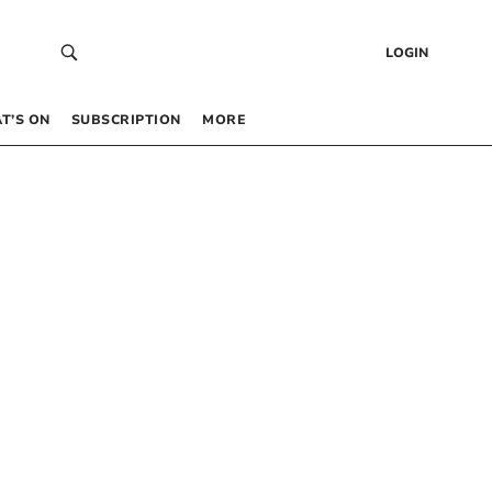
LOGIN
T’S ON
SUBSCRIPTION
MORE