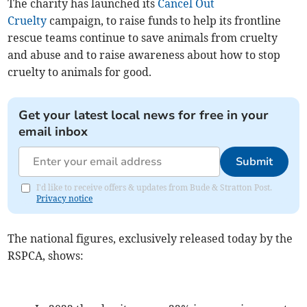
The charity has launched its
Cancel Out
Cruelty
campaign, to raise funds to help its frontline
rescue teams continue to save animals from cruelty
and abuse and to raise awareness about how to stop
cruelty to animals for good.
Get your latest local news for free in your
email inbox
Submit
I'd like to receive offers & updates from Bude & Stratton Post.
Privacy notice
The national figures, exclusively released today by the
RSPCA, shows: