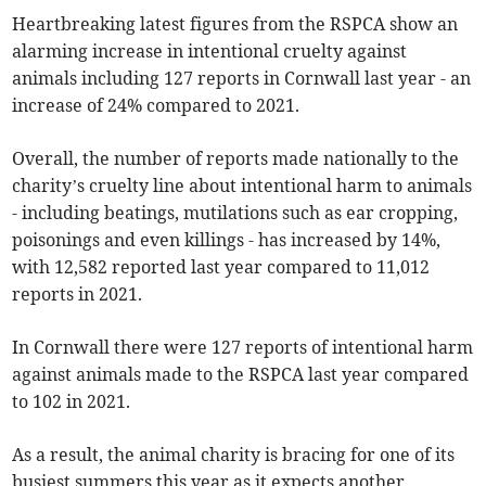
Heartbreaking latest figures from the RSPCA show an
alarming increase in intentional cruelty against
animals including 127 reports in Cornwall last year - an
increase of 24% compared to 2021.
Overall, the number of reports made nationally to the
charity’s cruelty line about intentional harm to animals
- including beatings, mutilations such as ear cropping,
poisonings and even killings - has increased by 14%,
with 12,582 reported last year compared to 11,012
reports in 2021.
In Cornwall there were 127 reports of intentional harm
against animals made to the RSPCA last year compared
to 102 in 2021.
As a result, the animal charity is bracing for one of its
busiest summers this year as it expects another