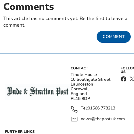
Comments
This article has no comments yet. Be the first to leave a
comment.
COMMENT
CONTACT
FOLL
US
Tindle House
10 Southgate Street
Launceston
Cornwall
England
PL15 9DP
Tel:
01566 778213
news@thepost.uk.com
FURTHER LINKS