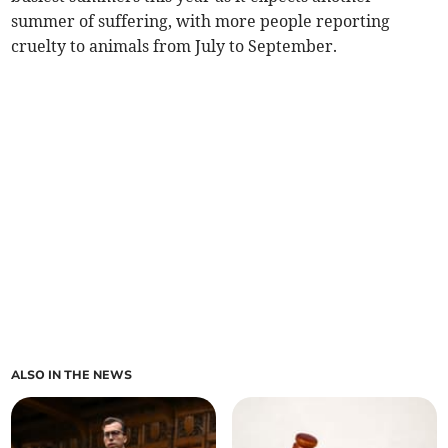
summer of suffering, with more people reporting
cruelty to animals from July to September.
ALSO IN THE NEWS