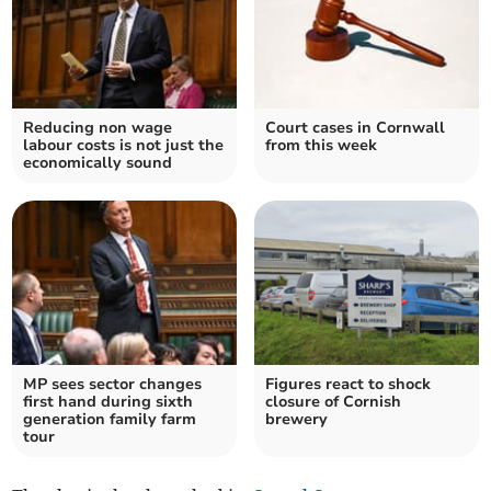
Reducing non wage
Court cases in Cornwall
labour costs is not just the
from this week
economically sound
MP sees sector changes
Figures react to shock
first hand during sixth
closure of Cornish
generation family farm
brewery
tour