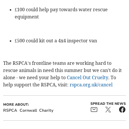
£100 could help pay towards water rescue
equipment
£500 could kit out a 4x4 inspector van
The RSPCA’s frontline teams are working hard to
rescue animals in need this summer but we can't do it
alone - we need your help to
Cancel Out Cruelty
. To
help support the RSPCA, visit:
rspca.org.uk/cancel
SPREAD THE NEWS
MORE ABOUT:
RSPCA
Cornwall
Charity