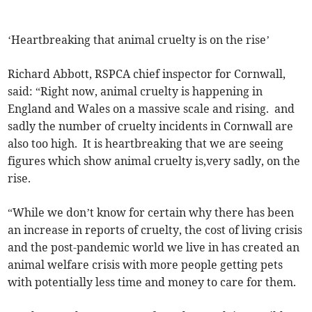
‘Heartbreaking that animal cruelty is on the rise’
Richard Abbott, RSPCA chief inspector for Cornwall,
said: “Right now, animal cruelty is happening in
England and Wales on a massive scale and rising. and
sadly the number of cruelty incidents in Cornwall are
also too high. It is heartbreaking that we are seeing
figures which show animal cruelty is,very sadly, on the
rise.
“While we don’t know for certain why there has been
an increase in reports of cruelty, the cost of living crisis
and the post-pandemic world we live in has created an
animal welfare crisis with more people getting pets
with potentially less time and money to care for them.