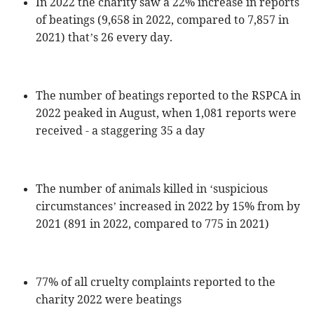
In 2022 the charity saw a 22% increase in reports
of beatings (9,658 in 2022, compared to 7,857 in
2021) that’s 26 every day.
The number of beatings reported to the RSPCA in
2022 peaked in August, when 1,081 reports were
received - a staggering 35 a day
The number of animals killed in ‘suspicious
circumstances’ increased in 2022 by 15% from by
2021 (891 in 2022, compared to 775 in 2021)
77% of all cruelty complaints reported to the
charity 2022 were beatings