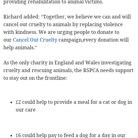
providing rehabilitation to animal victims.
Richard added: “Together, we believe we can and will
cancel out cruelty to animals by replacing violence
with kindness. We are urging people to donate to
our
Cancel Out Cruelty
campaign,every donation will
help animals.”
As the only charity in England and Wales investigating
cruelty and rescuing animals, the RSPCA needs support
to stay out on the frontline:
£2 could help to provide a meal for a cat or dog in
our care
£6 could help pay to feed a dog for a day in our