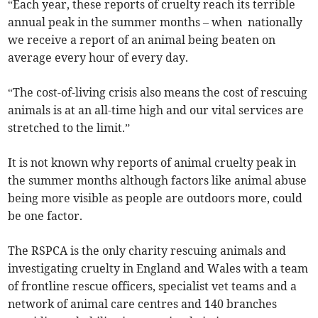
“Each year, these reports of cruelty reach its terrible
annual peak in the summer months – when nationally
we receive a report of an animal being beaten on
average every hour of every day.
“The cost-of-living crisis also means the cost of rescuing
animals is at an all-time high and our vital services are
stretched to the limit.”
It is not known why reports of animal cruelty peak in
the summer months although factors like animal abuse
being more visible as people are outdoors more, could
be one factor.
The RSPCA is the only charity rescuing animals and
investigating cruelty in England and Wales with a team
of frontline rescue officers, specialist vet teams and a
network of animal care centres and 140 branches