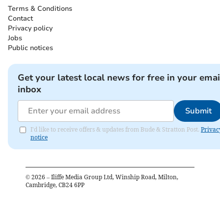
Terms & Conditions
Contact
Privacy policy
Jobs
Public notices
Get your latest local news for free in your emai
inbox
Submit
I'd like to receive offers & updates from Bude & Stratton Post.
Privac
notice
©
2026
– Iliffe Media Group Ltd, Winship Road, Milton,
Cambridge, CB24 6PP