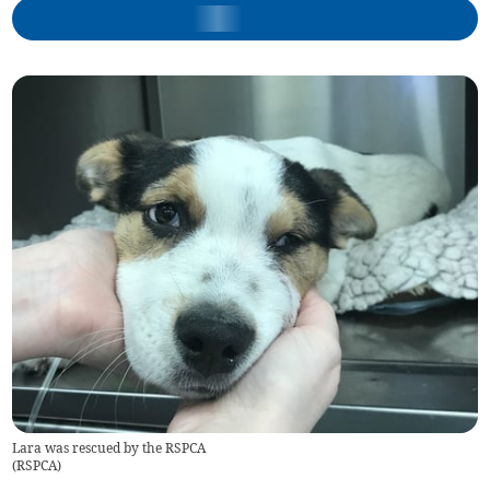
Lara was rescued by the RSPCA
(
RSPCA
)