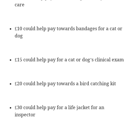
care
£10 could help pay towards bandages for a cat or
dog
£15 could help pay for a cat or dog’s clinical exam
£20 could help pay towards a bird catching kit
£30 could help pay for a life jacket for an
inspector