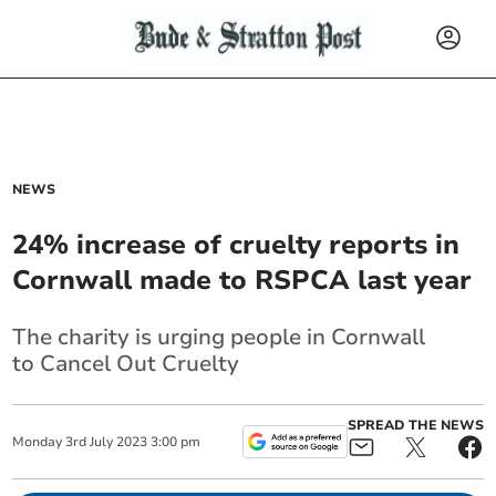
NEWS
24% increase of cruelty reports in
Cornwall made to RSPCA last year
The charity is urging people in Cornwall
to
Cancel Out Cruelty
SPREAD THE NEWS
Monday
3
rd
July
2023
3:00 pm