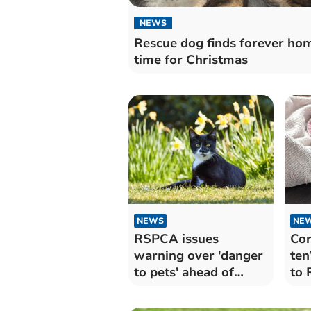
NEWS
Rescue dog finds forever hom
time for Christmas
NEWS
NE
RSPCA issues
Cor
warning over 'danger
ten
to pets' ahead of
to
Mother's Day