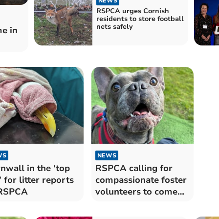
NEWS
RSPCA urges Cornish
residents to store football
nets safely
e in
WS
NEWS
nwall in the ‘top
RSPCA calling for
’ for litter reports
compassionate foster
 RSPCA
volunteers to come
forward