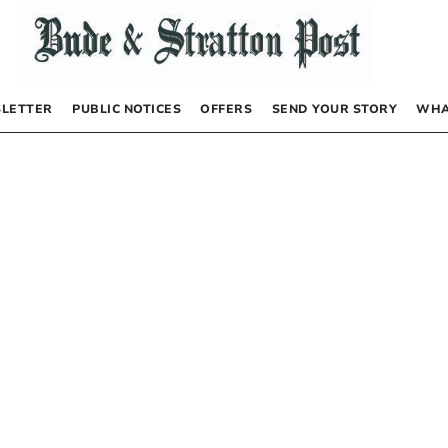
LETTER
PUBLIC NOTICES
OFFERS
SEND YOUR STORY
WHA