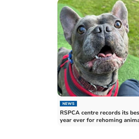
NEWS
RSPCA centre records its bes
year ever for rehoming anim