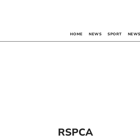
HOME
NEWS
SPORT
NEWS
RSPCA