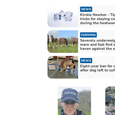
NEWS
Kirstie Newton - Ti
tricks for staying co
during the heatwav
FARMING
Severely underwei
mare and foal find 
haven against the 
NEWS
Eight-year ban for
after dog left to suf