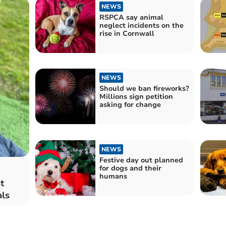
NEWS
RSPCA say animal
neglect incidents on the
rise in Cornwall
NEWS
Should we ban fireworks?
Millions sign petition
asking for change
NEWS
Festive day out planned
for dogs and their
humans
t
als