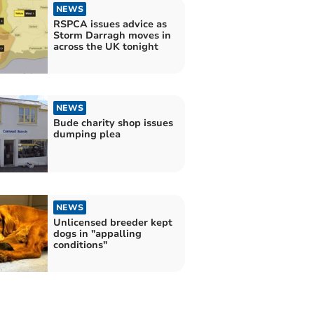
NEWS
RSPCA issues advice as
Storm Darragh moves in
across the UK tonight
NEWS
Bude charity shop issues
dumping plea
NEWS
Unlicensed breeder kept
dogs in "appalling
conditions"