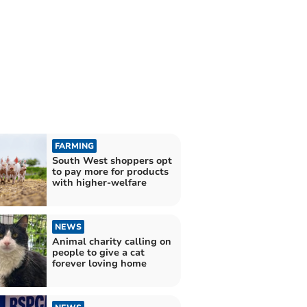
FARMING
South West shoppers opt
to pay more for products
with higher-welfare
NEWS
Animal charity calling on
people to give a cat
forever loving home