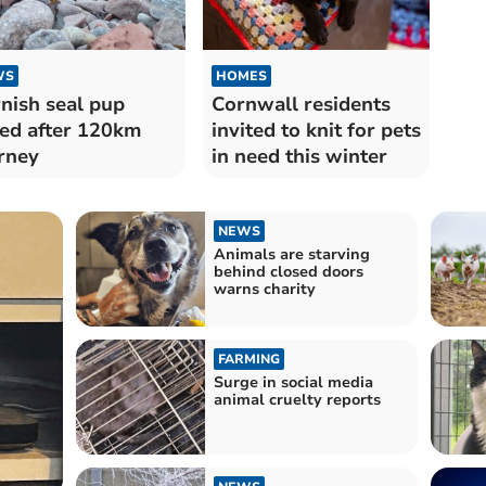
WS
HOMES
nish seal pup
Cornwall residents
ed after 120km
invited to knit for pets
rney
in need this winter
NEWS
Animals are starving
behind closed doors
warns charity
FARMING
Surge in social media
animal cruelty reports