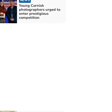
NEWS
Young Cornish
photographers urged to
enter prestigious
competition