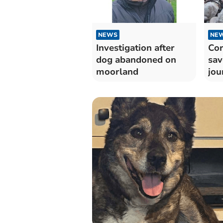
NEWS
NE
Investigation after
Cor
dog abandoned on
sav
moorland
jou