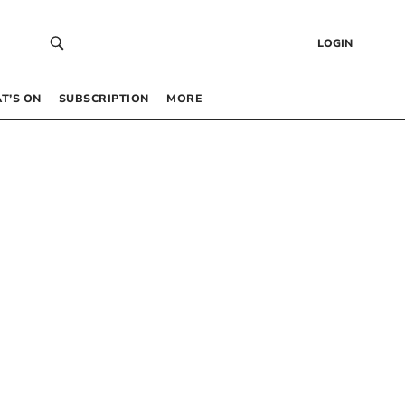
LOGIN
T’S ON
SUBSCRIPTION
MORE