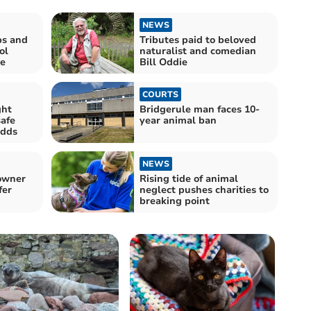
NEWS
ps and
Tributes paid to beloved
ol
naturalist and comedian
e
Bill Oddie
COURTS
ght
Bridgerule man faces 10-
safe
year animal ban
odds
NEWS
 owner
Rising tide of animal
fer
neglect pushes charities to
breaking point