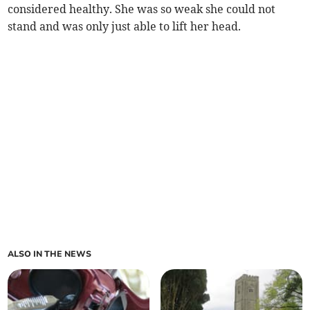
considered healthy. She was so weak she could not
stand and was only just able to lift her head.
ALSO IN THE NEWS