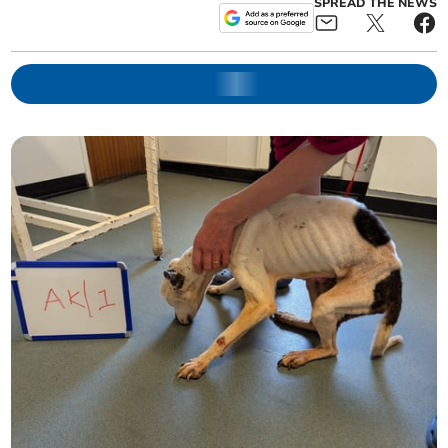
SPREAD THE NEWS