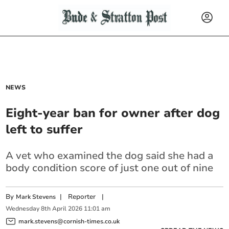
NEWS
Eight-year ban for owner after dog
left to suffer
A vet who examined the dog said she had a
body condition score of just one out of nine
By
|
Reporter
|
Mark Stevens
Wednesday
8
th
April
2026
11:01 am
mark.stevens@cornish-times.co.uk