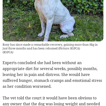
Roxy has since made a remarkable recovery, gaining more than 8kg in
just three months and has been rehomed (Picture: RSPCA)
(
RSPCA
)
Experts concluded she had been without an
appropriate diet for several weeks, possibly months,
leaving her in pain and distress. She would have
suffered hunger, stomach cramps and emotional stress
as her condition worsened.
The vet told the court it would have been obvious to
any owner that the dog was losing weight and needed