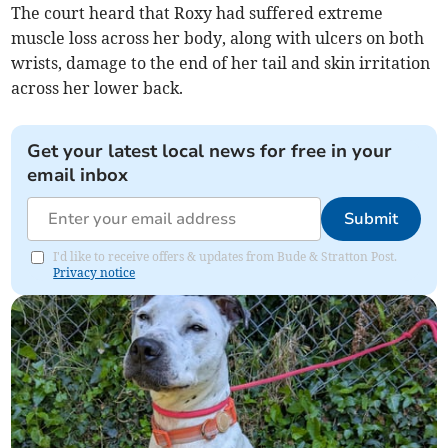
The court heard that Roxy had suffered extreme
muscle loss across her body, along with ulcers on both
wrists, damage to the end of her tail and skin irritation
across her lower back.
Get your latest local news for free in your
email inbox
Submit
I'd like to receive offers & updates from Bude & Stratton Post.
Privacy notice