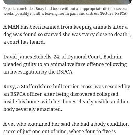
Experts concluded Roxy had been without an appropriate diet for several
weeks, possibly months, leaving her in pain and distress (Picture: RSPCA)
A MAN has been banned from keeping animals after a
dog was found so starved she was “very close to death”,
a court has heard.
David James Etchells, 24, of Dymond Court, Bodmin,
pleaded guilty to an animal welfare offence following
an investigation by the RSPCA.
Roxy, a Staffordshire bull terrier cross, was rescued by
an RSPCA officer after being discovered collapsed
inside his home, with her bones clearly visible and her
body severely emaciated.
A vet who examined her said she had a body condition
score of just one out of nine, where four to five is