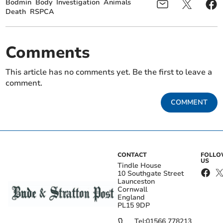
Bodmin
Body
Investigation
Animals
Death
RSPCA
Comments
This article has no comments yet. Be the first to leave a
comment.
COMMENT
CONTACT
FOLL
US
Tindle House
10 Southgate Street
Launceston
Cornwall
England
PL15 9DP
Tel:
01566 778213