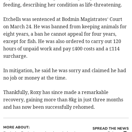
feeding, describing her condition as life-threatening.
Etchells was sentenced at Bodmin Magistrates’ Court
on March 24. He was banned from keeping animals for
eight years, a ban he cannot appeal for four years,
except for fish. He was also ordered to carry out 120
hours of unpaid work and pay £400 costs and a £114
surcharge.
In mitigation, he said he was sorry and claimed he had
no job or money at the time.
Thankfully, Roxy has since made a remarkable
recovery, gaining more than 8kg in just three months
and has now been successfully rehomed.
MORE ABOUT:
SPREAD THE NEWS