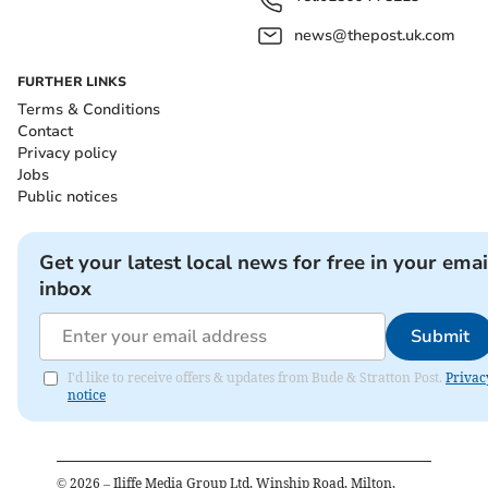
news@thepost.uk.com
FURTHER LINKS
Terms & Conditions
Contact
Privacy policy
Jobs
Public notices
Get your latest local news for free in your emai
inbox
Submit
I'd like to receive offers & updates from Bude & Stratton Post.
Privac
notice
©
2026
– Iliffe Media Group Ltd, Winship Road, Milton,