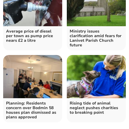
Average price of diesel
Ministry issues
per town as pump price
clarification amid fears for
nears £2 a litre
Lanivet Parish Church
future
Planning: Residents
Rising tide of animal
concern over Bodmin 58
neglect pushes charities
houses plan dismissed as
to breaking point
plans approved