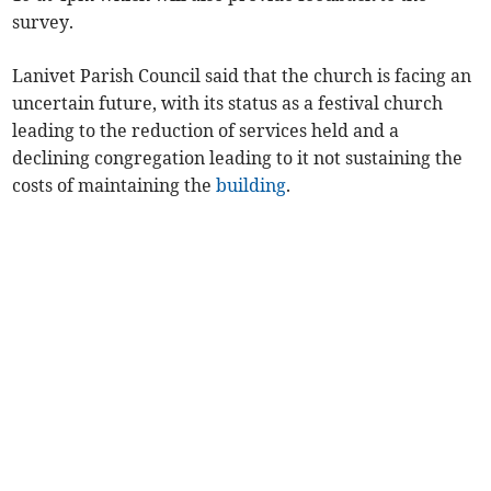
survey.
Lanivet Parish Council said that the church is facing an
uncertain future, with its status as a festival church
leading to the reduction of services held and a
declining congregation leading to it not sustaining the
costs of maintaining the
building
.