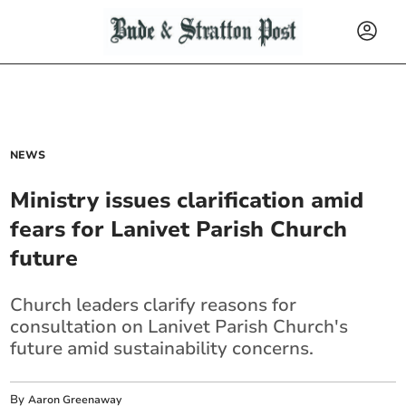
NEWS
Ministry issues clarification amid
fears for Lanivet Parish Church
future
Church leaders clarify reasons for
consultation on Lanivet Parish Church's
future amid sustainability concerns.
By
Aaron Greenaway