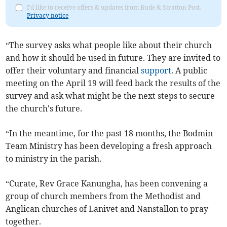
I'd like to receive offers & updates from Bude & Stratton Post.
Privacy notice
“The survey asks what people like about their church
and how it should be used in future. They are invited to
offer their voluntary and financial
support
. A public
meeting on the April 19 will feed back the results of the
survey and ask what might be the next steps to secure
the church's future.
“In the meantime, for the past 18 months, the Bodmin
Team Ministry has been developing a fresh approach
to ministry in the parish.
“Curate, Rev Grace Kanungha, has been convening a
group of church members from the Methodist and
Anglican churches of Lanivet and Nanstallon to pray
together.