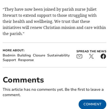
“They have now been joined by parish nurse Juliet
Stewart to extend support to those struggling with
their health and wellbeing. We trust that these
initiatives will renew Christian mission and care within
the parish.”
MORE ABOUT:
SPREAD THE NEWS
Bodmin
Building
Closure
Sustainability
Support
Response
Comments
This article has no comments yet. Be the first to leave a
comment.
COMMENT