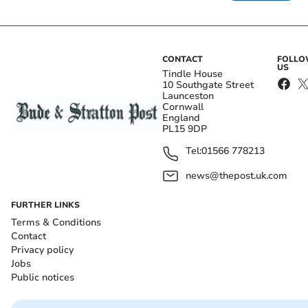
CONTACT
FOLL
US
Tindle House
10 Southgate Street
Launceston
Cornwall
England
PL15 9DP
Tel:
01566 778213
news@thepost.uk.com
FURTHER LINKS
Terms & Conditions
Contact
Privacy policy
Jobs
Public notices