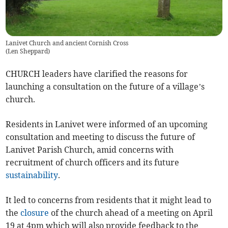
Lanivet Church and ancient Cornish Cross
(
Len Sheppard
)
CHURCH leaders have clarified the reasons for
launching a consultation on the future of a village’s
church.
Residents in Lanivet were informed of an upcoming
consultation and meeting to discuss the future of
Lanivet Parish Church, amid concerns with
recruitment of church officers and its future
sustainability
.
It led to concerns from residents that it might lead to
the
closure
of the church ahead of a meeting on April
19 at 4pm which will also provide feedback to the