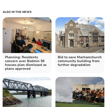
ALSO IN THE NEWS
Planning: Residents
Bid to save Marhamchurch
concern over Bodmin 58
community building from
houses plan dismissed as
further degradation
plans approved