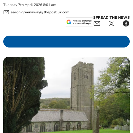
Tuesday
7
th
April
2026
8:01 am
aaron.greenaway@thepost.uk.com
SPREAD THE NEWS