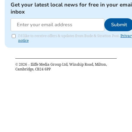
Get your latest local news for free in your emai
inbox
Submit
I'd like to receive offers & updates from Bude & Stratton Post.
Privac
notice
©
2026
– Iliffe Media Group Ltd, Winship Road, Milton,
Cambridge, CB24 6PP