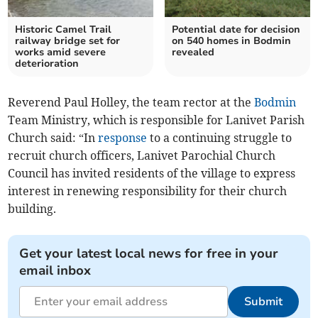
Historic Camel Trail
Potential date for decision
railway bridge set for
on 540 homes in Bodmin
works amid severe
revealed
deterioration
Reverend Paul Holley, the team rector at the
Bodmin
Team Ministry, which is responsible for Lanivet Parish
Church said: “In
response
to a continuing struggle to
recruit church officers, Lanivet Parochial Church
Council has invited residents of the village to express
interest in renewing responsibility for their church
building.
Get your latest local news for free in your
email inbox
Submit