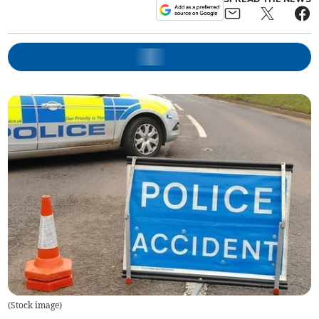
(
Stock image
)