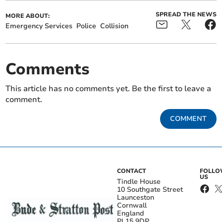
SPREAD THE NEWS
MORE ABOUT:
Emergency Services
Police
Collision
Comments
This article has no comments yet. Be the first to leave a
comment.
COMMENT
CONTACT
FOLL
US
Tindle House
10 Southgate Street
Launceston
Cornwall
England
PL15 9DP