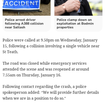
Police arrest driver
Police clamp down on
following A388 collision
exploitation at Bodmin
near Saltash
properties
Police were called at 9.50pm on Wednesday, January
15, following a collision involving a single vehicle near
St Teath.
The road was closed while emergency services
attended the scene and was reopened at around
7.55am on Thursday, January 16.
Following contact regarding the crash, a police
spokesperson added: “We will provide further details
when we are in a position to do so.”