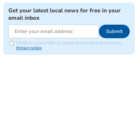
Get your latest local news for free in your
email inbox
Submit
I'd like to receive offers & updates from Bude & Stratton Post.
Privacy notice