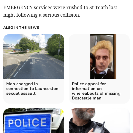
EMERGENCY services were rushed to St Teath last
night following a serious collision.
ALSO IN THE NEWS
Man charged in
Police appeal for
connection to Launceston
information on
sexual assault
whereabouts of missing
Boscastle man