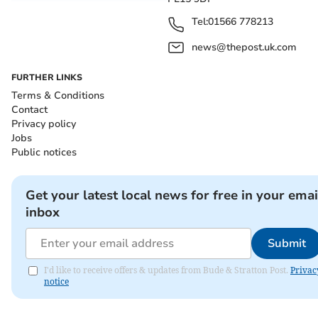
Tel:
01566 778213
news@thepost.uk.com
FURTHER LINKS
Terms & Conditions
Contact
Privacy policy
Jobs
Public notices
Get your latest local news for free in your emai
inbox
Submit
I'd like to receive offers & updates from Bude & Stratton Post.
Privac
notice