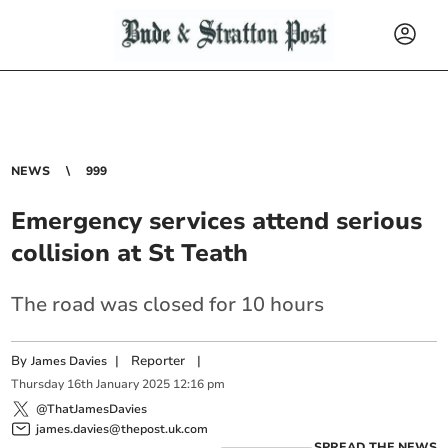
NEWS
999
Emergency services attend serious
collision at St Teath
The road was closed for 10 hours
By
|
Reporter
|
James Davies
Thursday
16
th
January
2025
12:16 pm
@ThatJamesDavies
james.davies@thepost.uk.com
SPREAD THE NEWS