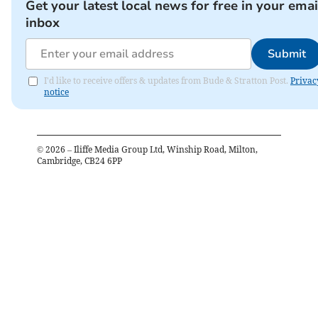
Get your latest local news for free in your emai
inbox
Submit
I'd like to receive offers & updates from Bude & Stratton Post.
Privac
notice
©
2026
– Iliffe Media Group Ltd, Winship Road, Milton,
Cambridge, CB24 6PP