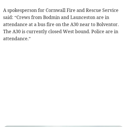
A spokesperson for Cornwall Fire and Rescue Service
said: “Crews from Bodmin and Launceston are in
attendance at a bus fire on the A30 near to Bolventor.
The A30 is currently closed West bound. Police are in
attendance.”