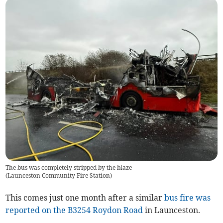
The bus was completely stripped by the blaze
(
Launceston Community Fire Station
)
This comes just one month after a similar
bus fire was
reported on the B3254 Roydon Road
in Launceston.