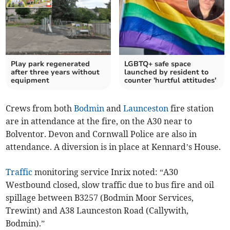
Play park regenerated
LGBTQ+ safe space
after three years without
launched by resident to
equipment
counter 'hurtful attitudes'
Crews from both
Bodmin
and
Launceston
fire station
are in attendance at the fire, on the A30 near to
Bolventor. Devon and Cornwall Police are also in
attendance. A diversion is in place at Kennard’s House.
Traffic
monitoring service Inrix noted: “A30
Westbound closed, slow traffic due to bus fire and oil
spillage between B3257 (Bodmin Moor Services,
Trewint) and A38 Launceston Road (Callywith,
Bodmin).”