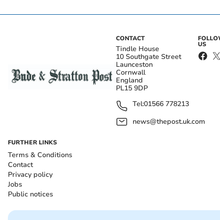
CONTACT
FOLL
US
Tindle House
10 Southgate Street
Launceston
Cornwall
England
PL15 9DP
Tel:
01566 778213
news@thepost.uk.com
FURTHER LINKS
Terms & Conditions
Contact
Privacy policy
Jobs
Public notices