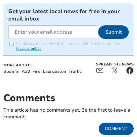
Get your latest local news for free in your
email inbox
Submit
I'd like to receive offers & updates from Bude & Stratton Post.
Privacy notice
SPREAD THE NEWS
MORE ABOUT:
Bodmin
A30
Fire
Launceston
Traffic
Comments
This article has no comments yet. Be the first to leave a
comment.
COMMENT