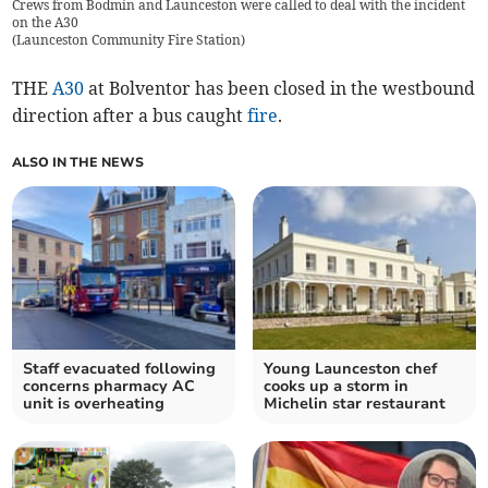
Crews from Bodmin and Launceston were called to deal with the incident
on the A30
(
Launceston Community Fire Station
)
THE
A30
at Bolventor has been closed in the westbound
direction after a bus caught
fire
.
ALSO IN THE NEWS
Staff evacuated following
Young Launceston chef
concerns pharmacy AC
cooks up a storm in
unit is overheating
Michelin star restaurant