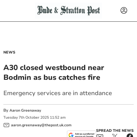
NEWS
A30 closed westbound near
Bodmin as bus catches fire
Emergency services are in attendance
By
Aaron Greenaway
Tuesday
7
th
October
2025
11:52 am
aaron.greenaway@thepost.uk.com
SPREAD THE NEWS