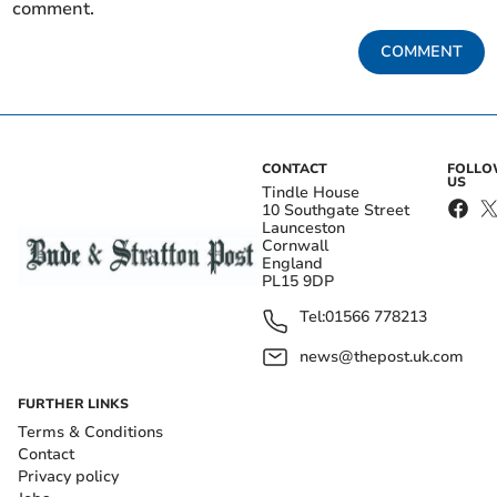
comment.
COMMENT
CONTACT
FOLL
US
Tindle House
10 Southgate Street
Launceston
Cornwall
England
PL15 9DP
Tel:
01566 778213
news@thepost.uk.com
FURTHER LINKS
Terms & Conditions
Contact
Privacy policy