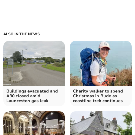
ALSO IN THE NEWS
Buildings evacuated and
Charity walker to spend
A30 closed amid
Christmas in Bude as
Launceston gas leak
coastline trek continues