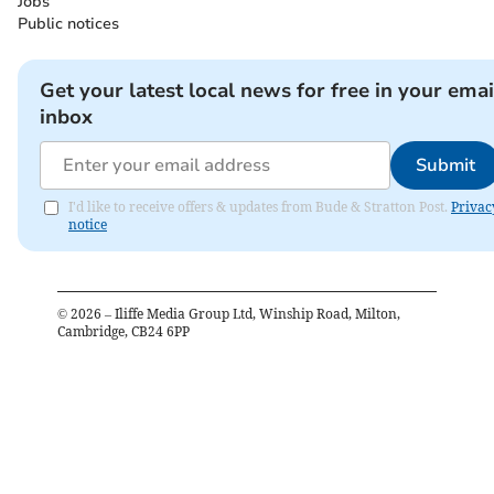
Jobs
Public notices
Get your latest local news for free in your emai
inbox
Submit
I'd like to receive offers & updates from Bude & Stratton Post.
Privac
notice
©
2026
– Iliffe Media Group Ltd, Winship Road, Milton,
Cambridge, CB24 6PP