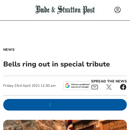
NEWS
Bells ring out in special tribute
SPREAD THE NEWS
Friday
23
rd
April
2021
11:30 am