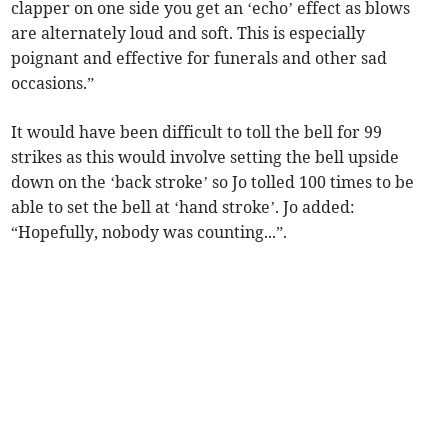
clapper on one side you get an ‘echo’ effect as blows
are alternately loud and soft. This is especially
poignant and effective for funerals and other sad
occasions.”
It would have been difficult to toll the bell for 99
strikes as this would involve setting the bell upside
down on the ‘back stroke’ so Jo tolled 100 times to be
able to set the bell at ‘hand stroke’. Jo added:
“Hopefully, nobody was counting...”.