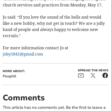
church services and practices from Monday, May 17.
Jo said: “If you love the sound of the bells and would
like a new hobby, why not get in touch? We are a jolly
band of people and always happy to welcome new
recruits.”
For more information contact Jo at
joby1841@gmail.com
SPREAD THE NEWS
MORE ABOUT:
Poughill
Comments
This article has no comments yet. Be the first to leave a