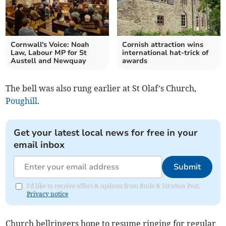
Cornwall's Voice: Noah
Cornish attraction wins
Law, Labour MP for St
international hat-trick of
Austell and Newquay
awards
The bell was also rung earlier at St Olaf’s Church,
Poughill
.
Get your latest local news for free in your
email inbox
Submit
I'd like to receive offers & updates from Bude & Stratton Post.
Privacy notice
Church bellringers hope to resume ringing for regular