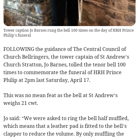
Tower caption Jo Barnes rung the bell 100 times on the day of HRH Prince
Philip’s funeral
FOLLOWING the guidance of The Central Council of
Church Bellringers, the tower captain of St Andrew’s
Church Stratton, Jo Barnes, tolled the tenor bell 100
times to commemorate the funeral of HRH Prince
Philip at 2pm last Saturday, April 17.
This was no mean feat as the bell at St Andrew’s
weighs 21 cwt.
Jo said: “We were asked to ring the bell half muffled,
which means that a leather pad is fitted to the bell’s
clapper to reduce the volume. By only muffling the