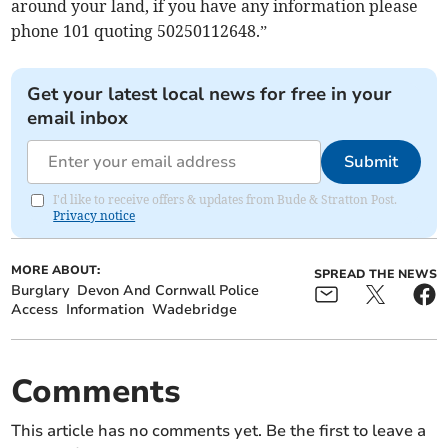
around your land, if you have any information please
phone 101 quoting 50250112648.”
Get your latest local news for free in your
email inbox
Submit
I'd like to receive offers & updates from Bude & Stratton Post.
Privacy notice
MORE ABOUT:
SPREAD THE NEWS
Burglary
Devon And Cornwall Police
Access
Information
Wadebridge
Comments
This article has no comments yet. Be the first to leave a