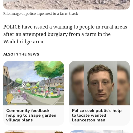
File image of police tape next to a farm track
POLICE have issued a warning to people in rural areas
after an attempted burglary from a farm in the
Wadebridge area.
ALSO IN THE NEWS
Community feedback
Police seek public's help
helping to shape garden
to locate wanted
village plans
Launceston man