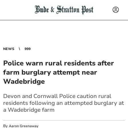
NEWS
999
Police warn rural residents after
farm burglary attempt near
Wadebridge
Devon and Cornwall Police caution rural
residents following an attempted burglary at
a Wadebridge farm
By
Aaron Greenaway