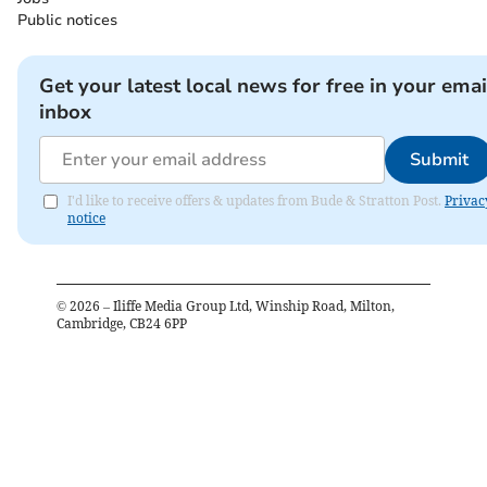
Public notices
Get your latest local news for free in your emai
inbox
Submit
I'd like to receive offers & updates from Bude & Stratton Post.
Privac
notice
©
2026
– Iliffe Media Group Ltd, Winship Road, Milton,
Cambridge, CB24 6PP