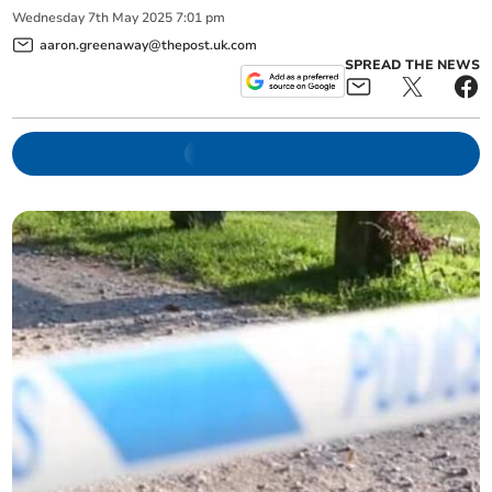
Wednesday
7
th
May
2025
7:01 pm
aaron.greenaway@thepost.uk.com
SPREAD THE NEWS