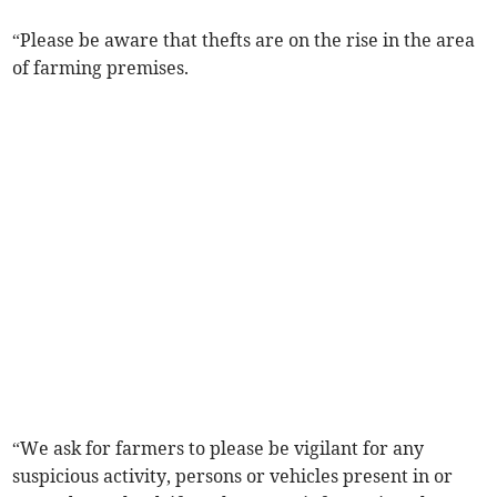
“Please be aware that thefts are on the rise in the area
of farming premises.
“We ask for farmers to please be vigilant for any
suspicious activity, persons or vehicles present in or