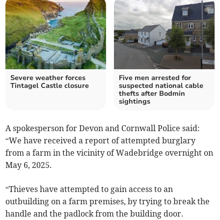
Severe weather forces
Five men arrested for
Tintagel Castle closure
suspected national cable
thefts after Bodmin
sightings
A spokesperson for Devon and Cornwall Police said:
“We have received a report of attempted burglary
from a farm in the vicinity of Wadebridge overnight on
May 6, 2025.
“Thieves have attempted to gain access to an
outbuilding on a farm premises, by trying to break the
handle and the padlock from the building door.