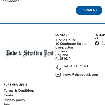
comment.
COMMENT
CONTACT
FOLL
US
Tindle House
10 Southgate Street
Launceston
Cornwall
England
PL15 9DP
Tel:
01566 778213
news@thepost.uk.com
FURTHER LINKS
Terms & Conditions
Contact
Privacy policy
Jobs