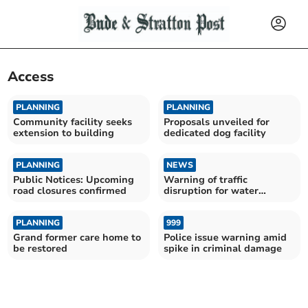
Access
PLANNING
PLANNING
Community facility seeks
Proposals unveiled for
extension to building
dedicated dog facility
PLANNING
NEWS
Public Notices: Upcoming
Warning of traffic
road closures confirmed
disruption for water
upgrades
PLANNING
999
Grand former care home to
Police issue warning amid
be restored
spike in criminal damage