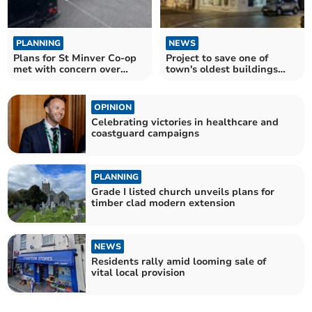
PLANNING
NEWS
Plans for St Minver Co-op
Project to save one of
met with concern over
town's oldest buildings
noise
wins top award
OPINION
Celebrating victories in healthcare and
coastguard campaigns
PLANNING
Grade I listed church unveils plans for
timber clad modern extension
NEWS
Residents rally amid looming sale of
vital local provision