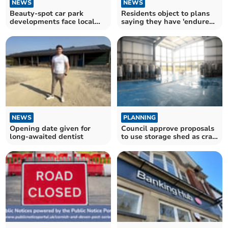
NEWS
NEWS
Beauty-spot car park
Residents object to plans
developments face local
saying they have 'endured'
backlash
enough
NEWS
PLANNING
Opening date given for
Council approve proposals
long-awaited dentist
to use storage shed as craft
brewery