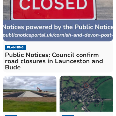
PLANNING
Public Notices: Council confirm
road closures in Launceston and
Bude