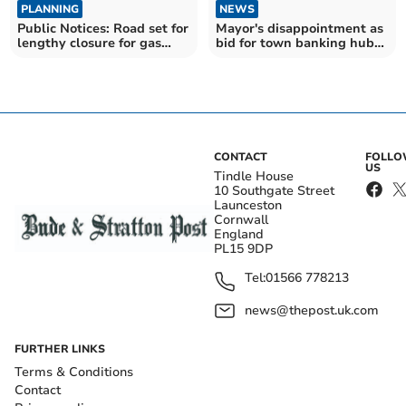
PLANNING
NEWS
Public Notices: Road set for
Mayor's disappointment as
lengthy closure for gas
bid for town banking hub
works
refused
CONTACT
FOLL
US
Tindle House
10 Southgate Street
Launceston
Cornwall
England
PL15 9DP
Tel:
01566 778213
news@thepost.uk.com
FURTHER LINKS
Terms & Conditions
Contact