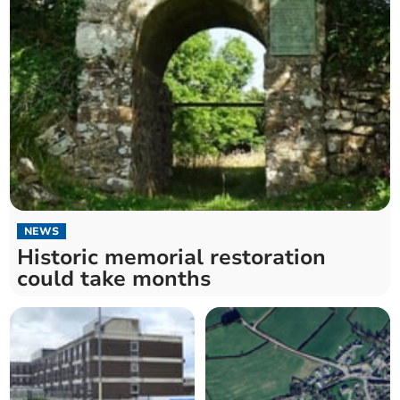
NEWS
Historic memorial restoration
could take months