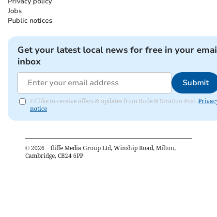
Privacy policy
Jobs
Public notices
Get your latest local news for free in your emai
inbox
Submit
I'd like to receive offers & updates from Bude & Stratton Post.
Privac
notice
©
2026
– Iliffe Media Group Ltd, Winship Road, Milton,
Cambridge, CB24 6PP