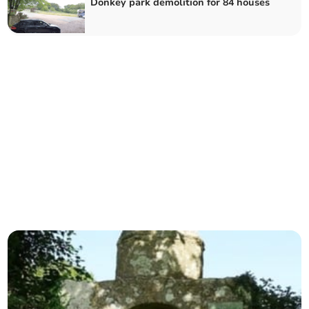
Donkey park demolition for 84 houses