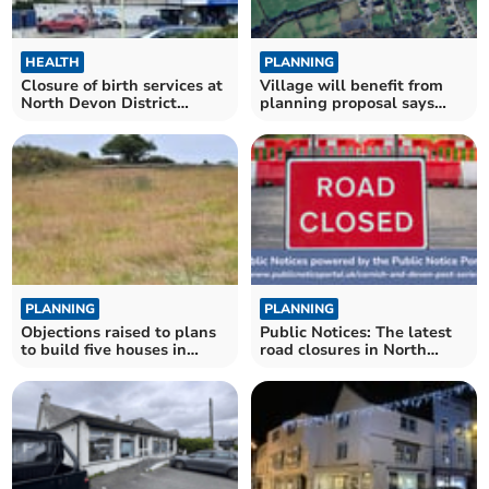
HEALTH
PLANNING
Closure of birth services at
Village will benefit from
North Devon District
planning proposal says
Council condemned
applicant
PLANNING
PLANNING
Objections raised to plans
Public Notices: The latest
to build five houses in
road closures in North
Delabole
Cornwall confirmed