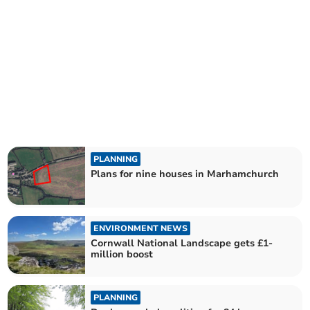
PLANNING
Plans for nine houses in Marhamchurch
ENVIRONMENT NEWS
Cornwall National Landscape gets £1-
million boost
PLANNING