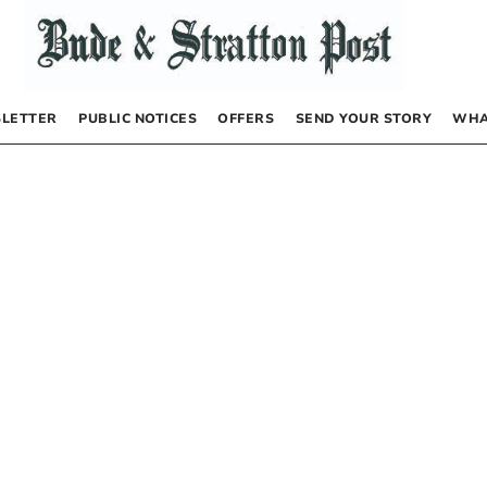
LETTER
PUBLIC NOTICES
OFFERS
SEND YOUR STORY
WHA