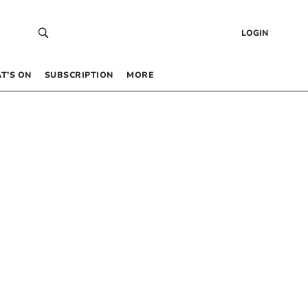
LOGIN
T’S ON
SUBSCRIPTION
MORE