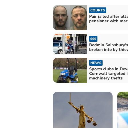
COURTS
Pair jailed after att
pensioner with mac
999
Bodmin Sainsbury's
broken into by thie
NEWS
Sports clubs in De
Cornwall targeted 
machinery thefts