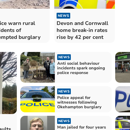
NEWS
ice warn rural
Devon and Cornwall
idents of
home break-in rates
empted burglary
rise by 42 per cent
NEWS
Anti social behaviour
incidents spark ongoing
police response
NEWS
Police appeal for
witnesses following
Okehampton burglary
NEWS
Man jailed for four years
ults,