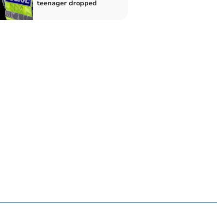
teenager dropped