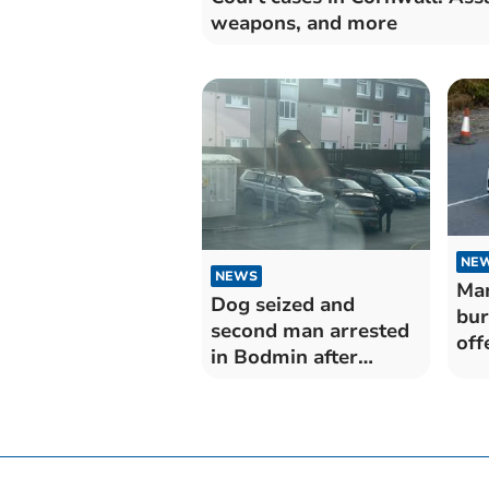
weapons, and more
NE
NEWS
Man
Dog seized and
bur
second man arrested
off
in Bodmin after
bre
incident