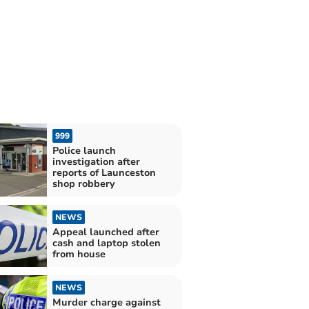
999
Police launch
investigation after
reports of Launceston
shop robbery
NEWS
Appeal launched after
cash and laptop stolen
from house
NEWS
Murder charge against