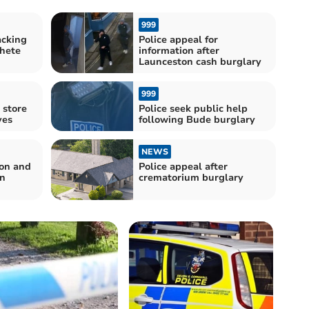
999
acking
Police appeal for
hete
information after
Launceston cash burglary
999
 store
Police seek public help
ves
following Bude burglary
NEWS
von and
Police appeal after
in
crematorium burglary