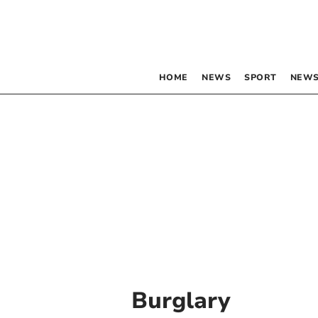
HOME
NEWS
SPORT
NEWS
Burglary