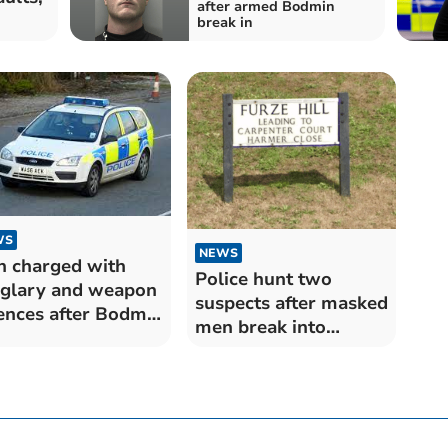
after armed Bodmin
break in
WS
NEWS
 charged with
Police hunt two
glary and weapon
suspects after masked
ences after Bodmin
men break into
ak in
Bodmin property