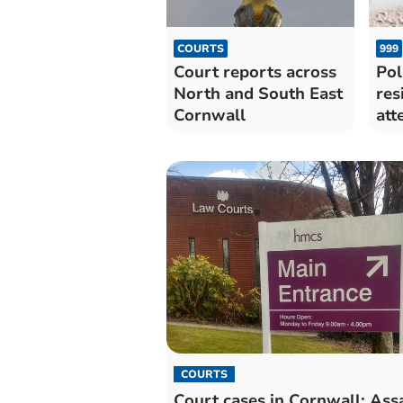
COURTS
999
Court reports across
Pol
North and South East
res
Cornwall
att
COURTS
Court cases in Cornwall: Assa