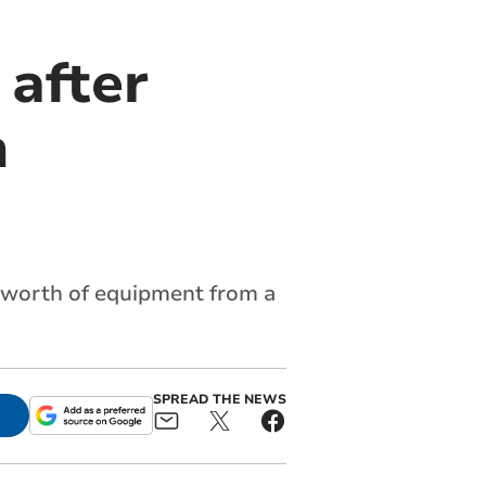
 after
n
0 worth of equipment from a
SPREAD THE NEWS