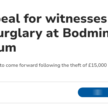
eal for witnesses
urglary at Bodmi
ium
 to come forward following the theft of £15,00