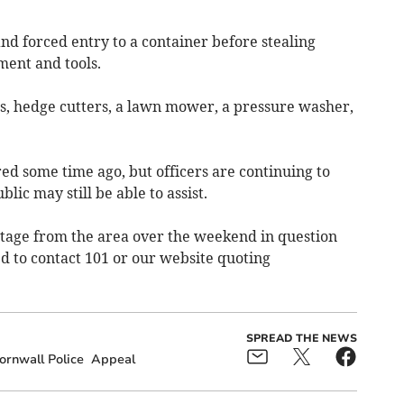
nd forced entry to a container before stealing
ent and tools.
rs, hedge cutters, a lawn mower, a pressure washer,
ed some time ago, but officers are continuing to
blic may still be able to assist.
tage from the area over the weekend in question
d to contact 101 or our website quoting
SPREAD THE NEWS
rnwall Police
Appeal