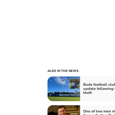
ALSO IN THE NEWS
Bude football clu
update following 
theft
One of two men m