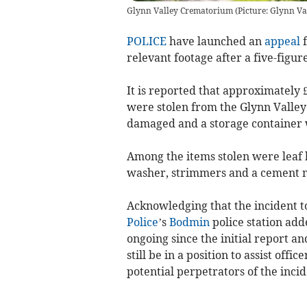
Glynn Valley Crematorium (Picture: Glynn Va
POLICE
have launched an
appeal
f
relevant footage after a five-figur
It is reported that approximately
were stolen from the Glynn Valley
damaged and a storage container 
Among the items stolen were leaf 
washer, strimmers and a cement 
Acknowledging that the incident t
Police
’s
Bodmin
police station add
ongoing since the initial report a
still be in a position to assist offi
potential perpetrators of the incid