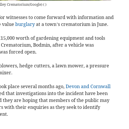
lley Crematorium/Google)
(
)
or witnesses to come forward with information and
e value
burglary
at a town’s crematorium in June.
 £15,000 worth of gardening equipment and tools
 Crematorium, Bodmin, after a vehicle was
was forced open.
blowers, hedge cutters, a lawn mower, a pressure
mixer.
ook place several months ago,
Devon and Cornwall
ed that investigations into the incident have been
nd they are hoping that members of the public may
cers with their enquiries as they seek to identify
ent.