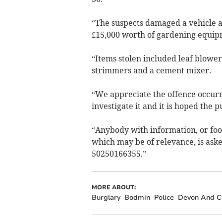
“The suspects damaged a vehicle a
£15,000 worth of gardening equipm
“Items stolen included leaf blowe
strimmers and a cement mixer.
“We appreciate the offence occurr
investigate it and it is hoped the pu
“Anybody with information, or foo
which may be of relevance, is aske
50250166355.”
MORE ABOUT:
Burglary
Bodmin
Police
Devon And Co