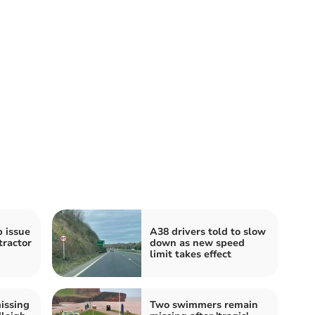
b issue
A38 drivers told to slow
tractor
down as new speed
limit takes effect
issing
Two swimmers remain