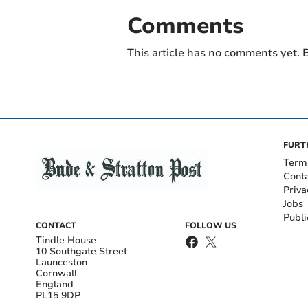
Comments
This article has no comments yet. B
FURT
Term
Cont
Priva
Jobs
Publi
CONTACT
FOLLOW US
Tindle House
10 Southgate Street
Launceston
Cornwall
England
PL15 9DP