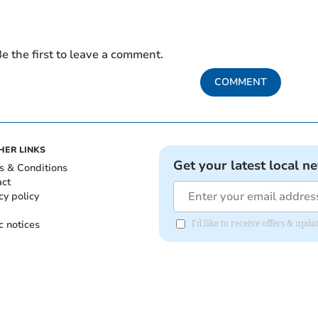
e the first to leave a comment.
COMMENT
HER LINKS
Get your latest local n
s & Conditions
act
cy policy
c notices
I'd like to receive offers & upd