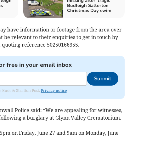
dleigh
missing after 'tragic'
as
Budleigh Salterton
Christmas Day swim
ay have information or footage from the area over
 be relevant to their enquiries to get in touch by
e, quoting reference 50250166355.
or free in your email inbox
Submit
om Bude & Stratton Post.
Privacy notice
wall Police said: “We are appealing for witnesses,
following a burglary at Glynn Valley Crematorium.
 5pm on Friday, June 27 and 9am on Monday, June