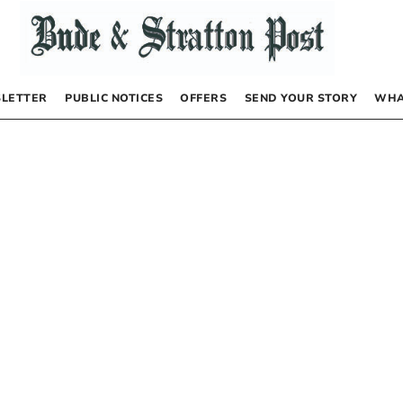
LETTER
PUBLIC NOTICES
OFFERS
SEND YOUR STORY
WHA