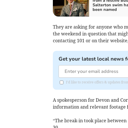
from a festive Bu
Salterton swim h
been named
They are asking for anyone who m
the weekend in question that might
contacting 101 or on their websit
Get your latest local news f
I'd like to receive offers & updates fr
A spokesperson for Devon and Corn
information and relevant footage 
“The break-in took place between
30.