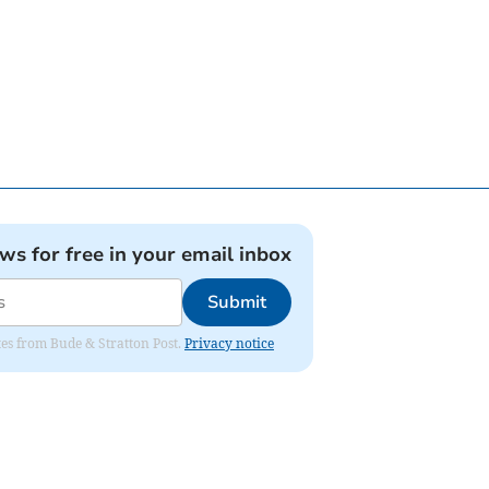
ews for free in your email inbox
Submit
ates from Bude & Stratton Post.
Privacy notice