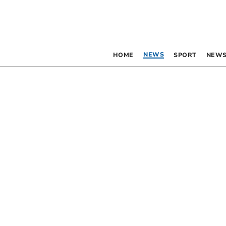
NEWS
HOME
SPORT
NEWS