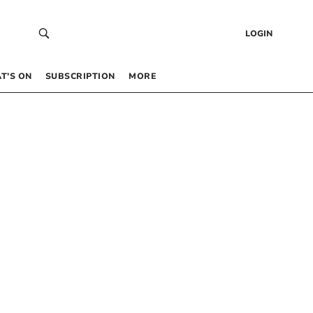
LOGIN
T’S ON
SUBSCRIPTION
MORE