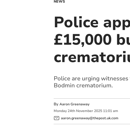
NEWS
Police app
£15,000 b
cremator
Police are urging witnesses
Bodmin crematorium.
By
Aaron Greenaway
Monday
24
th
November
2025
11:01 am
aaron.greenaway@thepost.uk.com