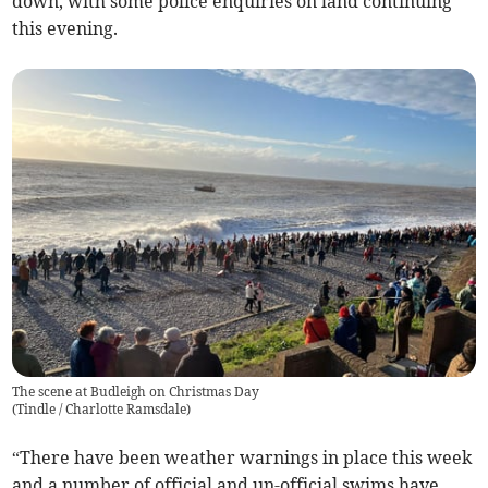
down, with some police enquiries on land continuing
this evening.
The scene at Budleigh on Christmas Day
(
Tindle / Charlotte Ramsdale
)
“There have been weather warnings in place this week
and a number of official and un-official swims have