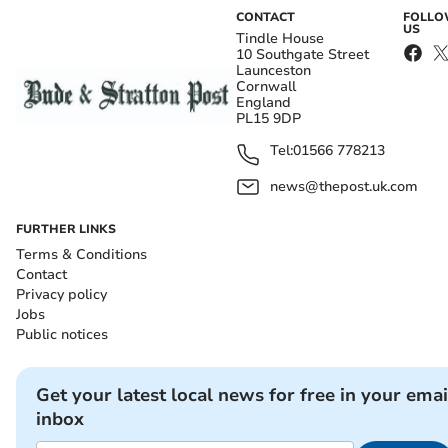
CONTACT
FOLL
US
Tindle House
10 Southgate Street
Launceston
Cornwall
England
PL15 9DP
Tel:
01566 778213
news@thepost.uk.com
FURTHER LINKS
Terms & Conditions
Contact
Privacy policy
Jobs
Public notices
Get your latest local news for free in your emai
inbox