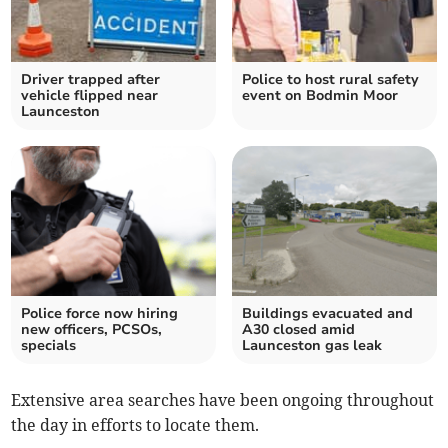
Driver trapped after
Police to host rural safety
vehicle flipped near
event on Bodmin Moor
Launceston
Police force now hiring
Buildings evacuated and
new officers, PCSOs,
A30 closed amid
specials
Launceston gas leak
Extensive area searches have been ongoing throughout
the day in efforts to locate them.