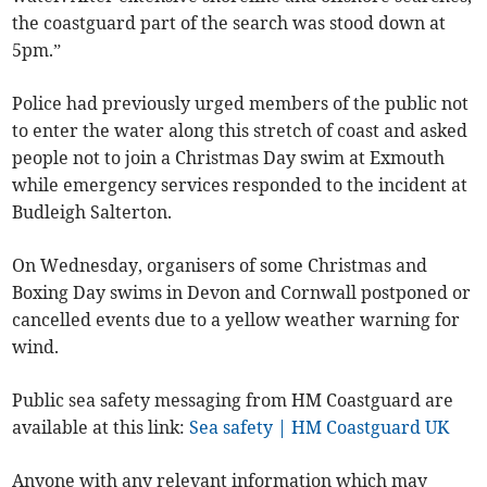
the coastguard part of the search was stood down at
5pm.”
Police had previously urged members of the public not
to enter the water along this stretch of coast and asked
people not to join a Christmas Day swim at Exmouth
while emergency services responded to the incident at
Budleigh Salterton.
On Wednesday, organisers of some Christmas and
Boxing Day swims in Devon and Cornwall postponed or
cancelled events due to a yellow weather warning for
wind.
Public sea safety messaging from HM Coastguard are
available at this link:
Sea safety | HM Coastguard UK
Anyone with any relevant information which may