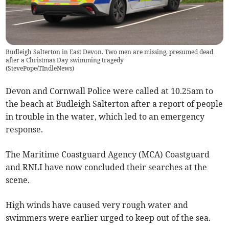
Budleigh Salterton in East Devon. Two men are missing, presumed dead
after a Christmas Day swimming tragedy
(
StevePope/TIndleNews
)
Devon and Cornwall Police were called at 10.25am to
the beach at Budleigh Salterton after a report of people
in trouble in the water, which led to an emergency
response.
The Maritime Coastguard Agency (MCA) Coastguard
and RNLI have now concluded their searches at the
scene.
High winds have caused very rough water and
swimmers were earlier urged to keep out of the sea.