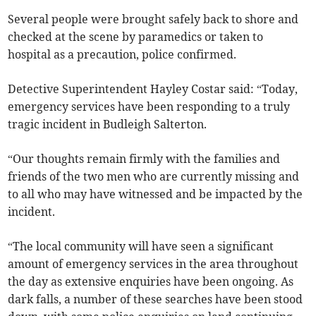
Several people were brought safely back to shore and
checked at the scene by paramedics or taken to
hospital as a precaution, police confirmed.
Detective Superintendent Hayley Costar said: “Today,
emergency services have been responding to a truly
tragic incident in Budleigh Salterton.
“Our thoughts remain firmly with the families and
friends of the two men who are currently missing and
to all who may have witnessed and be impacted by the
incident.
“The local community will have seen a significant
amount of emergency services in the area throughout
the day as extensive enquiries have been ongoing. As
dark falls, a number of these searches have been stood