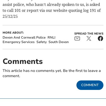
assist police, who hasn’t already spoken to us, is asked
to call 101 or report via our website quoting log 191 of
25/12/25
MORE ABOUT:
SPREAD THE NEWS
Devon And Cornwall Police
RNLI
Emergency Services
Safety
South Devon
Comments
This article has no comments yet. Be the first to leave a
comment.
COMMENT