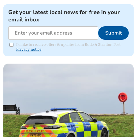
Get your latest local news for free in your
email inbox
Submit
I'd like to receive offers & updates from Bude & Stratton Post.
Privacy notice