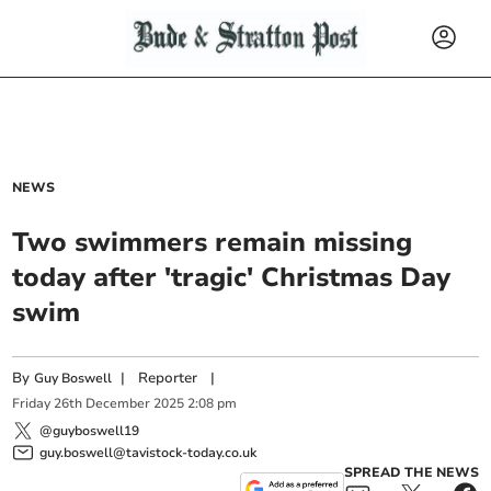
NEWS
Two swimmers remain missing
today after 'tragic' Christmas Day
swim
By
|
Reporter
|
Guy Boswell
Friday
26
th
December
2025
2:08 pm
@guyboswell19
guy.boswell@tavistock-today.co.uk
SPREAD THE NEWS