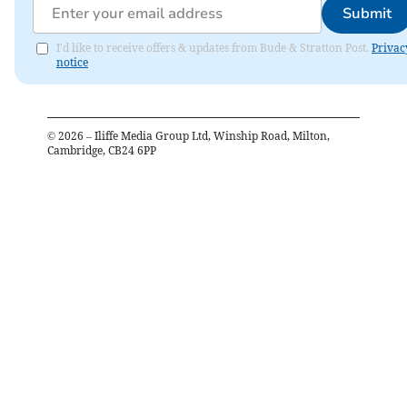
Submit
I'd like to receive offers & updates from Bude & Stratton Post.
Privac
notice
©
2026
– Iliffe Media Group Ltd, Winship Road, Milton,
Cambridge, CB24 6PP