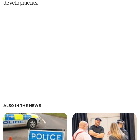
developments.
ALSO IN THE NEWS