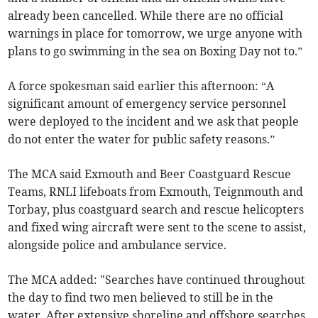
already been cancelled. While there are no official
warnings in place for tomorrow, we urge anyone with
plans to go swimming in the sea on Boxing Day not to.”
A force spokesman said earlier this afternoon: “A
significant amount of emergency service personnel
were deployed to the incident and we ask that people
do not enter the water for public safety reasons.”
The MCA said Exmouth and Beer Coastguard Rescue
Teams, RNLI lifeboats from Exmouth, Teignmouth and
Torbay, plus coastguard search and rescue helicopters
and fixed wing aircraft were sent to the scene to assist,
alongside police and ambulance service.
The MCA added: "Searches have continued throughout
the day to find two men believed to still be in the
water. After extensive shoreline and offshore searches,