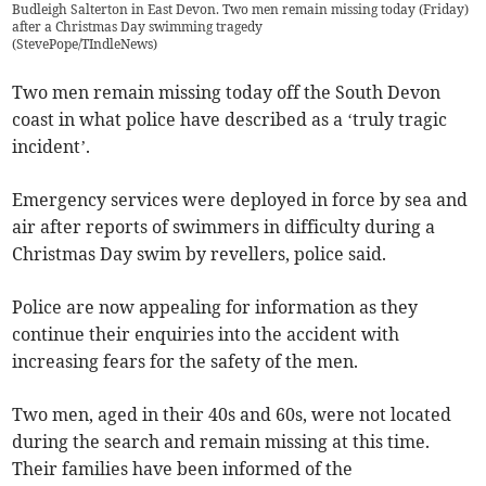
Budleigh Salterton in East Devon. Two men remain missing today (Friday)
after a Christmas Day swimming tragedy
(
StevePope/TIndleNews
)
Two men remain missing today off the South Devon
coast in what police have described as a ‘truly tragic
incident’.
Emergency services were deployed in force by sea and
air after reports of swimmers in difficulty during a
Christmas Day swim by revellers, police said.
Police are now appealing for information as they
continue their enquiries into the accident with
increasing fears for the safety of the men.
Two men, aged in their 40s and 60s, were not located
during the search and remain missing at this time.
Their families have been informed of the