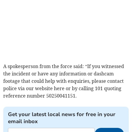
A spokesperson from the force said: “If you witnessed
the incident or have any information or dashcam
footage that could help with enquiries, please contact
police via our website here or by calling 101 quoting
reference number 50250041151.
Get your latest local news for free in your
email inbox