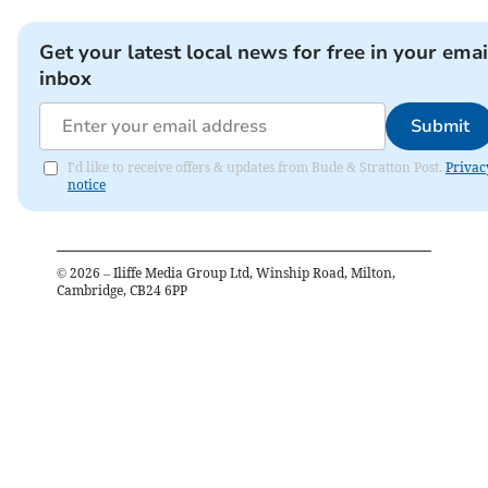
Get your latest local news for free in your emai
inbox
Submit
I'd like to receive offers & updates from Bude & Stratton Post.
Privac
notice
©
2026
– Iliffe Media Group Ltd, Winship Road, Milton,
Cambridge, CB24 6PP