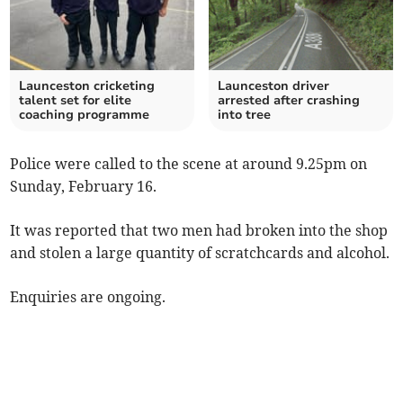
Launceston cricketing
Launceston driver
talent set for elite
arrested after crashing
coaching programme
into tree
Police were called to the scene at around 9.25pm on
Sunday, February 16.
It was reported that two men had broken into the shop
and stolen a large quantity of scratchcards and alcohol.
Enquiries are ongoing.