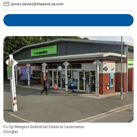
james.davies@thepost.uk.com
Co Op Newport Industrial Estate in Launceston
(
Google
)