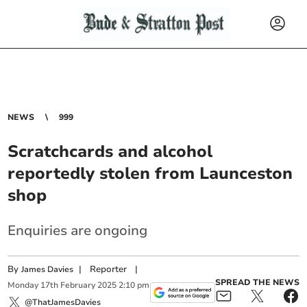
NEWS
999
Scratchcards and alcohol
reportedly stolen from Launceston
shop
Enquiries are ongoing
By
|
Reporter
|
James Davies
SPREAD THE NEWS
Monday
17
th
February
2025
2:10 pm
@ThatJamesDavies