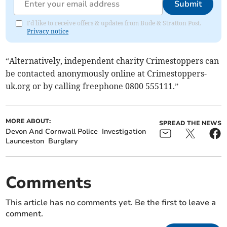
Submit
I'd like to receive offers & updates from Bude & Stratton Post.
Privacy notice
“Alternatively, independent charity Crimestoppers can
be contacted anonymously online at Crimestoppers-
uk.org or by calling freephone 0800 555111.”
MORE ABOUT:
SPREAD THE NEWS
Devon And Cornwall Police
Investigation
Launceston
Burglary
Comments
This article has no comments yet. Be the first to leave a
comment.