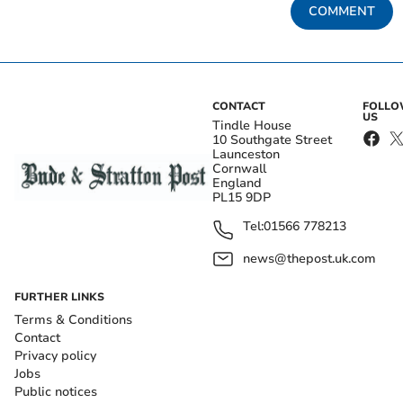
COMMENT
CONTACT
FOLL
US
Tindle House
10 Southgate Street
Launceston
Cornwall
England
PL15 9DP
Tel:
01566 778213
news@thepost.uk.com
FURTHER LINKS
Terms & Conditions
Contact
Privacy policy
Jobs
Public notices