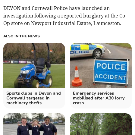
DEVON and Cornwall Police have launched an
investigation following a reported burglary at the Co-
Op store on Newport Industrial Estate, Launceston.
ALSO IN THE NEWS
Sports clubs in Devon and
Emergency services
Cornwall targeted in
mobilised after A30 lorry
machinery thefts
crash