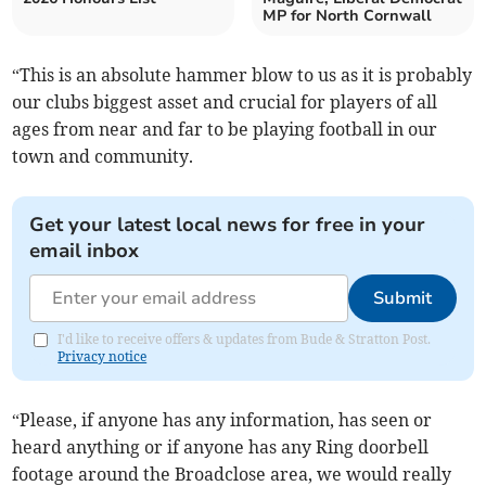
MP for North Cornwall
“This is an absolute hammer blow to us as it is probably
our clubs biggest asset and crucial for players of all
ages from near and far to be playing football in our
town and community.
Get your latest local news for free in your
email inbox
Submit
I'd like to receive offers & updates from Bude & Stratton Post.
Privacy notice
“Please, if anyone has any information, has seen or
heard anything or if anyone has any Ring doorbell
footage around the Broadclose area, we would really