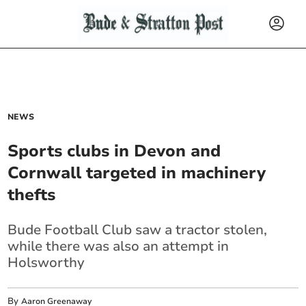
NEWS
Sports clubs in Devon and
Cornwall targeted in machinery
thefts
Bude Football Club saw a tractor stolen,
while there was also an attempt in
Holsworthy
By
Aaron Greenaway