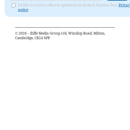
I'd like to receive offers & updates from Bude & Stratton Post.
Privac
notice
©
2026
– Iliffe Media Group Ltd, Winship Road, Milton,
Cambridge, CB24 6PP