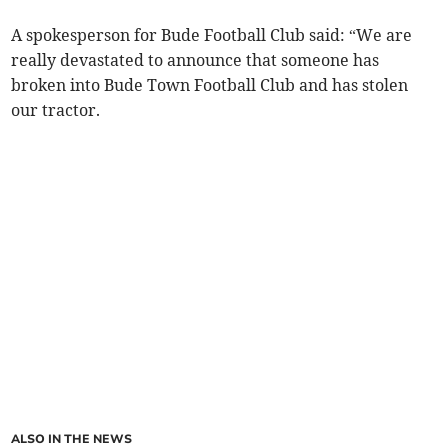
A spokesperson for Bude Football Club said: “We are
really devastated to announce that someone has
broken into Bude Town Football Club and has stolen
our tractor.
ALSO IN THE NEWS