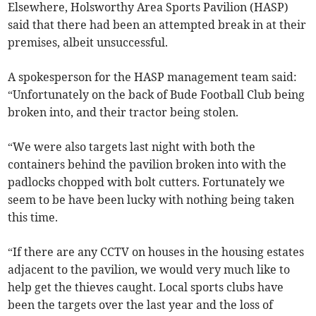
Elsewhere, Holsworthy Area Sports Pavilion (HASP)
said that there had been an attempted break in at their
premises, albeit unsuccessful.
A spokesperson for the HASP management team said:
“Unfortunately on the back of Bude Football Club being
broken into, and their tractor being stolen.
“We were also targets last night with both the
containers behind the pavilion broken into with the
padlocks chopped with bolt cutters. Fortunately we
seem to be have been lucky with nothing being taken
this time.
“If there are any CCTV on houses in the housing estates
adjacent to the pavilion, we would very much like to
help get
the thieves caught. Local sports clubs have
been the targets over the last year and the loss of