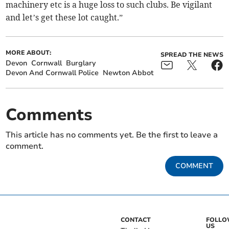
machinery etc is a huge loss to such clubs. Be vigilant
and let’s get these lot caught.”
MORE ABOUT:
SPREAD THE NEWS
Devon
Cornwall
Burglary
Devon And Cornwall Police
Newton Abbot
Comments
This article has no comments yet. Be the first to leave a
comment.
COMMENT
CONTACT
FOLL
US