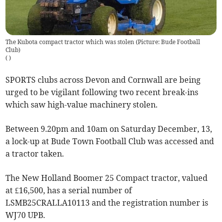
The Kubota compact tractor which was stolen (Picture: Bude Football
Club)
(
)
SPORTS clubs across Devon and Cornwall are being
urged to be vigilant following two recent break-ins
which saw high-value machinery stolen.
Between 9.20pm and 10am on Saturday December, 13,
a lock-up at Bude Town Football Club was accessed and
a tractor taken.
The New Holland Boomer 25 Compact tractor, valued
at £16,500, has a serial number of
LSMB25CRALLA10113 and the registration number is
WJ70 UPB.