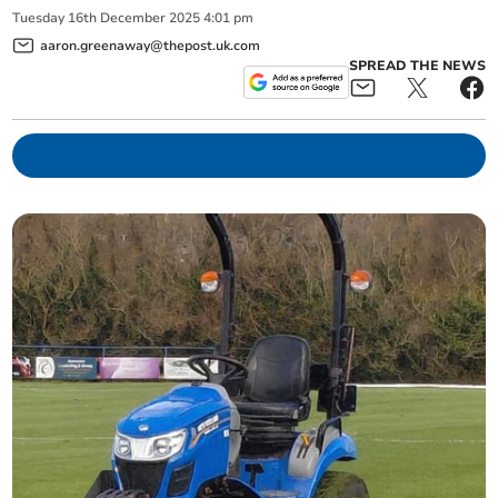
Tuesday
16
th
December
2025
4:01 pm
aaron.greenaway@thepost.uk.com
SPREAD THE NEWS