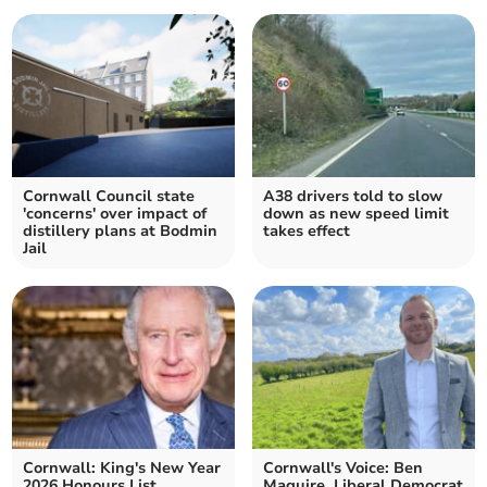
Cornwall Council state
A38 drivers told to slow
'concerns' over impact of
down as new speed limit
distillery plans at Bodmin
takes effect
Jail
Cornwall: King's New Year
Cornwall's Voice: Ben
2026 Honours List
Maguire, Liberal Democrat