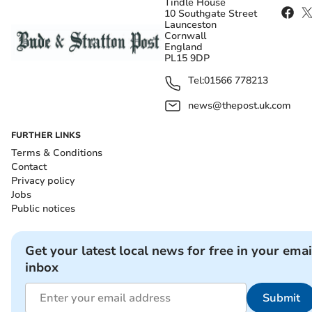
Tindle House
10 Southgate Street
Launceston
Cornwall
England
PL15 9DP
Tel:
01566 778213
news@thepost.uk.com
FURTHER LINKS
Terms & Conditions
Contact
Privacy policy
Jobs
Public notices
Get your latest local news for free in your emai
inbox
Submit