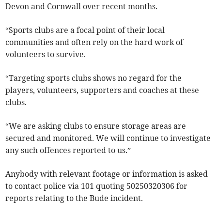
Devon and Cornwall over recent months.
“Sports clubs are a focal point of their local
communities and often rely on the hard work of
volunteers to survive.
“Targeting sports clubs shows no regard for the
players, volunteers, supporters and coaches at these
clubs.
“We are asking clubs to ensure storage areas are
secured and monitored. We will continue to investigate
any such offences reported to us.”
Anybody with relevant footage or information is asked
to contact police via 101 quoting 50250320306 for
reports relating to the Bude incident.