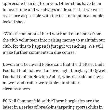
appreciate hearing from you. Other clubs have been
hit over time and we always made sure that we were
as secure as possible with the tractor kept in a double
locked shed.
“With the amount of hard work and man hours from
the club volunteers into raising money to maintain our
club, for this to happen is just gut wrenching. We will
make further comments in due course.”
Devon and Cornwall Police said that the thefts at Bude
Football Club followed an overnight burglary at Ogwell
Football Club in Newton Abbot, where a ride-on lawn
mower and trailer were stolen in similar
circumstances.
PC Neil Sommerfeld said: “These burglaries are the
latest in a series of break-ins targeting sports clubs in