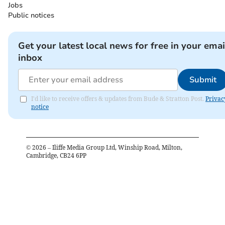
Jobs
Public notices
Get your latest local news for free in your emai
inbox
Submit
I'd like to receive offers & updates from Bude & Stratton Post.
Privac
notice
©
2026
– Iliffe Media Group Ltd, Winship Road, Milton,
Cambridge, CB24 6PP