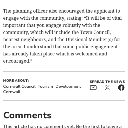
The planning officer also encouraged the applicant to
engage with the community, stating: “It will be of vital
important that you engage robustly with the
community, which will include the Town Council,
nearest neighbours, and the Divisional Member(s) for
the area. I understand that some public engagement
has already taken place which is welcomed and
encouraged.”
MORE ABOUT:
SPREAD THE NEWS
Cornwall Council
Tourism
Development
Cornwall
Comments
This article has no comments yet. Be the first to leave a