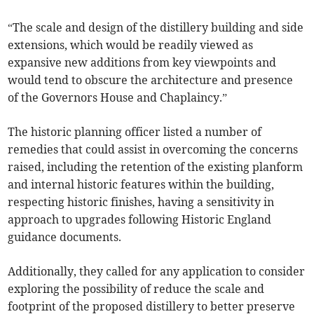
“The scale and design of the distillery building and side
extensions, which would be readily viewed as
expansive new additions from key viewpoints and
would tend to obscure the architecture and presence
of the Governors House and Chaplaincy.”
The historic planning officer listed a number of
remedies that could assist in overcoming the concerns
raised, including the retention of the existing planform
and internal historic features within the building,
respecting historic finishes, having a sensitivity in
approach to upgrades following Historic England
guidance documents.
Additionally, they called for any application to consider
exploring the possibility of reduce the scale and
footprint of the proposed distillery to better preserve