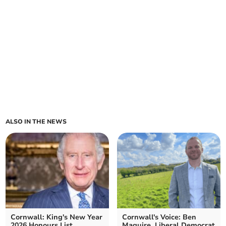
ALSO IN THE NEWS
Cornwall: King's New Year
Cornwall's Voice: Ben
2026 Honours List
Maguire, Liberal Democrat