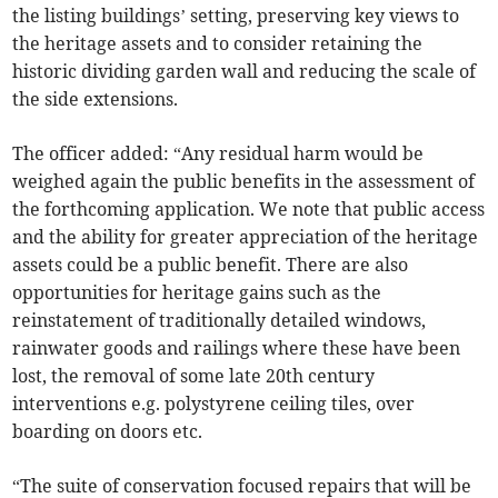
the listing buildings’ setting, preserving key views to
the heritage assets and to consider retaining the
historic dividing garden wall and reducing the scale of
the side extensions.
The officer added: “Any residual harm would be
weighed again the public benefits in the assessment of
the forthcoming application. We note that public access
and the ability for greater appreciation of the heritage
assets could be a public benefit. There are also
opportunities for heritage gains such as the
reinstatement of traditionally detailed windows,
rainwater goods and railings where these have been
lost, the removal of some late 20th century
interventions e.g. polystyrene ceiling tiles, over
boarding on doors etc.
“The suite of conservation focused repairs that will be