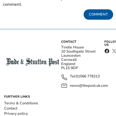
comment.
COMMENT
CONTACT
FOLL
US
Tindle House
10 Southgate Street
Launceston
Cornwall
England
PL15 9DP
Tel:
01566 778213
news@thepost.uk.com
FURTHER LINKS
Terms & Conditions
Contact
Privacy policy