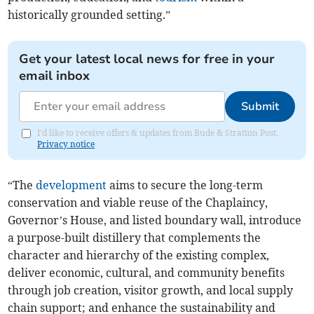
historically grounded setting.”
Get your latest local news for free in your
email inbox
Submit
I'd like to receive offers & updates from Bude & Stratton Post.
Privacy notice
“The
development
aims to secure the long-term
conservation and viable reuse of the Chaplaincy,
Governor’s House, and listed boundary wall, introduce
a purpose-built distillery that complements the
character and hierarchy of the existing complex,
deliver economic, cultural, and community benefits
through job creation, visitor growth, and local supply
chain support; and enhance the sustainability and