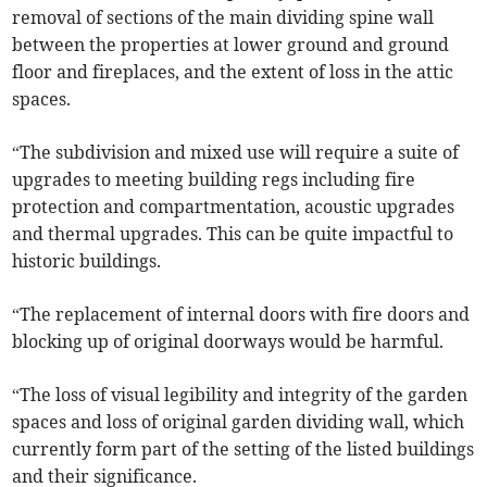
removal of sections of the main dividing spine wall
between the properties at lower ground and ground
floor and fireplaces, and the extent of loss in the attic
spaces.
“The subdivision and mixed use will require a suite of
upgrades to meeting building regs including fire
protection and compartmentation, acoustic upgrades
and thermal upgrades. This can be quite impactful to
historic buildings.
“The replacement of internal doors with fire doors and
blocking up of original doorways would be harmful.
“The loss of visual legibility and integrity of the garden
spaces and loss of original garden dividing wall, which
currently form part of the setting of the listed buildings
and their significance.