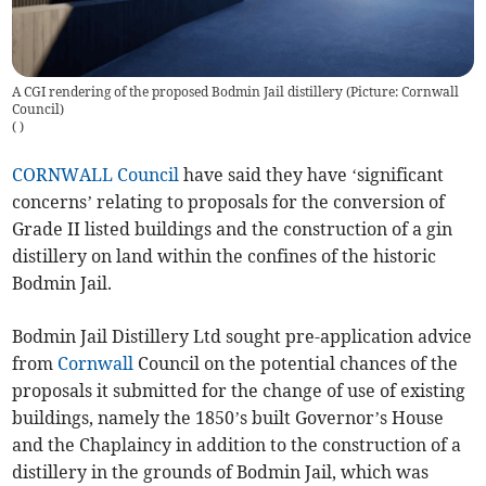
A CGI rendering of the proposed Bodmin Jail distillery (Picture: Cornwall
Council)
(
)
CORNWALL Council
have said they have ‘significant
concerns’ relating to proposals for the conversion of
Grade II listed buildings and the construction of a gin
distillery on land within the confines of the historic
Bodmin Jail.
Bodmin Jail Distillery Ltd sought pre-application advice
from
Cornwall
Council on the potential chances of the
proposals it submitted for the change of use of existing
buildings, namely the 1850’s built Governor’s House
and the Chaplaincy in addition to the construction of a
distillery in the grounds of Bodmin Jail, which was