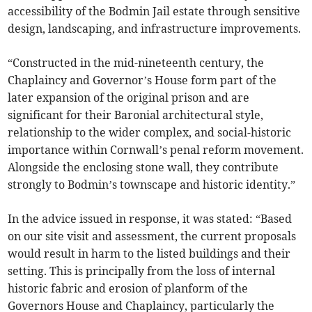
accessibility of the Bodmin Jail estate through sensitive
design, landscaping, and infrastructure improvements.
“Constructed in the mid-nineteenth century, the
Chaplaincy and Governor’s House form part of the
later expansion of the original prison and are
significant for their Baronial architectural style,
relationship to the wider complex, and social-historic
importance within Cornwall’s penal reform movement.
Alongside the enclosing stone wall, they contribute
strongly to Bodmin’s townscape and historic identity.”
In the advice issued in response, it was stated: “Based
on our site visit and assessment, the current proposals
would result in harm to the listed buildings and their
setting. This is principally from the loss of internal
historic fabric and erosion of planform of the
Governors House and Chaplaincy, particularly the