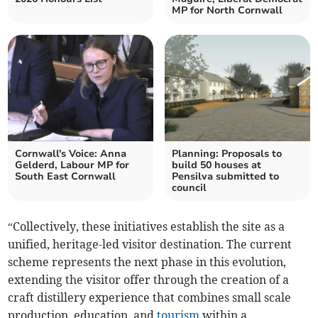
MP for North Cornwall
Cornwall's Voice: Anna
Planning: Proposals to
Gelderd, Labour MP for
build 50 houses at
South East Cornwall
Pensilva submitted to
council
“Collectively, these initiatives establish the site as a
unified, heritage-led visitor destination. The current
scheme represents the next phase in this evolution,
extending the visitor offer through the creation of a
craft distillery experience that combines small scale
production, education, and
tourism
within a