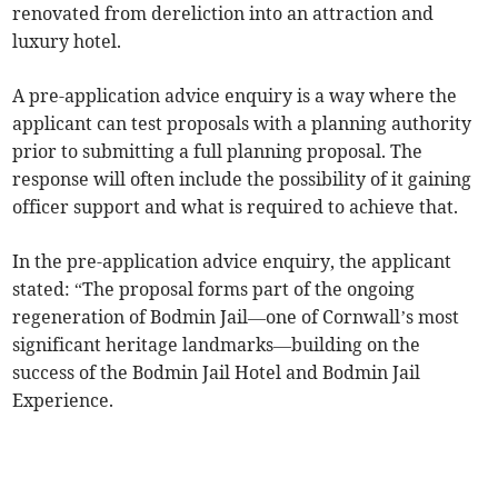
renovated from dereliction into an attraction and
luxury hotel.
A pre-application advice enquiry is a way where the
applicant can test proposals with a planning authority
prior to submitting a full planning proposal. The
response will often include the possibility of it gaining
officer support and what is required to achieve that.
In the pre-application advice enquiry, the applicant
stated: “The proposal forms part of the ongoing
regeneration of Bodmin Jail—one of Cornwall’s most
significant heritage landmarks—building on the
success of the Bodmin Jail Hotel and Bodmin Jail
Experience.