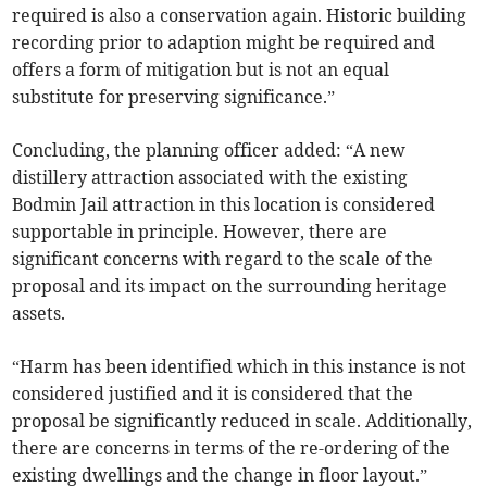
required is also a conservation again. Historic building
recording prior to adaption might be required and
offers a form of mitigation but is not an equal
substitute for preserving significance.”
Concluding, the planning officer added: “A new
distillery attraction associated with the existing
Bodmin Jail attraction in this location is considered
supportable in principle. However, there are
significant concerns with regard to the scale of the
proposal and its impact on the surrounding heritage
assets.
“Harm has been identified which in this instance is not
considered justified and it is considered that the
proposal be significantly reduced in scale. Additionally,
there are concerns in terms of the re-ordering of the
existing dwellings and the change in floor layout.”