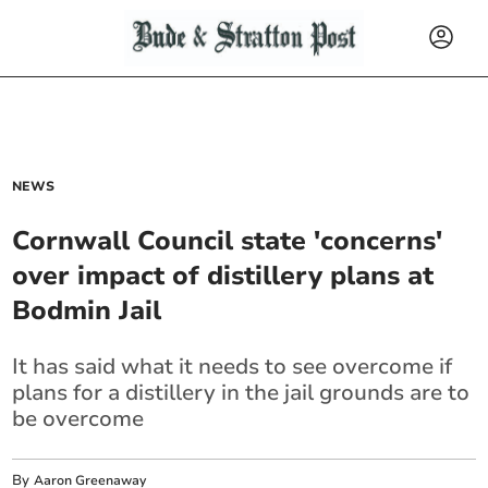
NEWS
Cornwall Council state 'concerns'
over impact of distillery plans at
Bodmin Jail
It has said what it needs to see overcome if
plans for a distillery in the jail grounds are to
be overcome
By
Aaron Greenaway