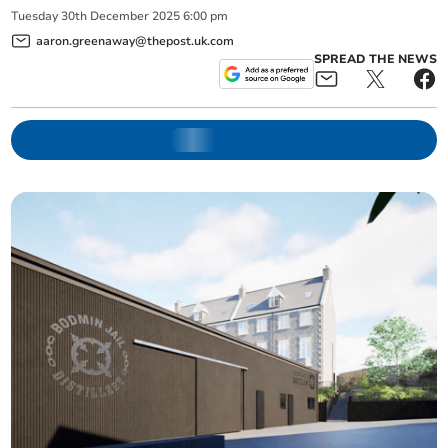
Tuesday
30
th
December
2025
6:00 pm
aaron.greenaway@thepost.uk.com
SPREAD THE NEWS