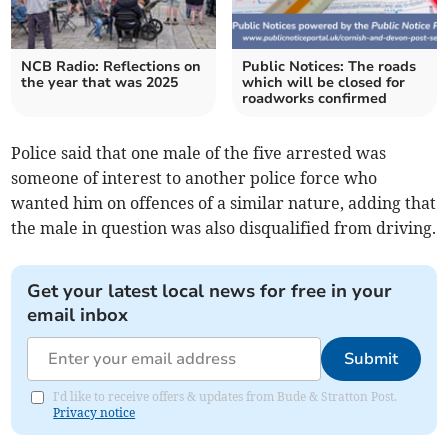
NCB Radio: Reflections on
Public Notices: The roads
the year that was 2025
which will be closed for
roadworks confirmed
Police said that one male of the five arrested was
someone of interest to another police force who
wanted him on offences of a similar nature, adding that
the male in question was also disqualified from driving.
Get your latest local news for free in your
email inbox
Submit
I'd like to receive offers & updates from Bude & Stratton Post.
Privacy notice