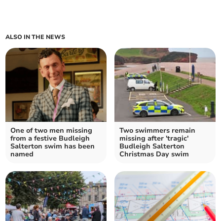
ALSO IN THE NEWS
One of two men missing
Two swimmers remain
from a festive Budleigh
missing after 'tragic'
Salterton swim has been
Budleigh Salterton
named
Christmas Day swim