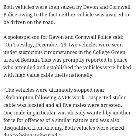
Both vehicles were then seized by Devon and Cornwall
Police owing to the fact neither vehicle was insured to
be driven on the road.
A spokesperson for Devon and Cornwall Police said:
“On Tuesday, December 16, two vehicles were seen
under suspicious circumstances in the College Green
area of Bodmin. This was promptly reported to police
who attended and established the vehicles were linked
with high value cable thefts nationally.
“The vehicles were ultimately stopped near
Okehampton following ANPR work - suspected stolen
cable was located and all five males were arrested.
One male in particular was already wanted by another
force for offences of a similar nature and was also
disqualified from driving. Both vehicles were seized
due to being uninsured.”