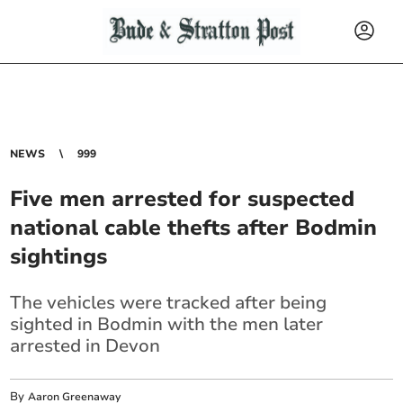
NEWS
999
Five men arrested for suspected
national cable thefts after Bodmin
sightings
The vehicles were tracked after being
sighted in Bodmin with the men later
arrested in Devon
By
Aaron Greenaway