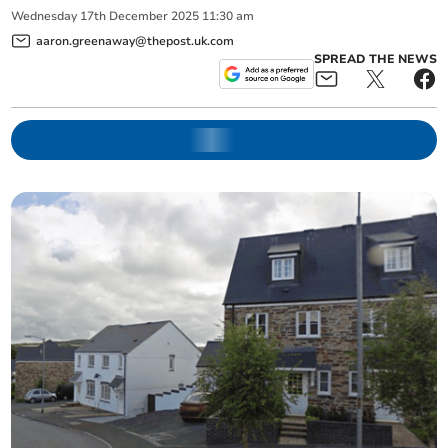
Wednesday
17
th
December
2025
11:30 am
aaron.greenaway@thepost.uk.com
SPREAD THE NEWS