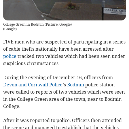
College Green in Bodmin (Picture: Google)
(
Google
)
FIVE men who are suspected of participating in a series
of cable thefts nationally have been arrested after
police
tracked two vehicles which had been seen under
suspicious circumstances.
During the evening of December 16, officers from
Devon and Cornwall Police
’s
Bodmin
police station
were called to reports of two vehicles which were seen
in the College Green area of the town, near to Bodmin
College.
After it was reported to police. Officers then attended
the scene and managed to establish that the vehicles