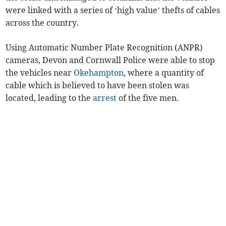
were linked with a series of ‘high value’ thefts of cables
across the country.
Using Automatic Number Plate Recognition (ANPR)
cameras, Devon and Cornwall Police were able to stop
the vehicles near
Okehampton
, where a quantity of
cable which is believed to have been stolen was
located, leading to the
arrest
of the five men.