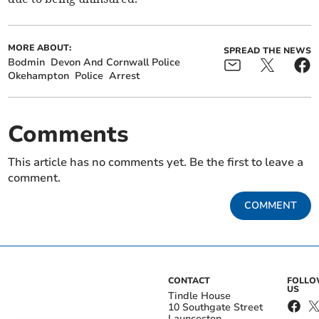
MORE ABOUT:
SPREAD THE NEWS
Bodmin
Devon And Cornwall Police
Okehampton
Police
Arrest
Comments
This article has no comments yet. Be the first to leave a
comment.
COMMENT
CONTACT
FOLL
US
Tindle House
10 Southgate Street
Launceston