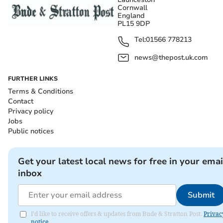
Cornwall
England
PL15 9DP
Tel:
01566 778213
news@thepost.uk.com
FURTHER LINKS
Terms & Conditions
Contact
Privacy policy
Jobs
Public notices
Get your latest local news for free in your emai
inbox
Submit
I'd like to receive offers & updates from Bude & Stratton Post.
Privac
notice