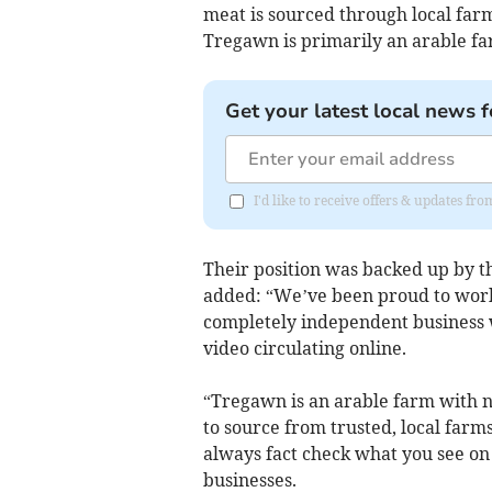
meat is sourced through local farm
Tregawn is primarily an arable far
Get your latest local news f
I'd like to receive offers & updates fr
Their position was backed up by t
added: “We’ve been proud to wor
completely independent business w
video circulating online.
“Tregawn is an arable farm with no
to source from trusted, local farm
always fact check what you see on 
businesses.