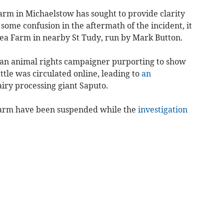
rm in Michaelstow has sought to provide clarity
some confusion in the aftermath of the incident, it
lshea Farm in nearby St Tudy, run by Mark Button.
y an animal rights campaigner purporting to show
ttle was circulated online, leading to
an
iry processing giant Saputo.
 Farm have been suspended while the
investigation