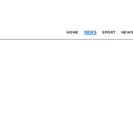
NEWS
HOME
SPORT
NEWS