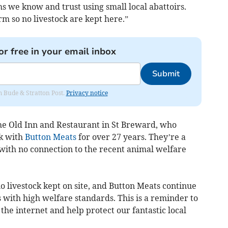
s we know and trust using small local abattoirs.
m so no livestock are kept here.”
or free in your email inbox
Submit
om Bude & Stratton Post.
Privacy notice
he Old Inn and Restaurant in St Breward, who
k with
Button Meats
for over 27 years. They’re a
ith no connection to the recent animal welfare
 livestock kept on site, and Button Meats continue
s with high welfare standards. This is a reminder to
the internet and help protect our fantastic local