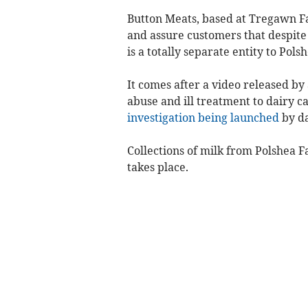
Button Meats, based at Tregawn Fa
and assure customers that despite 
is a totally separate entity to Po
It comes after a video released b
abuse and ill treatment to dairy ca
investigation being launched
by da
Collections of milk from Polshea
takes place.