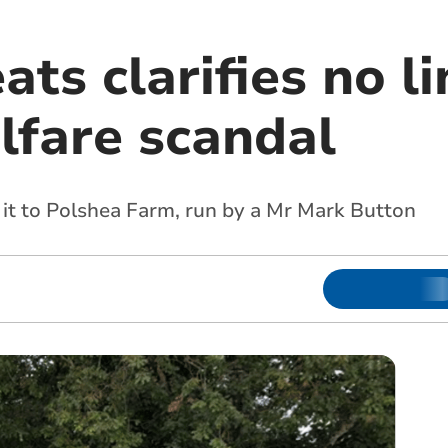
ts clarifies no li
lfare scandal
d it to Polshea Farm, run by a Mr Mark Button