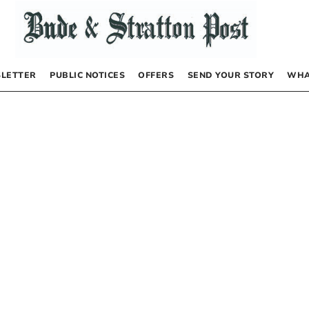
LETTER
PUBLIC NOTICES
OFFERS
SEND YOUR STORY
WHA