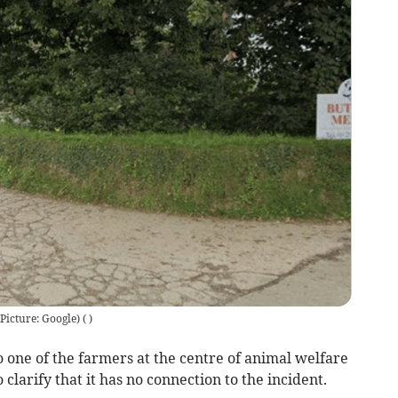
Picture: Google)
(
)
 one of the farmers at the centre of animal welfare
clarify that it has no connection to the incident.