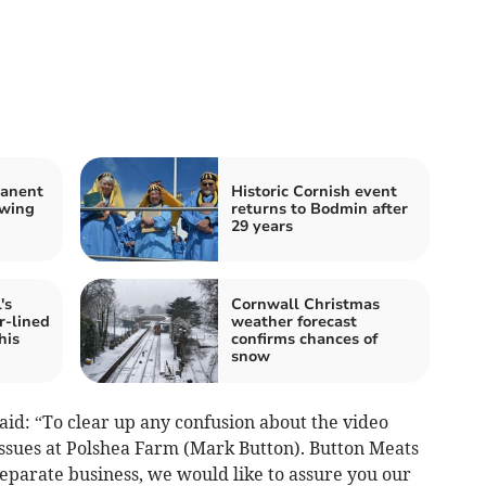
manent
Historic Cornish event
owing
returns to Bodmin after
29 years
's
Cornwall Christmas
r-lined
weather forecast
his
confirms chances of
snow
aid: “To clear up any confusion about the video
issues at Polshea Farm (Mark Button). Button Meats
eparate business, we would like to assure you our