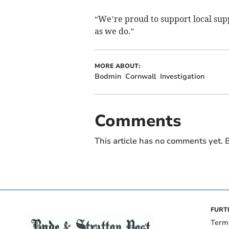
“We’re proud to support local sup
as we do.”
MORE ABOUT:
Bodmin
Cornwall
Investigation
Comments
This article has no comments yet. B
FURT
Term