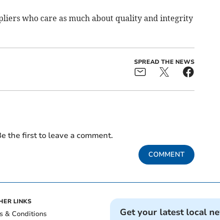
pliers who care as much about quality and integrity
SPREAD THE NEWS
e the first to leave a comment.
COMMENT
HER LINKS
Get your latest local n
s & Conditions