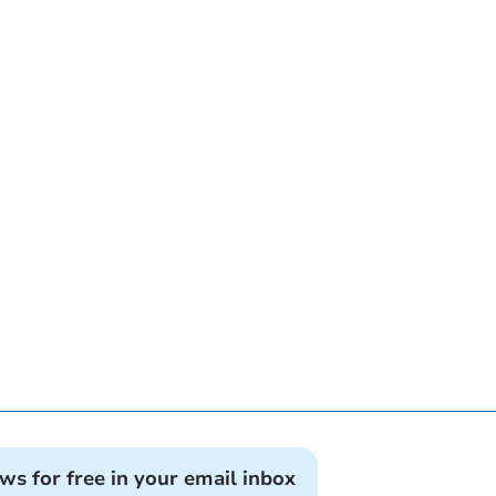
ews for free in your email inbox