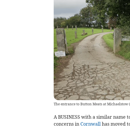
The entrance to Button Meats at Michaelstow (
A BUSINESS with a similar name to
concerns in
Cornwall
has moved to 