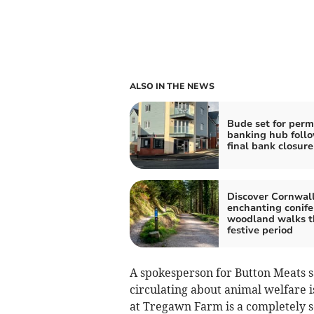
ALSO IN THE NEWS
Bude set for per
banking hub foll
final bank closure
Discover Cornwall
enchanting conife
woodland walks t
festive period
A spokesperson for Button Meats s
circulating about animal welfare 
at Tregawn Farm is a completely s