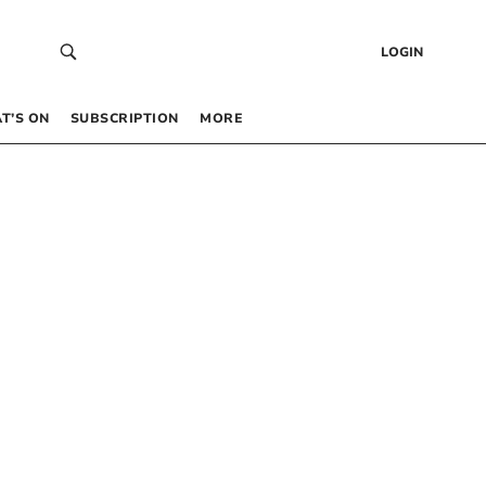
LOGIN
T’S ON
SUBSCRIPTION
MORE