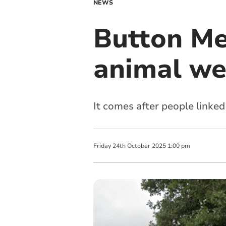
NEWS
Button Mea
animal we
It comes after people linke
Friday
24
th
October
2025
1:00 pm