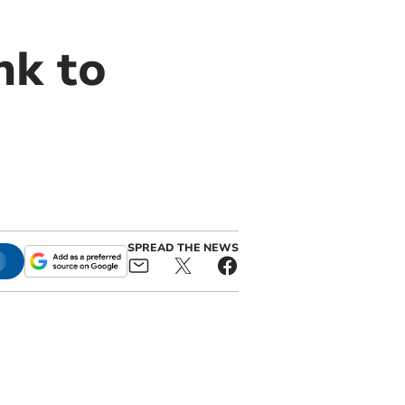
nk to
SPREAD THE NEWS