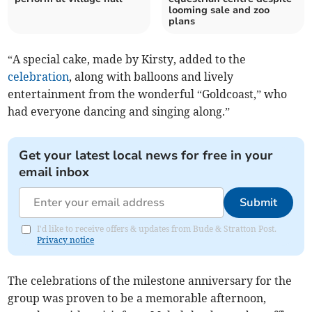
looming sale and zoo
plans
“A special cake, made by Kirsty, added to the
celebration
, along with balloons and lively
entertainment from the wonderful “Goldcoast,” who
had everyone dancing and singing along.”
Get your latest local news for free in your
email inbox
Submit
I'd like to receive offers & updates from Bude & Stratton Post.
Privacy notice
The celebrations of the milestone anniversary for the
group was proven to be a memorable afternoon,