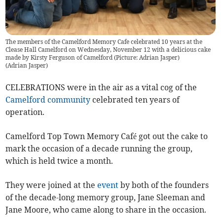
The members of the Camelford Memory Cafe celebrated 10 years at the
Clease Hall Camelford on Wednesday, November 12 with a delicious cake
made by Kirsty Ferguson of Camelford (Picture: Adrian Jasper)
(
Adrian Jasper
)
CELEBRATIONS were in the air as a vital cog of the
Camelford
community
celebrated ten years of
operation.
Camelford Top Town Memory Café got out the cake to
mark the occasion of a decade running the group,
which is held twice a month.
They were joined at the
event
by both of the founders
of the decade-long memory group, Jane Sleeman and
Jane Moore, who came along to share in the occasion.