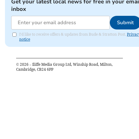
Get your latest local news for free in your emai
inbox
Submit
I'd like to receive offers & updates from Bude & Stratton Post.
Privac
notice
©
2026
– Iliffe Media Group Ltd, Winship Road, Milton,
Cambridge, CB24 6PP