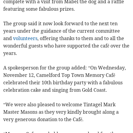
complete with a visit from Mabel the dog and a raffle
featuring some fabulous prizes.
The group said it now look forward to the next ten
years under the guidance of the current committee
and
volunteers
, offering thanks to them and to all the
wonderful guests who have supported the café over the
years.
A spokesperson for the group added: “On Wednesday,
November 12, Camelford Top Town Memory Café
celebrated their 10th birthday party with a fabulous
celebration cake and singing from Gold Coast.
“We were also pleased to welcome Tintagel Mark
Master Masons as they very kindly brought along a
very generous donation to the Café.