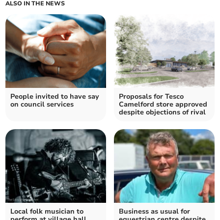
ALSO IN THE NEWS
People invited to have say
Proposals for Tesco
on council services
Camelford store approved
despite objections of rival
Local folk musician to
Business as usual for
perform at village hall
equestrian centre despite