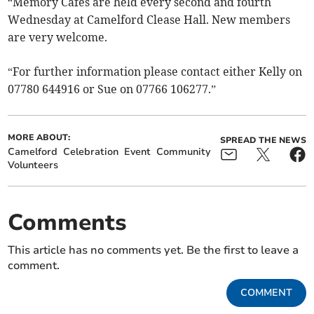
“Memory Cafes are held every second and fourth
Wednesday at Camelford Clease Hall. New members
are very welcome.
“For further information please contact either Kelly on
07780 644916 or Sue on 07766 106277.”
MORE ABOUT:
SPREAD THE NEWS
Camelford
Celebration
Event
Community
Volunteers
Comments
This article has no comments yet. Be the first to leave a
comment.
COMMENT