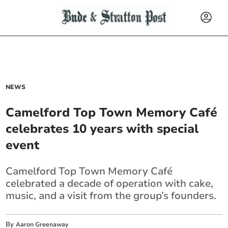
NEWS
Camelford Top Town Memory Café
celebrates 10 years with special
event
Camelford Top Town Memory Café
celebrated a decade of operation with cake,
music, and a visit from the group’s founders.
By
Aaron Greenaway