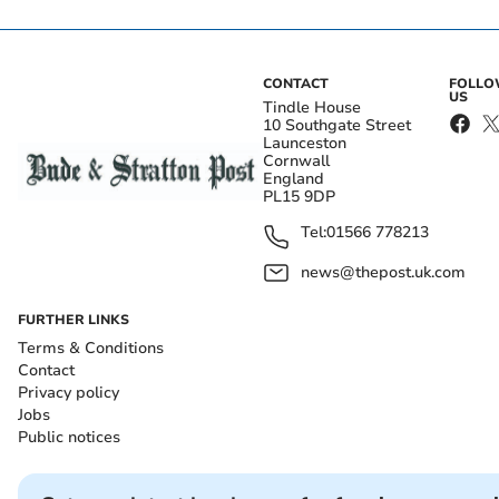
CONTACT
FOLL
US
Tindle House
10 Southgate Street
Launceston
Cornwall
England
PL15 9DP
Tel:
01566 778213
news@thepost.uk.com
FURTHER LINKS
Terms & Conditions
Contact
Privacy policy
Jobs
Public notices