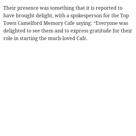
Their presence was something that it is reported to
have brought delight, with a spokesperson for the Top
Town Camelford Memory Cafe saying: “Everyone was
delighted to see them and to express gratitude for their
role in starting the much-loved Café.