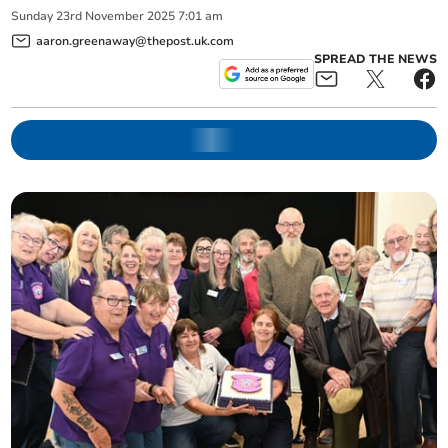
Sunday
23
rd
November
2025
7:01 am
aaron.greenaway@thepost.uk.com
SPREAD THE NEWS