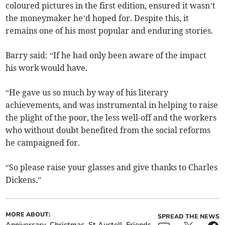
coloured pictures in the first edition, ensured it wasn’t
the moneymaker he’d hoped for. Despite this, it
remains one of his most popular and enduring stories.
Barry said: “If he had only been aware of the impact
his work would have.
“He gave us so much by way of his literary
achievements, and was instrumental in helping to raise
the plight of the poor, the less well-off and the workers
who without doubt benefited from the social reforms
he campaigned for.
“So please raise your glasses and give thanks to Charles
Dickens.”
MORE ABOUT:
SPREAD THE NEWS
Anniversary
Christmas
St Austell
Friends