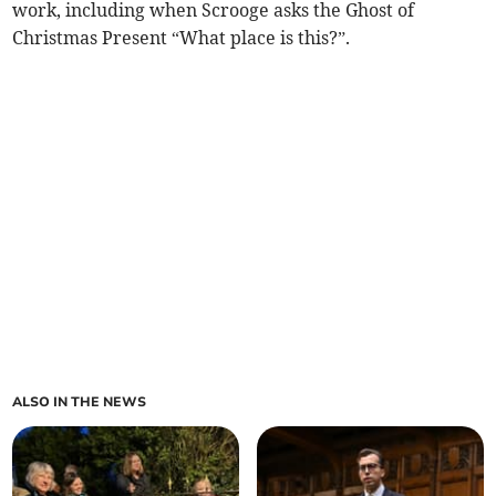
work, including when Scrooge asks the Ghost of
Christmas Present “What place is this?”.
ALSO IN THE NEWS