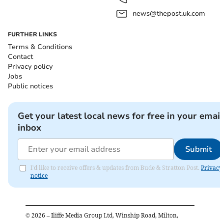
news@thepost.uk.com
FURTHER LINKS
Terms & Conditions
Contact
Privacy policy
Jobs
Public notices
Get your latest local news for free in your emai
inbox
Submit
I'd like to receive offers & updates from Bude & Stratton Post.
Privac
notice
©
2026
– Iliffe Media Group Ltd, Winship Road, Milton,