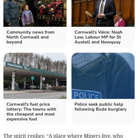
Community news from
Cornwall's Voice: Noah
North Cornwall and
Law, Labour MP for St
beyond
Austell and Newquay
Cornwall's fuel price
Police seek public help
lottery: The towns with
following Bude burglary
the cheapest and most
expensive fuel
The spirit replies: “A place where Miners live, who