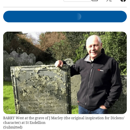
BARRY West at the grave of J Marley (the original inspiration for Dickens’
character) at St Endellion
(
Submitted
)