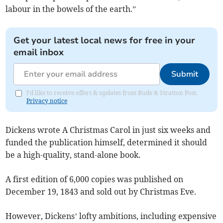
labour in the bowels of the earth.”
Get your latest local news for free in your
email inbox
Submit
I'd like to receive offers & updates from Bude & Stratton Post.
Privacy notice
Dickens wrote A Christmas Carol in just six weeks and
funded the publication himself, determined it should
be a high-quality, stand-alone book.
A first edition of 6,000 copies was published on
December 19, 1843 and sold out by Christmas Eve.
However, Dickens’ lofty ambitions, including expensive