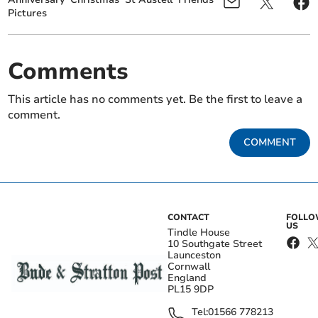
Pictures
Comments
This article has no comments yet. Be the first to leave a
comment.
COMMENT
CONTACT
FOLL
US
Tindle House
10 Southgate Street
Launceston
Cornwall
England
PL15 9DP
Tel:
01566 778213