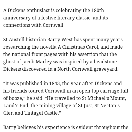
A Dickens enthusiast is celebrating the 180th
anniversary of a festive literary classic, and its
connections with Cornwall.
St Austell historian Barry West has spent many years
researching the novella A Christmas Carol, and made
the national front pages with his assertion that the
ghost of Jacob Marley was inspired by a headstone
Dickens discovered in a North Cornwall graveyard.
“It was published in 1843, the year after Dickens and
his friends toured Cornwall in an open-top carriage full
of booze,” he said. “He travelled to St Michael’s Mount,
Land’s End, the mining village of St Just, St Nectan’s
Glen and Tintagel Castle.”
Barry believes his experience is evident throughout the