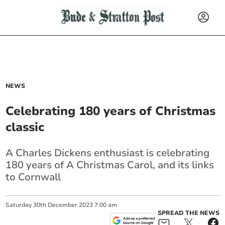
NEWS
Celebrating 180 years of Christmas
classic
A Charles Dickens enthusiast is celebrating
180 years of A Christmas Carol, and its links
to Cornwall
Saturday
30
th
December
2023
7:00 am
SPREAD THE NEWS