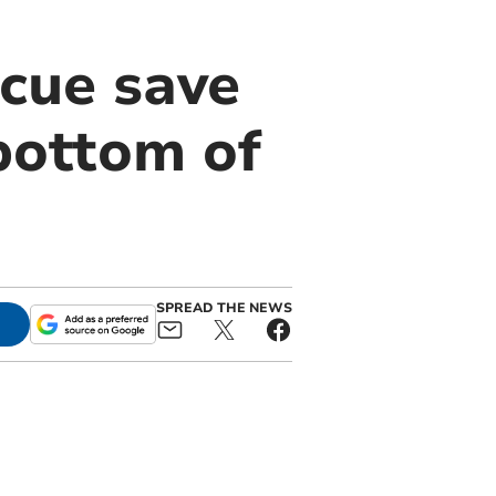
cue save
bottom of
SPREAD THE NEWS