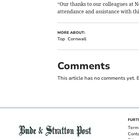
“Our thanks to our colleagues at 
attendance and assistance with thi
MORE ABOUT:
Top
Cornwall
Comments
This article has no comments yet. B
FURT
Term
Cont