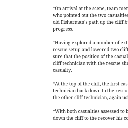
“On arrival at the scene, team me
who pointed out the two casualtie
old Fisherman's path up the cliff
progress.
“Having explored a number of extr
rescue setup and lowered two clif
sure that the position of the casua
cliff technician with the rescue s
casualty.
“At the top of the cliff, the first 
technician back down to the rescu
the other cliff technician, again us
“With both casualties assessed to 
down the cliff to the recover his c