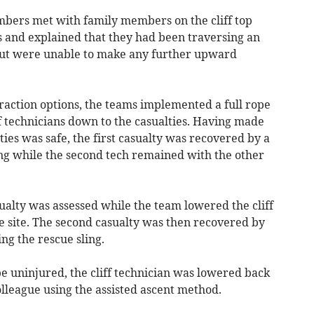
mbers met with family members on the cliff top
s and explained that they had been traversing an
 but were unable to make any further upward
action options, the teams implemented a full rope
f technicians down to the casualties. Having made
lties was safe, the first casualty was recovered by a
ling while the second tech remained with the other
casualty was assessed while the team lowered the cliff
e site. The second casualty was then recovered by
ing the rescue sling.
be uninjured, the cliff technician was lowered back
olleague using the assisted ascent method.