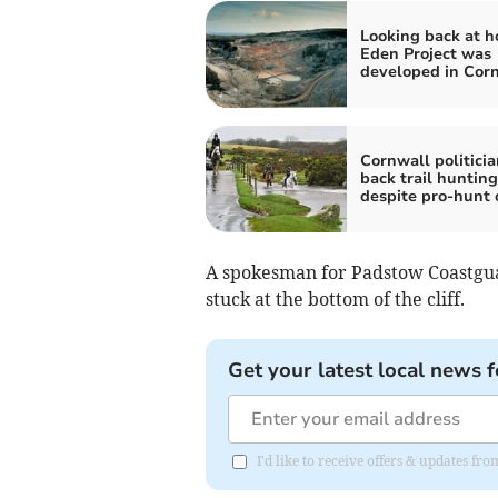
Looking back at h
Eden Project was
developed in Cor
Cornwall politicia
back trail huntin
despite pro-hunt 
A spokesman for Padstow Coastgua
stuck at the bottom of the cliff.
Get your latest local news f
I'd like to receive offers & updates fr