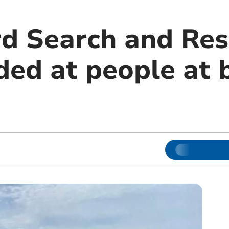
d Search and Res
ded at people at 