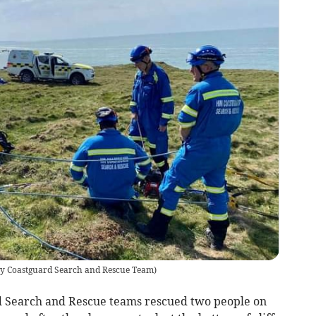
 Coastguard Search and Rescue Team
)
Search and Rescue teams rescued two people on