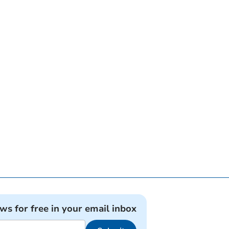
ews for free in your email inbox