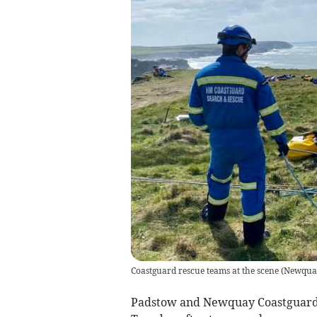
Coastguard rescue teams at the scene
(
Newquay
Padstow and Newquay Coastguard 