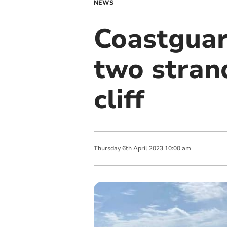
NEWS
Coastguar
two stran
cliff
Thursday
6
th
April
2023
10:00 am