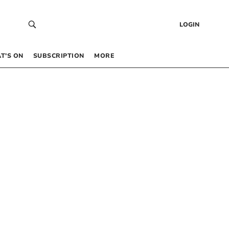
LOGIN
T’S ON
SUBSCRIPTION
MORE