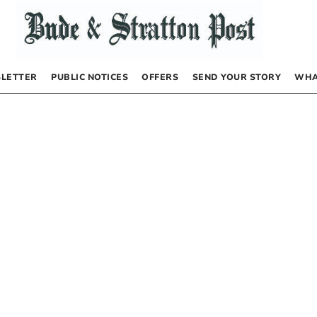
LETTER
PUBLIC NOTICES
OFFERS
SEND YOUR STORY
WHA