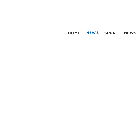
NEWS
HOME
SPORT
NEWS