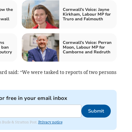
ow the
Cornwall's Voice: Jayne
Kirkham, Labour MP for
nwall
Truro and Falmouth
ns
Cornwall's Voice: Perran
g ban
Moon, Labour MP for
outcry
Camborne and Redruth
rd said: “We were tasked to reports of two persons
or free in your email inbox
Submit
om Bude & Stratton Post.
Privacy notice