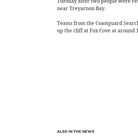
Tuesday after two people were res
near Treyarnon Bay.
Teams from the Coastguard Search 
up the cliff at Fox Cove at around
ALSO IN THE NEWS