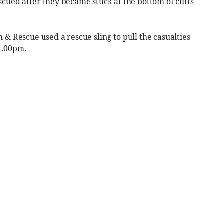
cued after they became stuck at the bottom of cliffs
& Rescue used a rescue sling to pull the casualties
 1.00pm.