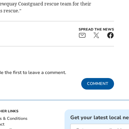
Newquay Coastguard rescue team for their
s rescue.”
SPREAD THE NEWS
e the first to leave a comment.
COMMENT
HER LINKS
Get your latest local n
s & Conditions
act