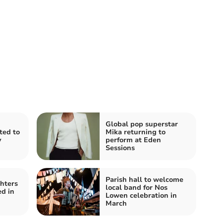
Global pop superstar
ited to
Mika returning to
y
perform at Eden
Sessions
Parish hall to welcome
ghters
local band for Nos
ed in
Lowen celebration in
March