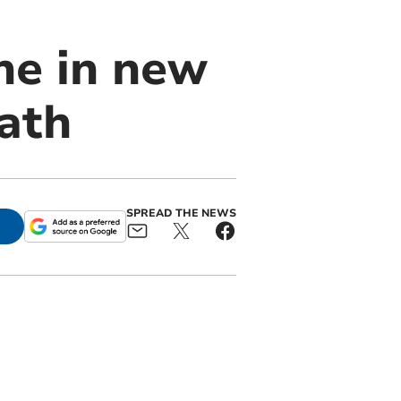
ne in new
Path
SPREAD THE NEWS