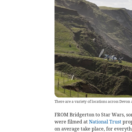
There are a variety of locations across Devon
FROM Bridgerton to Star Wars, som
were filmed at
National Trust
prop
on average take place, for everyth