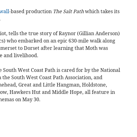
wall
-based production
The Salt Path
which takes its
.
ot, tells the true story of Raynor (Gillian Anderson)
cs) who embarked on an epic 630-mile walk along
merset to Dorset after learning that Moth was
e and livelihood.
e South West Coast Path is cared for by the National
h the South West Coast Path Association, and
inehead, Great and Little Hangman, Holdstone,
w, Hawkers Hut and Middle Hope, all feature in
inemas on May 30.