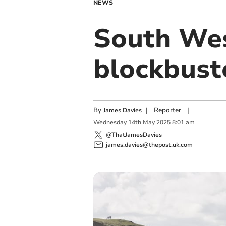
NEWS
South Wes
blockbust
By
|
Reporter
|
James Davies
Wednesday
14
th
May
2025
8:01 am
@ThatJamesDavies
james.davies@thepost.uk.com