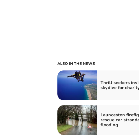
ALSO IN THE NEWS
Thrill seekers inv
skydive for charit
Launceston firefi
rescue car strand
flooding