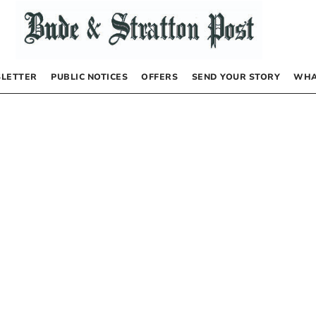
LETTER
PUBLIC NOTICES
OFFERS
SEND YOUR STORY
WHA