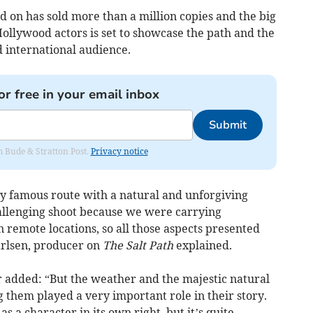
d on has sold more than a million copies and the big
ollywood actors is set to showcase the path and the
d international audience.
or free in your email inbox
Submit
om Bude & Stratton Post.
Privacy notice
ry famous route with a natural and unforgiving
hallenging shoot because we were carrying
remote locations, so all those aspects presented
arlsen, producer on
The Salt Path
explained.
or added: “But the weather and the majestic natural
them played a very important role in their story.
 a character in its own right, but it’s quite