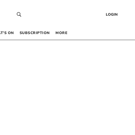
LOGIN
T’S ON
SUBSCRIPTION
MORE