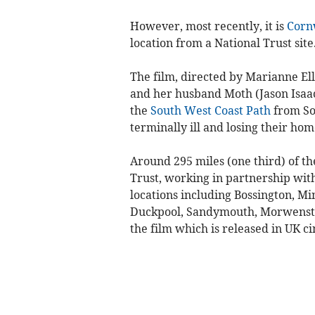
However, most recently, it is
Corn
location from a National Trust site
The film, directed by Marianne Elli
and her husband Moth (Jason Isaa
the
South West Coast Path
from So
terminally ill and losing their hom
Around 295 miles (one third) of th
Trust, working in partnership wit
locations including Bossington, M
Duckpool, Sandymouth, Morwensto
the film which is released in UK c