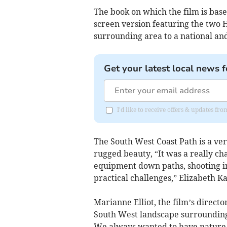
The book on which the film is base
screen version featuring the two H
surrounding area to a national an
Get your latest local news f
I'd like to receive offers & updates fr
The South West Coast Path is a ve
rugged beauty, “It was a really c
equipment down paths, shooting in 
practical challenges,” Elizabeth K
Marianne Elliot, the film’s direct
South West landscape surrounding 
We always wanted to have nature as