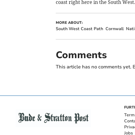
coast right here in the South West
MORE ABOUT:
South West Coast Path
Cornwall
Nati
Comments
This article has no comments yet. B
FURT
Term
Cont
Priva
Jobs