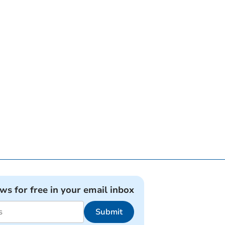
ews for free in your email inbox
Submit