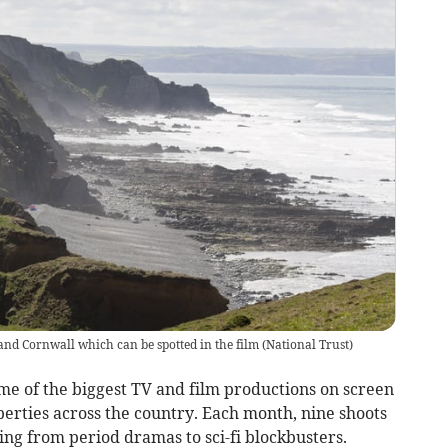
 and Cornwall which can be spotted in the film
(
National Trust
)
e of the biggest TV and film productions on screen
erties across the country. Each month, nine shoots
ing from period dramas to sci-fi blockbusters.