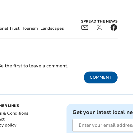
.
SPREAD THE NEWS
onal Trust
Tourism
Landscapes
e the first to leave a comment.
COMMENT
HER LINKS
Get your latest local n
s & Conditions
act
cy policy