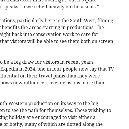
 speaks, so we relied heavily on the visuals.”
cations, particularly here in the South West, filming
y benefits the areas starring in productions. The
aight back into conservation work to care for
o that visitors will be able to see them both on screen
 be a big draw for visitors in recent years.
 Expedia in 2024, one in four people now say that TV
luential on their travel plans than they were
 shows now influence travel decisions more than
outh Western production on its way to the big
n to see the path for themselves. Those wishing to
king holiday are encouraged to visit either a
e or bothy, many of which are dotted along the