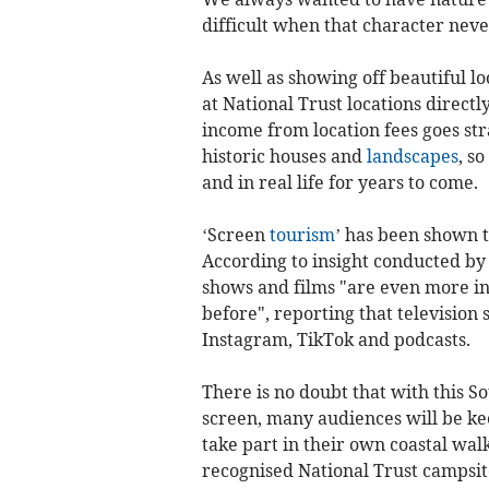
difficult when that character never
As well as showing off beautiful lo
at National Trust locations directl
income from location fees goes str
historic houses and
landscapes
, s
and in real life for years to come.
‘Screen
tourism
’ has been shown to
According to insight conducted by
shows and films "are even more inf
before", reporting that television
Instagram, TikTok and podcasts.
There is no doubt that with this S
screen, many audiences will be kee
take part in their own coastal wal
recognised National Trust campsit