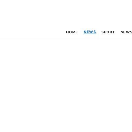
NEWS
HOME
SPORT
NEWS