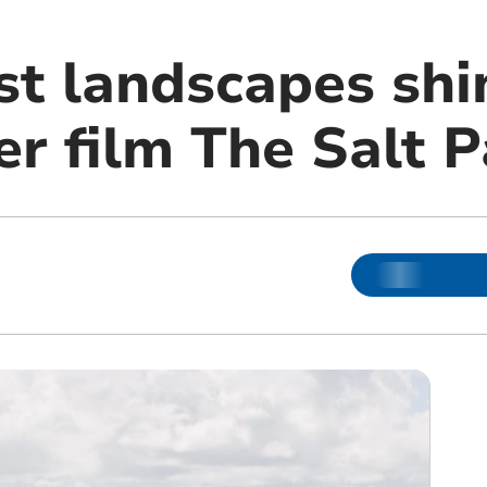
t landscapes shi
er film The Salt 