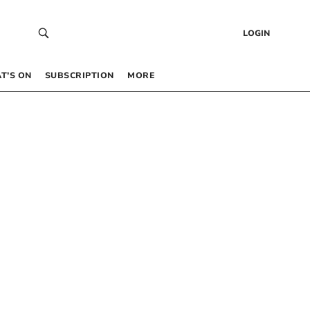
LOGIN
T’S ON
SUBSCRIPTION
MORE