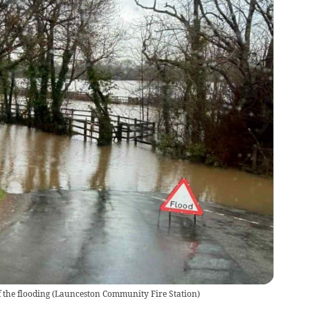
 the flooding
(
Launceston Community Fire Station
)