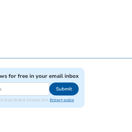
ews for free in your email inbox
Submit
ates from Bude & Stratton Post.
Privacy notice