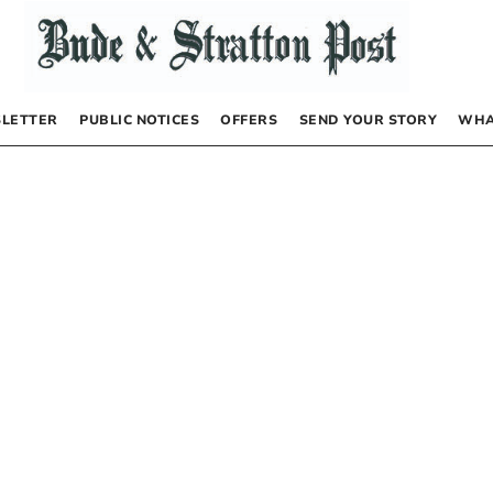
LETTER
PUBLIC NOTICES
OFFERS
SEND YOUR STORY
WHA