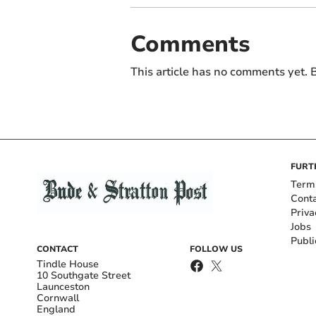
Comments
This article has no comments yet. B
FURT
Term
Cont
Priva
Jobs
Publi
CONTACT
FOLLOW US
Tindle House
10 Southgate Street
Launceston
Cornwall
England