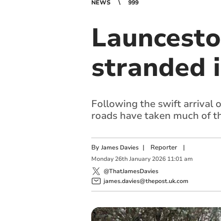
NEWS
999
Launceston
stranded i
Following the swift arrival 
roads have taken much of t
By
|
Reporter
|
James Davies
Monday
26
th
January
2026
11:01 am
@ThatJamesDavies
james.davies@thepost.uk.com