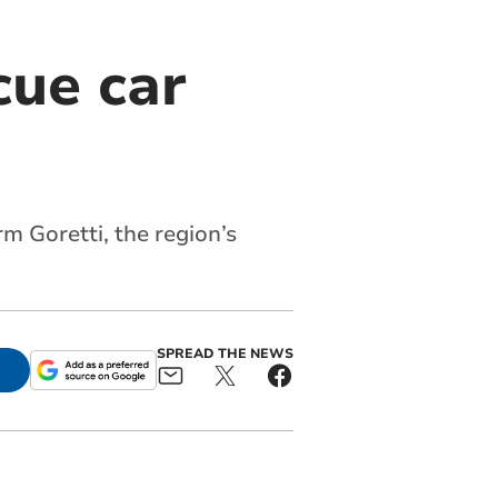
cue car
rm Goretti, the region’s
SPREAD THE NEWS