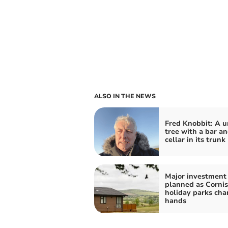
ALSO IN THE NEWS
Fred Knobbit: A u
tree with a bar a
cellar in its trunk
Major investment
planned as Corni
holiday parks ch
hands