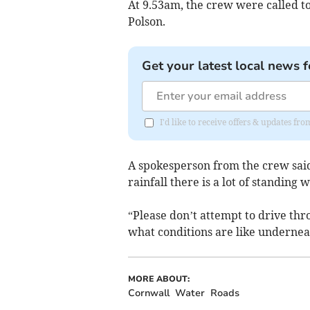
At 9.53am, the crew were called to
Polson.
Get your latest local news f
I'd like to receive offers & updates fr
A spokesperson from the crew sai
rainfall there is a lot of standing w
“Please don’t attempt to drive th
what conditions are like undernea
MORE ABOUT:
Cornwall
Water
Roads