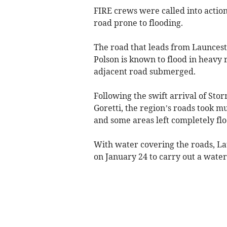
FIRE crews were called into actio
road prone to flooding.
The road that leads from Launcest
Polson is known to flood in heavy r
adjacent road submerged.
Following the swift arrival of Sto
Goretti, the region’s roads took m
and some areas left completely fl
With water covering the roads, L
on January 24 to carry out a water