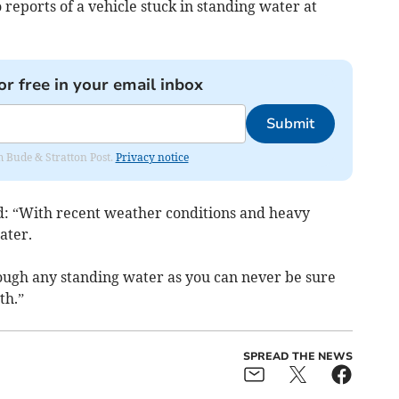
 reports of a vehicle stuck in standing water at
or free in your email inbox
Submit
om Bude & Stratton Post.
Privacy notice
d: “With recent weather conditions and heavy
ater.
rough any standing water as you can never be sure
th.”
SPREAD THE NEWS