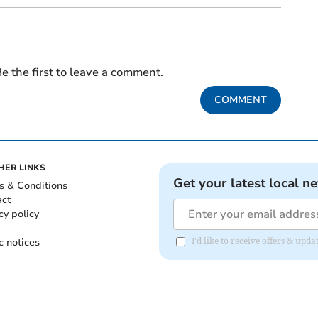
e the first to leave a comment.
COMMENT
HER LINKS
Get your latest local n
s & Conditions
act
cy policy
c notices
I'd like to receive offers & upd