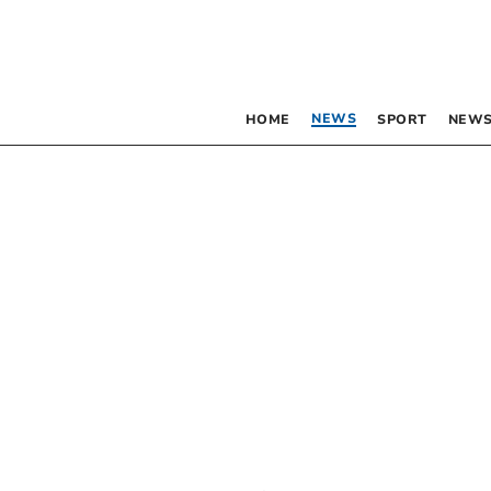
NEWS
HOME
SPORT
NEWS