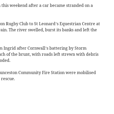
n this weekend after a car became stranded on a
on Rugby Club to St Leonard’s Equestrian Centre at
ain. The river swelled, burst its banks and left the
rm Ingrid after Cornwall’s battering by Storm
uch of the brunt, with roads left strewn with debris
ooded.
aunceston Community Fire Station were mobilised
 rescue.