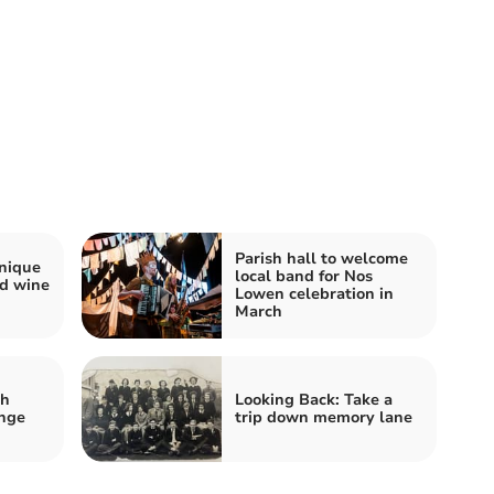
Parish hall to welcome
nique
local band for Nos
nd wine
Lowen celebration in
March
sh
Looking Back: Take a
ange
trip down memory lane