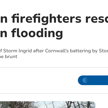
 firefighters res
n flooding
of Storm Ingrid after Cornwall’s battering by Sto
he brunt