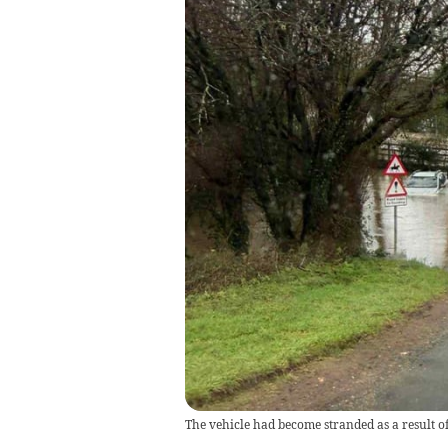
The vehicle had become stranded as a result of