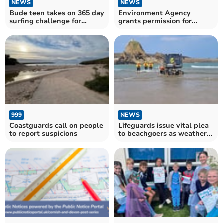
NEWS
NEWS
Bude teen takes on 365 day
Environment Agency
surfing challenge for
grants permission for
charity
Davidstow production
increase
999
NEWS
Coastguards call on people
Lifeguards issue vital plea
to report suspicions
to beachgoers as weather
heats up