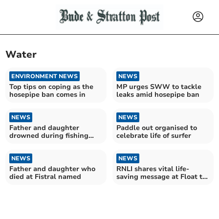
Water
ENVIRONMENT NEWS
NEWS
Top tips on coping as the
MP urges SWW to tackle
hosepipe ban comes in
leaks amid hosepipe ban
NEWS
NEWS
Father and daughter
Paddle out organised to
drowned during fishing
celebrate life of surfer
trip
NEWS
NEWS
Father and daughter who
RNLI shares vital life-
died at Fistral named
saving message at Float to
Live event