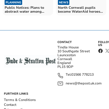
PLANNING
NEWS
Public Notices: Plans to
North Cornwall pupils
abstract water among
become WaterAid heroes
latest applications
for charity event
CONTACT
FOLL
US
Tindle House
10 Southgate Street
Launceston
Cornwall
England
PL15 9DP
Tel:
01566 778213
news@thepost.uk.com
FURTHER LINKS
Terms & Conditions
Contact