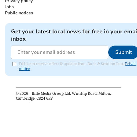
Privacy policy
Jobs
Public notices
Get your latest local news for free in your emai
inbox
Submit
I'd like to receive offers & updates from Bude & Stratton Post.
Privac
notice
©
2026
– Iliffe Media Group Ltd, Winship Road, Milton,
Cambridge, CB24 6PP