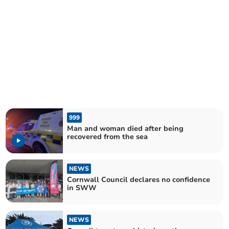
999
Man and woman died after being
recovered from the sea
NEWS
Cornwall Council declares no confidence
in SWW
NEWS