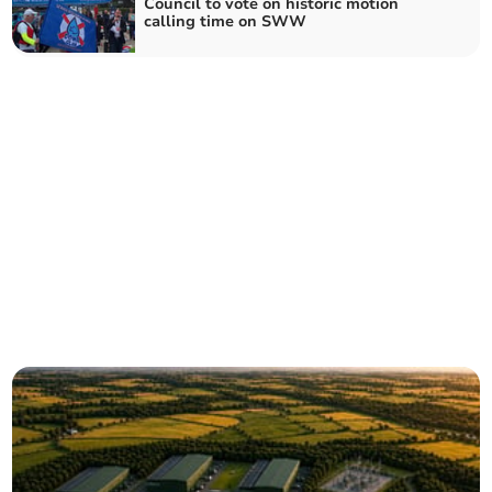
Council to vote on historic motion
calling time on SWW