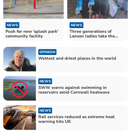
NEWS
NEWS
Push for new 'splash park'
Three generations of
community facility
Lanson ladies take the
plunge for charity
OPINION
Wettest and driest places in the world
NEWS
SWW warns against swimming in
reservoirs amid Cornwall heatwave
NEWS
Rail services reduced as extreme heat
warning hits UK