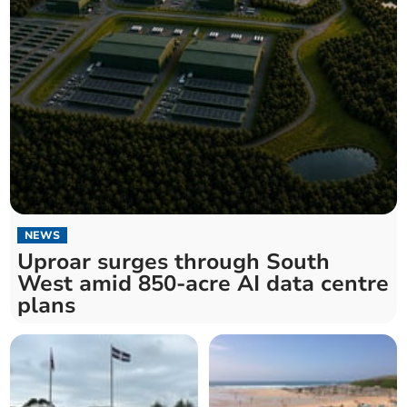
NEWS
Uproar surges through South
West amid 850-acre AI data centre
plans