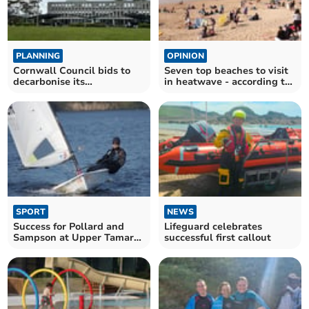
PLANNING
OPINION
Cornwall Council bids to
Seven top beaches to visit
decarbonise its
in heatwave - according to
headquarters
us
SPORT
NEWS
Success for Pollard and
Lifeguard celebrates
Sampson at Upper Tamar
successful first callout
Lake