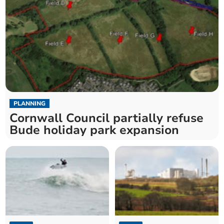
PLANNING
Cornwall Council partially refuse
Bude holiday park expansion