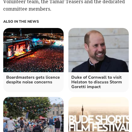
Volunteer team, the Tamar Teasers and the dedicated
committee members.
ALSO IN THE NEWS
Boardmasters gets licence
Duke of Cornwall to visit
despite noise concerns
Helston to discuss Storm
Goretti impact