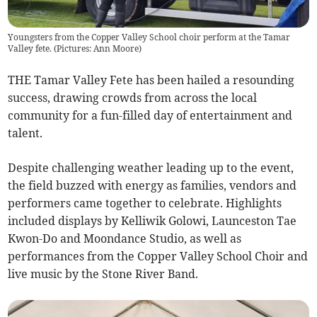
Youngsters from the Copper Valley School choir perform at the Tamar
Valley fete. (Pictures: Ann Moore)
THE Tamar Valley Fete has been hailed a resounding
success, drawing crowds from across the local
community for a fun-filled day of entertainment and
talent.
Despite challenging weather leading up to the event,
the field buzzed with energy as families, vendors and
performers came together to celebrate. Highlights
included displays by Kelliwik Golowi, Launceston Tae
Kwon-Do and Moondance Studio, as well as
performances from the Copper Valley School Choir and
live music by the Stone River Band.