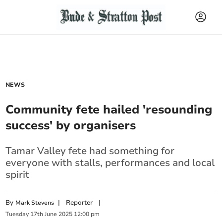
NEWS
Community fete hailed 'resounding
success' by organisers
Tamar Valley fete had something for
everyone with stalls, performances and local
spirit
By
|
Reporter
|
Mark Stevens
Tuesday
17
th
June
2025
12:00 pm