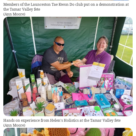
Members of the Launceston Tae Kwon Do club put on a demonstration at
the Tamar Valley fete
(
Ann Moore
)
Hands on experience from Helen's Holistics at the Tamar Valley fete
(
Ann Moore
)