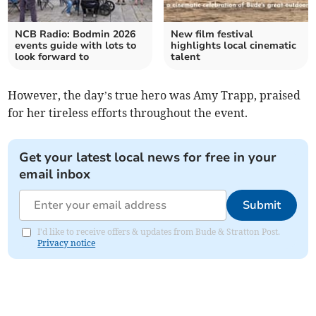
NCB Radio: Bodmin 2026
New film festival
events guide with lots to
highlights local cinematic
look forward to
talent
However, the day’s true hero was Amy Trapp, praised
for her tireless efforts throughout the event.
Get your latest local news for free in your
email inbox
Submit
I'd like to receive offers & updates from Bude & Stratton Post.
Privacy notice