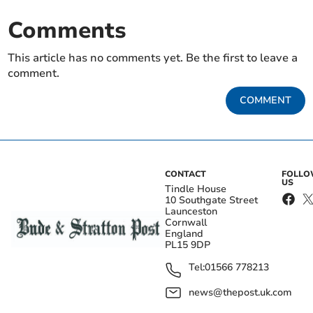
Comments
This article has no comments yet. Be the first to leave a
comment.
COMMENT
CONTACT
FOLL
US
Tindle House
10 Southgate Street
Launceston
Cornwall
England
PL15 9DP
Tel:
01566 778213
news@thepost.uk.com