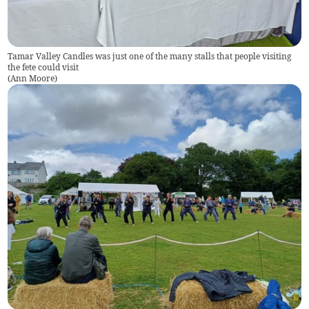
Tamar Valley Candles was just one of the many stalls that people visiting
the fete could visit
(
Ann Moore
)