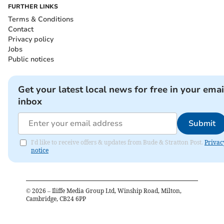
FURTHER LINKS
Terms & Conditions
Contact
Privacy policy
Jobs
Public notices
Get your latest local news for free in your emai
inbox
Submit
I'd like to receive offers & updates from Bude & Stratton Post.
Privac
notice
©
2026
– Iliffe Media Group Ltd, Winship Road, Milton,
Cambridge, CB24 6PP