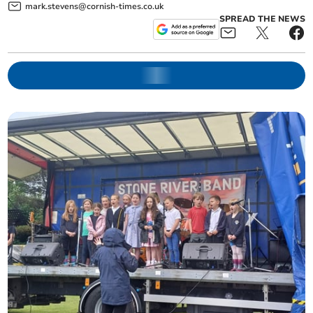
mark.stevens@cornish-times.co.uk
SPREAD THE NEWS