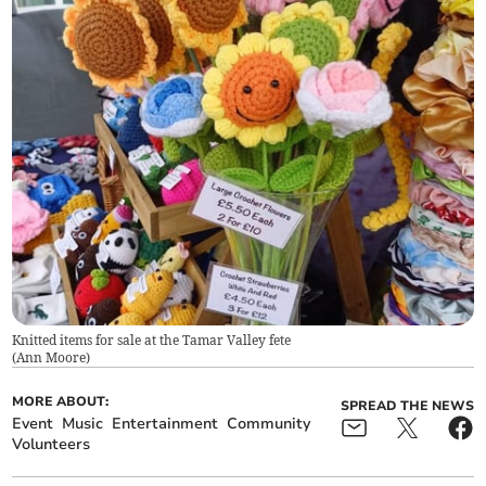
Knitted items for sale at the Tamar Valley fete
(
Ann Moore
)
MORE ABOUT:
SPREAD THE NEWS
Event
Music
Entertainment
Community
Volunteers