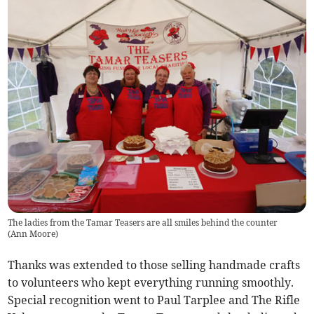
The ladies from the Tamar Teasers are all smiles behind the counter
(
Ann Moore
)
Thanks was extended to those selling handmade crafts
to volunteers who kept everything running smoothly.
Special recognition went to Paul Tarplee and The Rifle