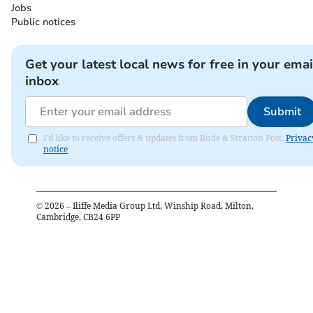
Jobs
Public notices
Get your latest local news for free in your emai
inbox
Submit
I'd like to receive offers & updates from Bude & Stratton Post.
Privac
notice
©
2026
– Iliffe Media Group Ltd, Winship Road, Milton,
Cambridge, CB24 6PP