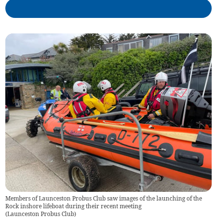
Members of Launceston Probus Club saw images of the launching of the
Rock inshore lifeboat during their recent meeting
(
Launceston Probus Club
)