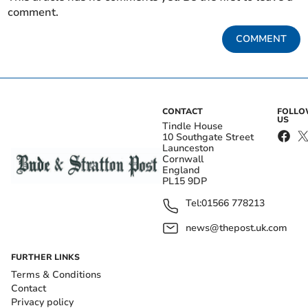
comment.
COMMENT
CONTACT
FOLL
US
Tindle House
10 Southgate Street
Launceston
Cornwall
England
PL15 9DP
Tel:
01566 778213
news@thepost.uk.com
FURTHER LINKS
Terms & Conditions
Contact
Privacy policy