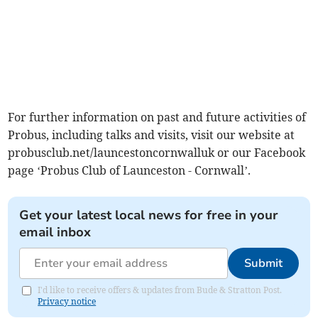
For further information on past and future activities of
Probus, including talks and visits, visit our website at
probusclub.net/launcestoncornwalluk or our Facebook
page ‘Probus Club of Launceston - Cornwall’.
Get your latest local news for free in your
email inbox
Submit
I'd like to receive offers & updates from Bude & Stratton Post.
Privacy notice