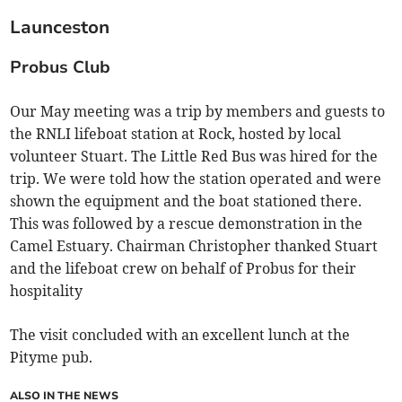
Launceston
Probus Club
Our May meeting was a trip by members and guests to
the RNLI lifeboat station at Rock, hosted by local
volunteer Stuart. The Little Red Bus was hired for the
trip. We were told how the station operated and were
shown the equipment and the boat stationed there.
This was followed by a rescue demonstration in the
Camel Estuary. Chairman Christopher thanked Stuart
and the lifeboat crew on behalf of Probus for their
hospitality
The visit concluded with an excellent lunch at the
Pityme pub.
ALSO IN THE NEWS