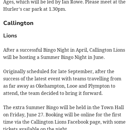
Ages, which will be led by Ian Rowe. Please meet at the
Hurler’s car park at 1.30pm.
Callington
Lions
After a successful Bingo Night in April, Callington Lions
will be hosting a Summer Bingo Night in June.
Originally scheduled for late September, after the
success of the latest event with teams travelling from
as far away as Okehampton, Looe and Plympton to
attend, the team decided to bring it forward.
The extra Summer Bingo will be held in the Town Hall
on Friday, June 27. Booking will be online for the first
time via the Callington Lions Facebook page, with some
tickets available on the night.