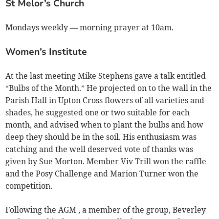
St Melor’s Church
Mondays weekly — morning prayer at 10am.
Women’s Institute
At the last meeting Mike Stephens gave a talk entitled
“Bulbs of the Month.” He projected on to the wall in the
Parish Hall in Upton Cross flowers of all varieties and
shades, he suggested one or two suitable for each
month, and advised when to plant the bulbs and how
deep they should be in the soil. His enthusiasm was
catching and the well deserved vote of thanks was
given by Sue Morton. Member Viv Trill won the raffle
and the Posy Challenge and Marion Turner won the
competition.
Following the AGM , a member of the group, Beverley