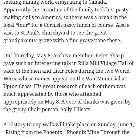
seeking mining work, emigrating to Canada.
Apparently the Grandma of the family took her pasty
making skills to America, so there was a break in the
local “tour” for a Cornish pasty lunch of course! Also a
visit to St Paul’s churchyard to see the great
grandparents’ grave with a fine gravestone there.
On Thursday, May 8, Archive member, Peter Sharp
gave such an interesting talk in Rilla Mill Village Hall of
each of the men and their roles during the two World
Wars, whose names appear on the War Memorial at
Upton Cross. His great research of each of them was
much appreciated by those who attended,
appropriately on May 8. A vote of thanks was given by
the group Chair person, Sally Ellicott.
A History Group walk will take place on Sunday, June 1,
“Rising from the Phoenix”, Phoenix Mine Through the