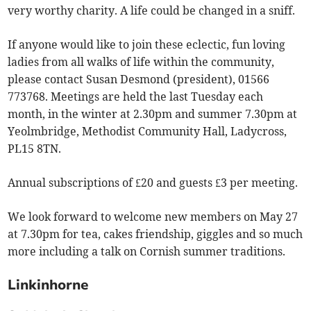
very worthy charity. A life could be changed in a sniff.
If anyone would like to join these eclectic, fun loving
ladies from all walks of life within the community,
please contact Susan Desmond (president), 01566
773768. Meetings are held the last Tuesday each
month, in the winter at 2.30pm and summer 7.30pm at
Yeolmbridge, Methodist Community Hall, Ladycross,
PL15 8TN.
Annual subscriptions of £20 and guests £3 per meeting.
We look forward to welcome new members on May 27
at 7.30pm for tea, cakes friendship, giggles and so much
more including a talk on Cornish summer traditions.
Linkinhorne