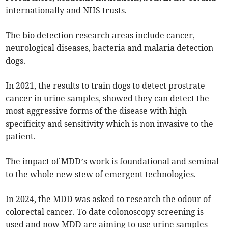
internationally and NHS trusts.
The bio detection research areas include cancer,
neurological diseases, bacteria and malaria detection
dogs.
In 2021, the results to train dogs to detect prostrate
cancer in urine samples, showed they can detect the
most aggressive forms of the disease with high
specificity and sensitivity which is non invasive to the
patient.
The impact of MDD’s work is foundational and seminal
to the whole new stew of emergent technologies.
In 2024, the MDD was asked to research the odour of
colorectal cancer. To date colonoscopy screening is
used and now MDD are aiming to use urine samples