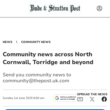
NEWS
COMMUNITY NEWS
Community news across North
Cornwall, Torridge and beyond
Send you community news to
community@thepost.uk.com
SPREAD THE NEWS
Sunday
1
st
June
2025
8:00 am