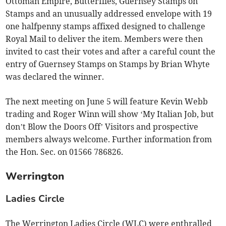
Ottoman Empire, Butterflies, Guernsey Stamps on
Stamps and an unusually addressed envelope with 19
one halfpenny stamps affixed designed to challenge
Royal Mail to deliver the item. Members were then
invited to cast their votes and after a careful count the
entry of Guernsey Stamps on Stamps by Brian Whyte
was declared the winner.
The next meeting on June 5 will feature Kevin Webb
trading and Roger Winn will show ‘My Italian Job, but
don’t Blow the Doors Off’ Visitors and prospective
members always welcome. Further information from
the Hon. Sec. on 01566 786826.
Werrington
Ladies Circle
The Werrington Ladies Circle (WLC) were enthralled