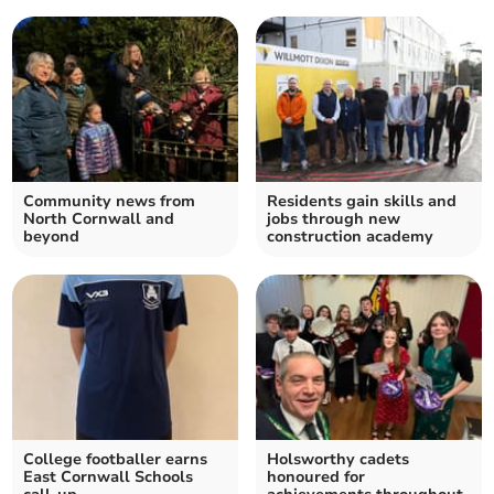
Community news from
Residents gain skills and
North Cornwall and
jobs through new
beyond
construction academy
College footballer earns
Holsworthy cadets
East Cornwall Schools
honoured for