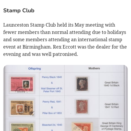
Stamp Club
Launceston Stamp Club held its May meeting with
fewer members than normal attending due to holidays
and some members attending an international stamp
event at Birmingham. Rex Eccott was the dealer for the
evening and was well patronised.