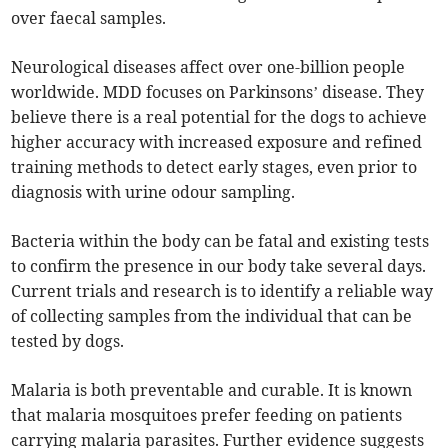
over faecal samples.
Neurological diseases affect over one-billion people
worldwide. MDD focuses on Parkinsons’ disease. They
believe there is a real potential for the dogs to achieve
higher accuracy with increased exposure and refined
training methods to detect early stages, even prior to
diagnosis with urine odour sampling.
Bacteria within the body can be fatal and existing tests
to confirm the presence in our body take several days.
Current trials and research is to identify a reliable way
of collecting samples from the individual that can be
tested by dogs.
Malaria is both preventable and curable. It is known
that malaria mosquitoes prefer feeding on patients
carrying malaria parasites. Further evidence suggests