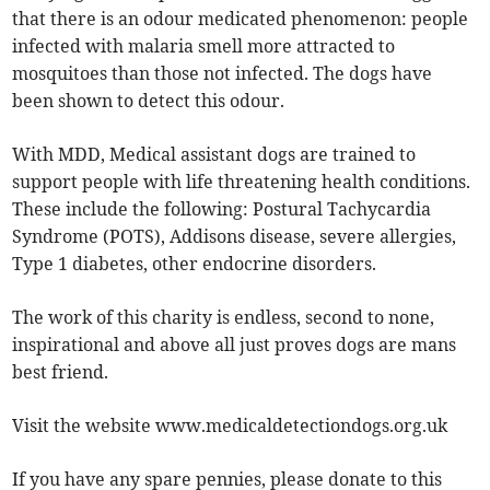
that there is an odour medicated phenomenon: people
infected with malaria smell more attracted to
mosquitoes than those not infected. The dogs have
been shown to detect this odour.
With MDD, Medical assistant dogs are trained to
support people with life threatening health conditions.
These include the following: Postural Tachycardia
Syndrome (POTS), Addisons disease, severe allergies,
Type 1 diabetes, other endocrine disorders.
The work of this charity is endless, second to none,
inspirational and above all just proves dogs are mans
best friend.
Visit the website www.medicaldetectiondogs.org.uk
If you have any spare pennies, please donate to this