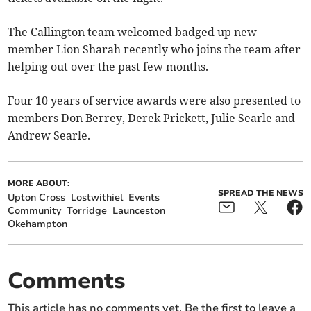
The Callington team welcomed badged up new
member Lion Sharah recently who joins the team after
helping out over the past few months.
Four 10 years of service awards were also presented to
members Don Berrey, Derek Prickett, Julie Searle and
Andrew Searle.
MORE ABOUT:
SPREAD THE NEWS
Upton Cross
Lostwithiel
Events
Community
Torridge
Launceston
Okehampton
Comments
This article has no comments yet. Be the first to leave a