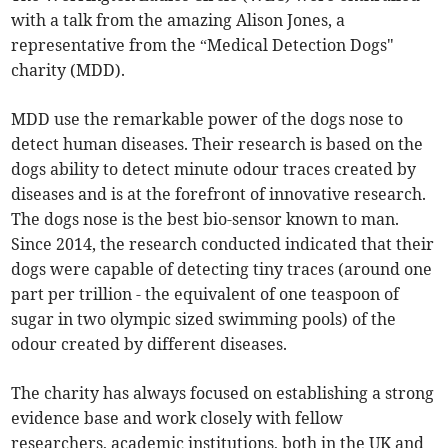
with a talk from the amazing Alison Jones, a
representative from the “Medical Detection Dogs"
charity (MDD).
MDD use the remarkable power of the dogs nose to
detect human diseases. Their research is based on the
dogs ability to detect minute odour traces created by
diseases and is at the forefront of innovative research.
The dogs nose is the best bio-sensor known to man.
Since 2014, the research conducted indicated that their
dogs were capable of detecting tiny traces (around one
part per trillion - the equivalent of one teaspoon of
sugar in two olympic sized swimming pools) of the
odour created by different diseases.
The charity has always focused on establishing a strong
evidence base and work closely with fellow
researchers, academic institutions, both in the UK and