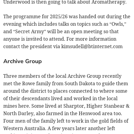
Underwood is then going to talk about Aromatherapy.
The programme for 2025/26 was handed out during the
evening which includes talks on topics such as “Owls,”
and “Secret Army” will be an open meeting so that
anyone is invited to attend. For more information
contact the president via
kimsudell@btinternet.com
Archive Group
Three members of the local Archive Group recently
met the Rowe family from South Dakota to guide them
around the district to places connected to where some
of their descendants lived and worked in the local
mines here. Some lived at Sharptor, Higher Stanbear &
North Darley, also farmed in the Henwood area too.
Four men of the family left to work in the gold fields of
Western Australia. A few years later another left