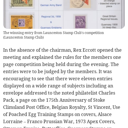
The winning entry from Launceston Stamp Club's competition
(
Launceston Stamp Club
)
In the absence of the chairman, Rex Eccott opened the
meeting and explained the rules for the members one
page competition being held during the evening. The
entries were to be judged by the members. It was
encouraging to see that there were eleven entries
displayed on a wide range of subjects including an
envelope addressed to the noted philatelist Charles
Pack, a page on the 175th Anniversary of Stoke
Climsland Post Office, Belgian Royalty, St Vincent, Use
of Poached Egg Training Stamps on covers, Alsace
Lorraine – Franco Prussian War, 1973 Apex Covers,