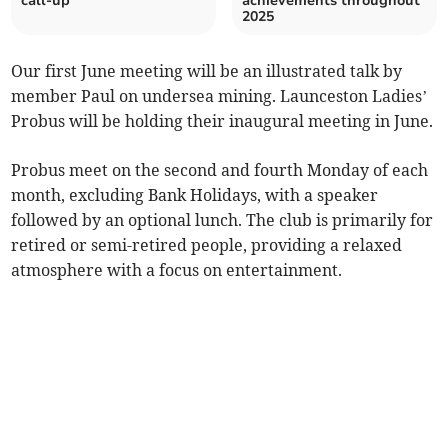
call-up
achievements throughout
2025
Our first June meeting will be an illustrated talk by
member Paul on undersea mining. Launceston Ladies’
Probus will be holding their inaugural meeting in June.
Probus meet on the second and fourth Monday of each
month, excluding Bank Holidays, with a speaker
followed by an optional lunch. The club is primarily for
retired or semi-retired people, providing a relaxed
atmosphere with a focus on entertainment.