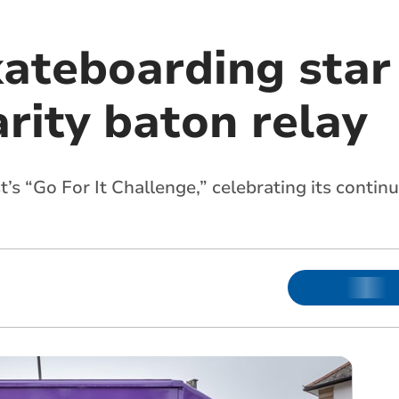
kateboarding star
rity baton relay
t’s “Go For It Challenge,” celebrating its conti