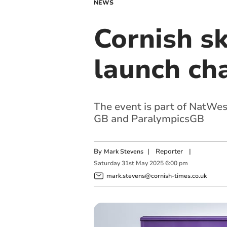
NEWS
Cornish s
launch cha
The event is part of NatWes
GB and ParalympicsGB
By
|
Reporter
|
Mark Stevens
Saturday
31
st
May
2025
6:00 pm
mark.stevens@cornish-times.co.uk