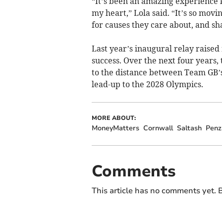
“It’s been an amazing experience k
my heart,” Lola said. “It’s so mov
for causes they care about, and sha
Last year’s inaugural relay raised
success. Over the next four years,
to the distance between Team GB’
lead-up to the 2028 Olympics.
MORE ABOUT:
MoneyMatters
Cornwall
Saltash
Penz
Comments
This article has no comments yet. B