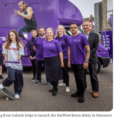
g from Saltash helps to launch the NatWest Baton Relay in Penzance