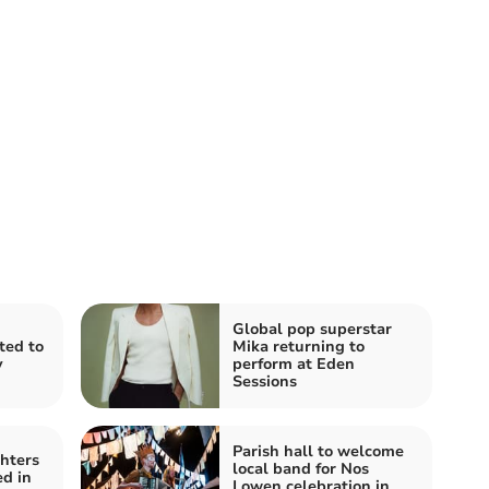
Global pop superstar
ited to
Mika returning to
y
perform at Eden
Sessions
Parish hall to welcome
ghters
local band for Nos
ed in
Lowen celebration in