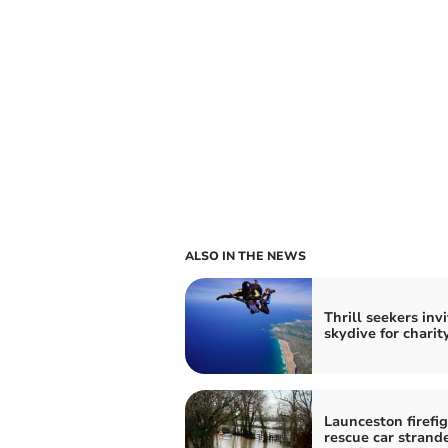
ALSO IN THE NEWS
Thrill seekers inv
skydive for charit
Launceston firefi
rescue car strand