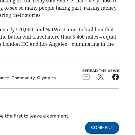
icking off the relay somewhere that’s very close to
ing to see so many people taking part, raising money
ring their stories.”
 nearly £70,000, and NatWest aims to build on that
 the baton will travel more than 5,400 miles – equal
s London HQ and Los Angeles – culminating in the
SPREAD THE NEWS
ance
Community
Olympics
e the first to leave a comment.
COMMENT