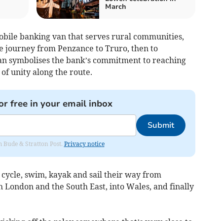
March
obile banking van that serves rural communities,
the journey from Penzance to Truro, then to
van symbolises the bank’s commitment to reaching
of unity along the route.
or free in your email inbox
Submit
om Bude & Stratton Post.
Privacy notice
, cycle, swim, kayak and sail their way from
London and the South East, into Wales, and finally