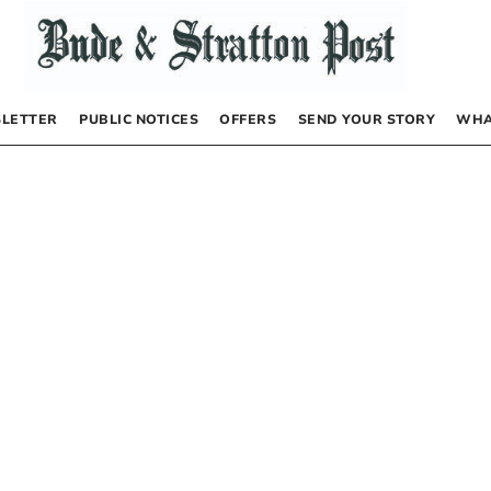
LETTER
PUBLIC NOTICES
OFFERS
SEND YOUR STORY
WHA