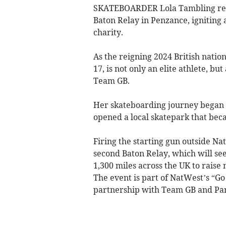
SKATEBOARDER Lola Tambling retur
Baton Relay in Penzance, igniting
charity.
As the reigning 2024 British natio
17, is not only an elite athlete, 
Team GB.
Her skateboarding journey began i
opened a local skatepark that bec
Firing the starting gun outside N
second Baton Relay, which will se
1,300 miles across the UK to raise
The event is part of NatWest’s “Go 
partnership with Team GB and Pa