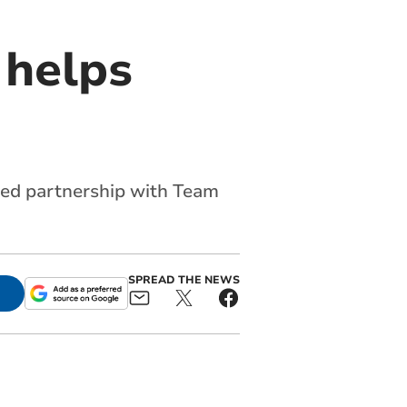
 helps
nued partnership with Team
SPREAD THE NEWS