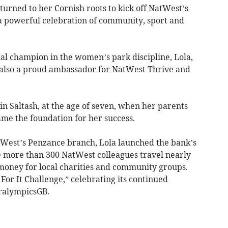
ned to her Cornish roots to kick off NatWest’s
 a powerful celebration of community, sport and
nal champion in the women’s park discipline, Lola,
but also a proud ambassador for NatWest Thrive and
n Saltash, at the age of seven, when her parents
ame the foundation for her success.
atWest’s Penzance branch, Lola launched the bank’s
e more than 300 NatWest colleagues travel nearly
 money for local charities and community groups.
For It Challenge,” celebrating its continued
ralympicsGB.