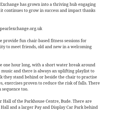
l Exchange has grown into a thriving hub engaging
it continues to grow in success and impact thanks
epearlexchange.org.uk
e provide fun chair-based fitness sessions for
ity to meet friends, old and new in a welcoming
re one hour long, with a short water break around
o music and there is always an uplifting playlist to
ak they stand behind or beside the chair to practise
, exercises proven to reduce the risk of falls. There
 sequence too.
er Hall of the Parkhouse Centre, Bude. There are
 Hall and a larger Pay and Display Car Park behind