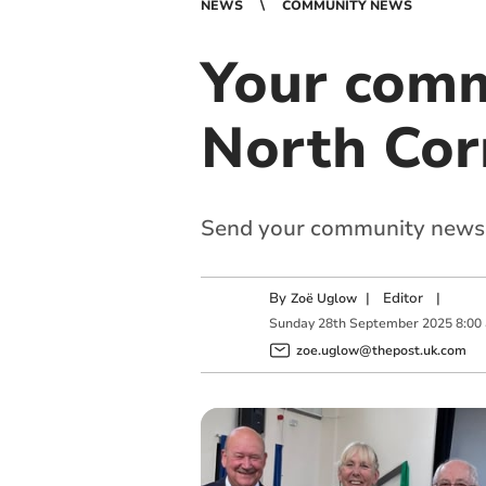
NEWS
COMMUNITY NEWS
Your comm
North Cor
Send your community news
By
|
Editor
|
Zoë Uglow
Sunday
28
th
September
2025
8:00
zoe.uglow@thepost.uk.com