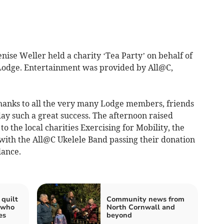
ise Weller held a charity ‘Tea Party’ on behalf of
odge. Entertainment was provided by All@C,
hanks to all the very many Lodge members, friends
y such a great success. The afternoon raised
o the local charities Exercising for Mobility, the
with the All@C Ukelele Band passing their donation
lance.
quilt
Community news from
 who
North Cornwall and
es
beyond