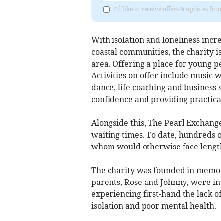
I'd like to receive offers & updates fr
With isolation and loneliness incre
coastal communities, the charity i
area. Offering a place for young p
Activities on offer include music w
dance, life coaching and business sk
confidence and providing practical 
Alongside this, The Pearl Exchang
waiting times. To date, hundreds 
whom would otherwise face length
The charity was founded in memory
parents, Rose and Johnny, were in
experiencing first-hand the lack o
isolation and poor mental health.