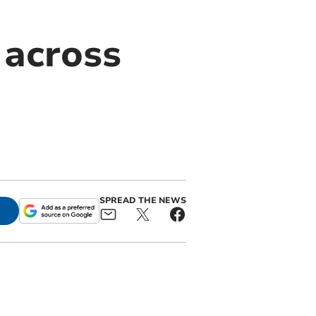
 across
d
SPREAD THE NEWS