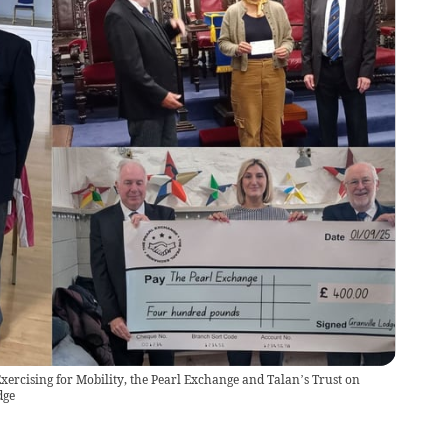
xercising for Mobility, the Pearl Exchange and Talan’s Trust on
dge