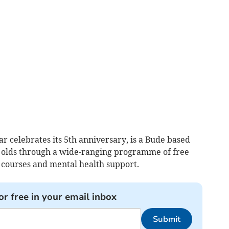
r celebrates its 5th anniversary, is a Bude based
r olds through a wide-ranging programme of free
 courses and mental health support.
or free in your email inbox
Submit