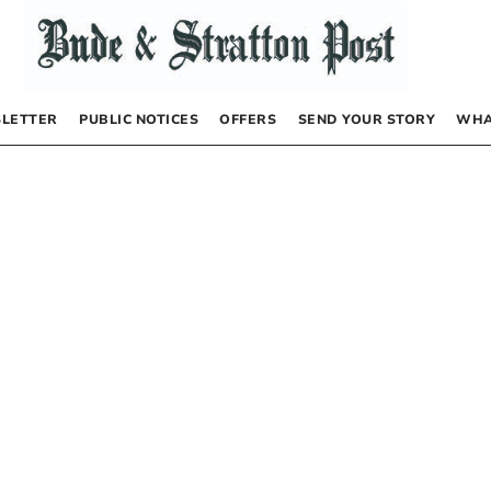
LETTER
PUBLIC NOTICES
OFFERS
SEND YOUR STORY
WHA