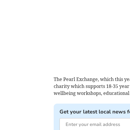
The Pearl Exchange, which this yea
charity which supports 18-35 yea
wellbeing workshops, educational
Get your latest local news f