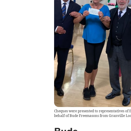
Cheques were presented to representatives of E
behalf of Bude Freemasons from Granville Lo