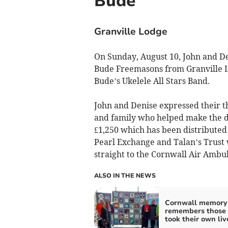
Bude
Granville Lodge
On Sunday, August 10, John and Den
Bude Freemasons from Granville L
Bude’s Ukelele All Stars Band.
John and Denise expressed their t
and family who helped make the da
£1,250 which has been distributed t
Pearl Exchange and Talan’s Trust 
straight to the Cornwall Air Ambu
ALSO IN THE NEWS
Cornwall memory 
remembers those
took their own liv