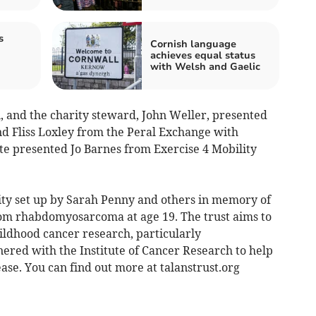
s
Cornish language
achieves equal status
with Welsh and Gaelic
, and the charity steward, John Weller, presented
d Fliss Loxley from the Peral Exchange with
ite presented Jo Barnes from Exercise 4 Mobility
rity set up by Sarah Penny and others in memory of
rom rhabdomyosarcoma at age 19. The trust aims to
ldhood cancer research, particularly
red with the Institute of Cancer Research to help
ease. You can find out more at talanstrust.org