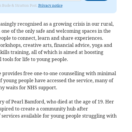
om Bude & Stratton Post.
Privacy notice
asingly recognised as a growing crisis in our rural,
s one of the only safe and welcoming spaces in the
eople to connect, learn and share experiences.
orkshops, creative arts, financial advice, yoga and
ills training, all of which is aimed at boosting
tools for life to young people.
e provides free one-to-one counselling with minimal
of young people have accessed the service, many of
y waits for NHS support.
 of Pearl Bamford, who died at the age of 19. Her
spired to create a community hub after
f services available for young people struggling with