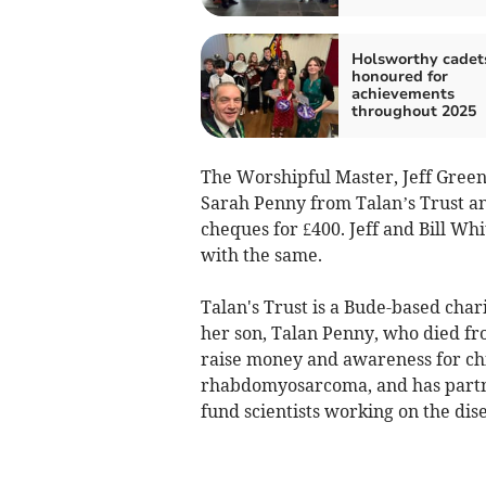
Holsworthy cadet
honoured for
achievements
throughout 2025
The Worshipful Master, Jeff Green
Sarah Penny from Talan’s Trust an
cheques for £400. Jeff and Bill Wh
with the same.
Talan's Trust is a Bude-based cha
her son, Talan Penny, who died f
raise money and awareness for chi
rhabdomyosarcoma, and has partne
fund scientists working on the dis