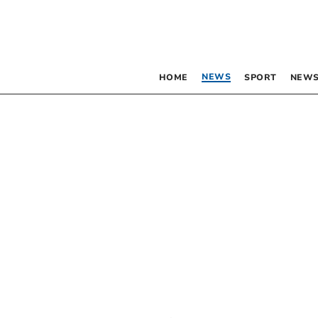
NEWS
HOME
SPORT
NEWS