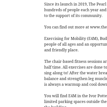
Since its launch in 2019, The Pear
hundreds of people each year and 
to the support of its community.
You can find out more at www.th
Exercising for Mobility (E4M), Bud
people of all ages and an opportun
and friendly place.
The chair-based fitness sessions a
half time. All exercises are done t
sing along to! After the water bre
balance and strengthen leg muscles
is always a warmup and cool down
You will find E4M in the Ivor Pott
limited parking spaces outside the