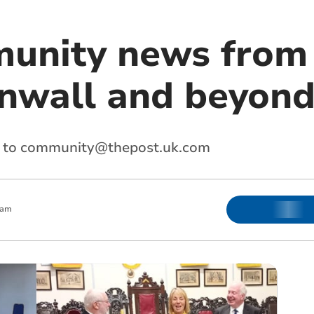
unity news from
nwall and beyon
 to
community@thepost.uk.com
 am