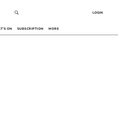
LOGIN
T’S ON
SUBSCRIPTION
MORE