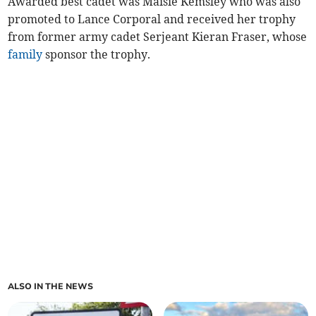
Awarded best cadet was Maisie Kemsley who was also
promoted to Lance Corporal and received her trophy
from former army cadet Serjeant Kieran Fraser, whose
family
sponsor the trophy.
ALSO IN THE NEWS