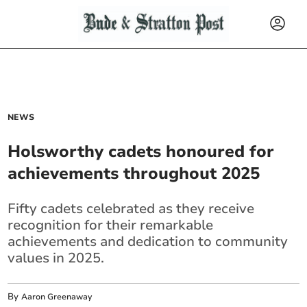
NEWS
Holsworthy cadets honoured for
achievements throughout 2025
Fifty cadets celebrated as they receive
recognition for their remarkable
achievements and dedication to community
values in 2025.
By
Aaron Greenaway