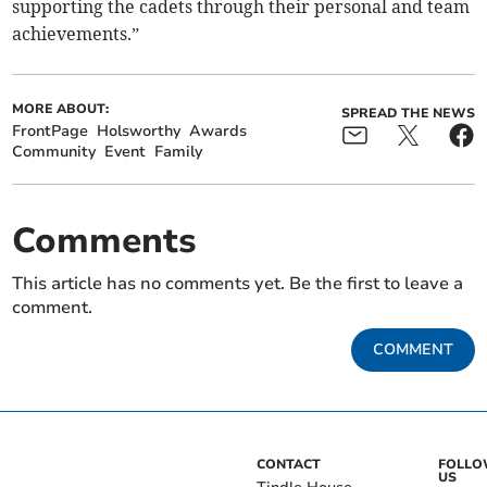
supporting the cadets through their personal and team
achievements.”
MORE ABOUT:
SPREAD THE NEWS
FrontPage
Holsworthy
Awards
Community
Event
Family
Comments
This article has no comments yet. Be the first to leave a
comment.
COMMENT
CONTACT
FOLL
US