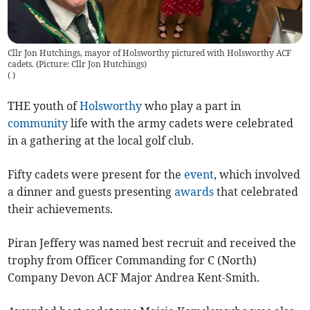
Cllr Jon Hutchings, mayor of Holsworthy pictured with Holsworthy ACF
cadets. (Picture: Cllr Jon Hutchings)
(
)
THE youth of
Holsworthy
who play a part in
community
life with the army cadets were celebrated
in a gathering at the local golf club.
Fifty cadets were present for the
event
, which involved
a dinner and guests presenting
awards
that celebrated
their achievements.
Piran Jeffery was named best recruit and received the
trophy from Officer Commanding for C (North)
Company Devon ACF Major Andrea Kent-Smith.