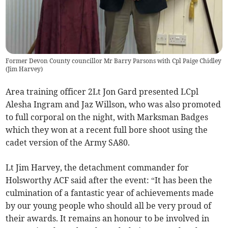
Former Devon County councillor Mr Barry Parsons with Cpl Paige Chidley
(
Jim Harvey
)
Area training officer 2Lt Jon Gard presented LCpl
Alesha Ingram and Jaz Willson, who was also promoted
to full corporal on the night, with Marksman Badges
which they won at a recent full bore shoot using the
cadet version of the Army SA80.
Lt Jim Harvey, the detachment commander for
Holsworthy ACF said after the event: “It has been the
culmination of a fantastic year of achievements made
by our young people who should all be very proud of
their awards. It remains an honour to be involved in