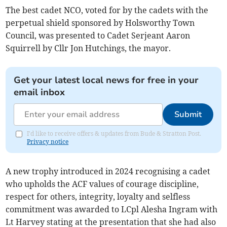
The best cadet NCO, voted for by the cadets with the
perpetual shield sponsored by Holsworthy Town
Council, was presented to Cadet Serjeant Aaron
Squirrell by Cllr Jon Hutchings, the mayor.
Get your latest local news for free in your
email inbox
Submit
I'd like to receive offers & updates from Bude & Stratton Post.
Privacy notice
A new trophy introduced in 2024 recognising a cadet
who upholds the ACF values of courage discipline,
respect for others, integrity, loyalty and selfless
commitment was awarded to LCpl Alesha Ingram with
Lt Harvey stating at the presentation that she had also