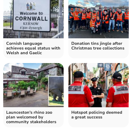
Cornish language
Donation tins jingle after
achieves equal status with
Christmas tree collections
Welsh and Gaelic
Launceston's rhino zoo
Hotspot policing deemed
plan welcomed by
a great success
community stakeholders