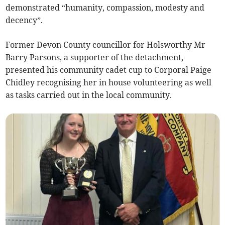
demonstrated “humanity, compassion, modesty and
decency”.
Former Devon County councillor for Holsworthy Mr
Barry Parsons, a supporter of the detachment,
presented his community cadet cup to Corporal Paige
Chidley recognising her in house volunteering as well
as tasks carried out in the local community.