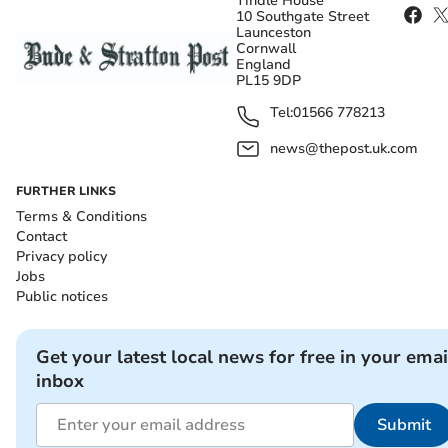
Tindle House
10 Southgate Street
Launceston
Cornwall
England
PL15 9DP
Tel:
01566 778213
news@thepost.uk.com
FURTHER LINKS
Terms & Conditions
Contact
Privacy policy
Jobs
Public notices
Get your latest local news for free in your emai
inbox
Submit