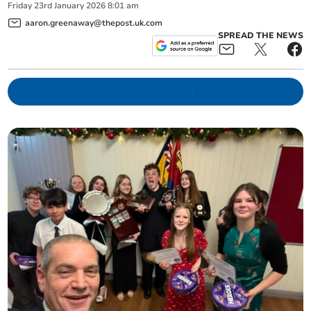
Friday
23
rd
January
2026
8:01 am
aaron.greenaway@thepost.uk.com
SPREAD THE NEWS