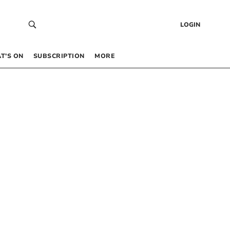
LOGIN
T’S ON
SUBSCRIPTION
MORE