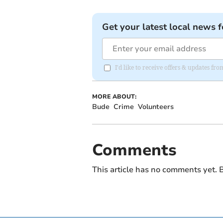
Get your latest local news f
I'd like to receive offers & updates fr
MORE ABOUT:
Bude
Crime
Volunteers
Comments
This article has no comments yet. B