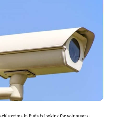
kle crime in Bude is looking for volunteers.