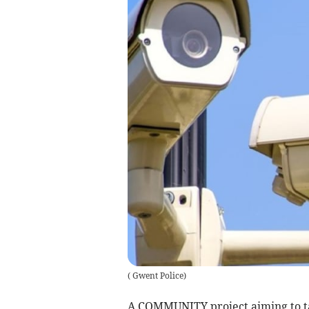
(
Gwent Police
)
A COMMUNITY project aiming to tac