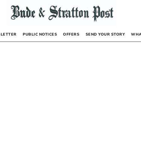
LETTER
PUBLIC NOTICES
OFFERS
SEND YOUR STORY
WHA