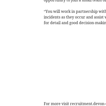
“You will work in partnership with
incidents as they occur and assist 
for detail and good decision-making
For more visit recruitment.devon-