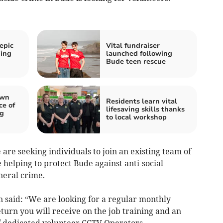
 epic
Vital fundraiser
ding
launched following
Bude teen rescue
own
Residents learn vital
ce of
lifesaving skills thanks
ng
to local workshop
e seeking individuals to join an existing team of
helping to protect Bude against anti-social
neral crime.
 said: “We are looking for a regular monthly
urn you will receive on the job training and an
of dedicated volunteer CCTV Operators.