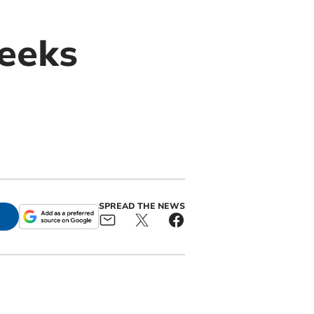
seeks
SPREAD THE NEWS