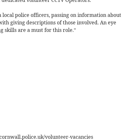
 local police officers, passing on information about
with giving descriptions of those involved. An eye
 skills are a must for this role.”
cornwall.police.uk/volunteer-vacancies