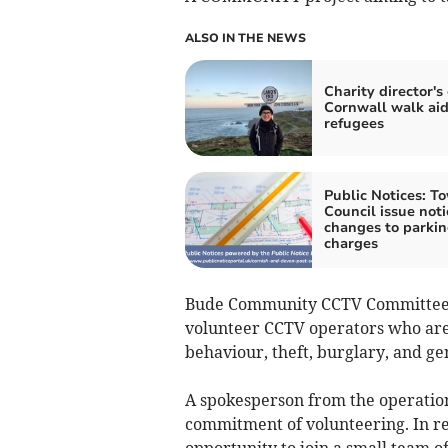
ALSO IN THE NEWS
Charity director's
Cornwall walk ai
refugees
Public Notices: T
Council issue noti
changes to parki
charges
Bude Community CCTV Committee ar
volunteer CCTV operators who are 
behaviour, theft, burglary, and ge
A spokesperson from the operation
commitment of volunteering. In ret
opportunity to join a small team 