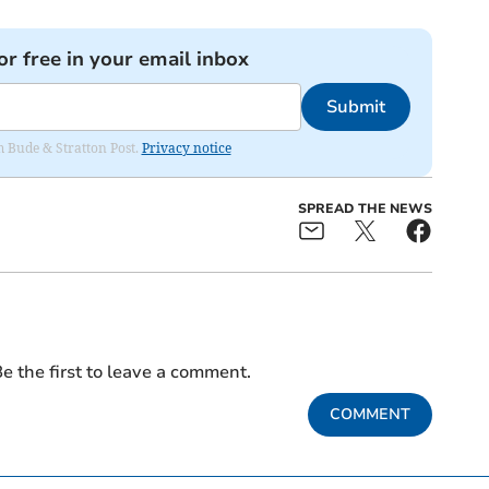
or free in your email inbox
Submit
om Bude & Stratton Post.
Privacy notice
SPREAD THE NEWS
e the first to leave a comment.
COMMENT