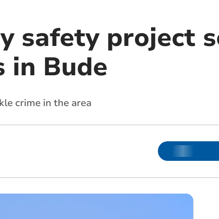
 safety project 
s in Bude
kle crime in the area