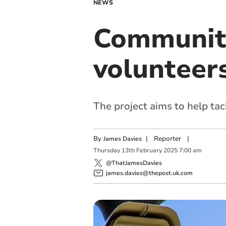
NEWS
Community
volunteer
The project aims to help tac
By
|
Reporter
|
James Davies
Thursday
13
th
February
2025
7:00 am
@ThatJamesDavies
james.davies@thepost.uk.com