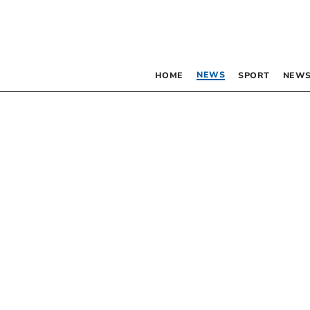
NEWS
HOME
SPORT
NEWS