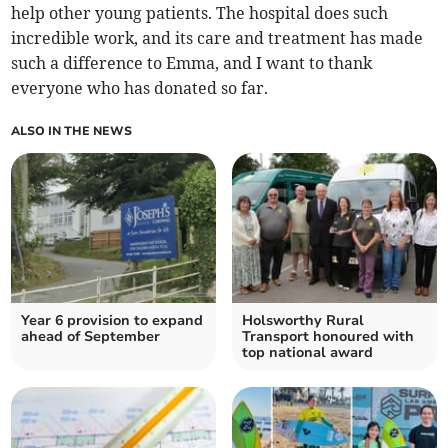
help other young patients. The hospital does such
incredible work, and its care and treatment has made
such a difference to Emma, and I want to thank
everyone who has donated so far.
ALSO IN THE NEWS
Year 6 provision to expand
Holsworthy Rural
ahead of September
Transport honoured with
top national award