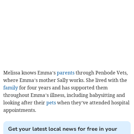
Melissa knows Emma’s
parents
through Penbode Vets,
where Emma’s mother Sally works. She lived with the
family
for four years and has supported them
throughout Emma’s illness, including babysitting and
looking after their
pets
when they’ve attended hospital
appointments.
Get your latest local news for free in your