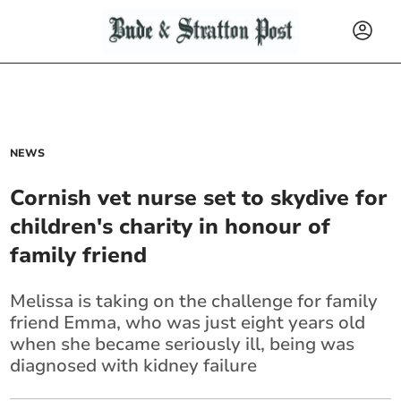
NEWS
Cornish vet nurse set to skydive for
children's charity in honour of
family friend
Melissa is taking on the challenge for family
friend Emma, who was just eight years old
when she became seriously ill, being was
diagnosed with kidney failure