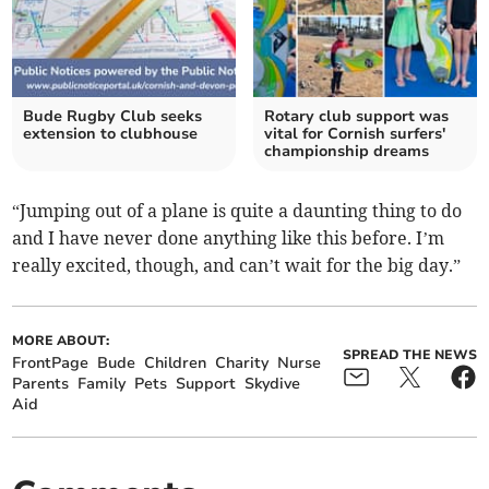
Bude Rugby Club seeks
Rotary club support was
extension to clubhouse
vital for Cornish surfers'
championship dreams
“Jumping out of a plane is quite a daunting thing to do
and I have never done anything like this before. I’m
really excited, though, and can’t wait for the big day.”
MORE ABOUT:
SPREAD THE NEWS
FrontPage
Bude
Children
Charity
Nurse
Parents
Family
Pets
Support
Skydive
Aid