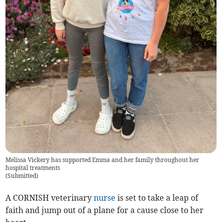
Melissa Vickery has supported Emma and her family throughout her
hospital treatments
(
Submitted
)
A CORNISH veterinary
nurse
is set to take a leap of
faith and jump out of a plane for a cause close to her