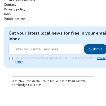
Contact
Privacy policy
Jobs
Public notices
Get your latest local news for free in your emai
inbox
Submit
I'd like to receive offers & updates from Bude & Stratton Post.
Privac
notice
©
2026
– Iliffe Media Group Ltd, Winship Road, Milton,
Cambridge, CB24 6PP