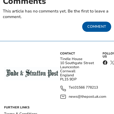
Comments
This article has no comments yet. Be the first to leave a
comment.
COMMENT
CONTACT
FOLL
US
Tindle House
10 Southgate Street
Launceston
Cornwall
England
PL15 9DP
Tel:
01566 778213
news@thepost.uk.com
FURTHER LINKS
Terms & Conditions