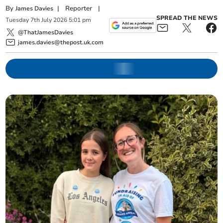
By
|
Reporter
|
James Davies
SPREAD THE NEWS
Tuesday
7
th
July
2026
5:01 pm
@ThatJamesDavies
james.davies@thepost.uk.com