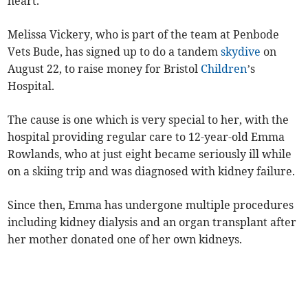
heart.
Melissa Vickery, who is part of the team at Penbode
Vets Bude, has signed up to do a tandem
skydive
on
August 22, to raise money for Bristol
Children
’s
Hospital.
The cause is one which is very special to her, with the
hospital providing regular care to 12-year-old Emma
Rowlands, who at just eight became seriously ill while
on a skiing trip and was diagnosed with kidney failure.
Since then, Emma has undergone multiple procedures
including kidney dialysis and an organ transplant after
her mother donated one of her own kidneys.