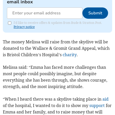
email inbox
Submit
I'd like to receive offers & updates from Bude & Stratton Post.
Privacy notice
The money Melissa will raise from the skydive will be
donated to the Wallace & Gromit Grand Appeal, which
is Bristol Children’s Hospital’s
charity
.
Melissa said: “Emma has faced more challenges than
most people could possibly imagine, but despite
everything she has been through, she shows courage,
strength, and the most inspiring attitude.
“When I heard there was a skydive taking place in
aid
of the hospital, I wanted to do it to show my
support
for
Emma and her family, and to raise money that will