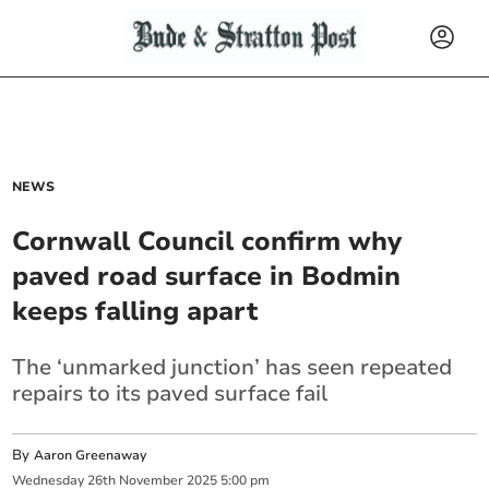
NEWS
Cornwall Council confirm why
paved road surface in Bodmin
keeps falling apart
The ‘unmarked junction’ has seen repeated
repairs to its paved surface fail
By
Aaron Greenaway
Wednesday
26
th
November
2025
5:00 pm