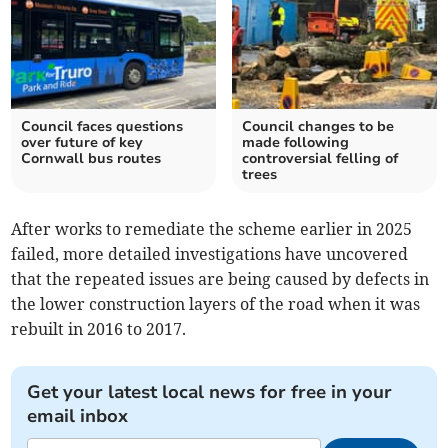
Council faces questions
Council changes to be
over future of key
made following
Cornwall bus routes
controversial felling of
trees
After works to remediate the scheme earlier in 2025
failed, more detailed investigations have uncovered
that the repeated issues are being caused by defects in
the lower construction layers of the road when it was
rebuilt in 2016 to 2017.
Get your latest local news for free in your
email inbox