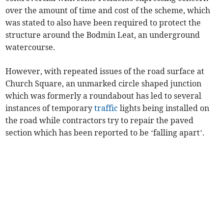
over the amount of time and cost of the scheme, which
was stated to also have been required to protect the
structure around the Bodmin Leat, an underground
watercourse.
However, with repeated issues of the road surface at
Church Square, an unmarked circle shaped junction
which was formerly a roundabout has led to several
instances of temporary
traffic
lights being installed on
the road while contractors try to repair the paved
section which has been reported to be ‘falling apart’.