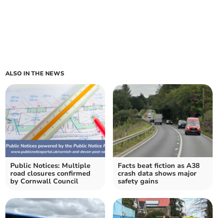
ALSO IN THE NEWS
Public Notices: Multiple
Facts beat fiction as A38
road closures confirmed
crash data shows major
by Cornwall Council
safety gains