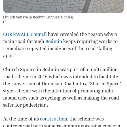
Church Square in Bodmin (Picture: Google)
(
)
CORNWALL Council
have revealed the reason why a
main road through
Bodmin
keeps requiring works to
remediate repeated incidences of the road ‘falling
apart’.
Church Square in Bodmin was part of a multi-million
road scheme in 2016 which was intended to facilitate
the conversion of Dennison Road into a ‘Shared Space’
style scheme with the intention of promoting multi-
modal uses such as cycling as well as making the road
safer for pedestrians.
At the time of its
construction
, the scheme was
controversial with some residents expressing concern