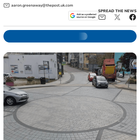
aaron.greenaway@thepost.uk.com
SPREAD THE NEWS