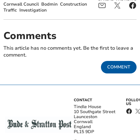
Cornwall Council
Bodmin
Construction
Traffic
Investigation
Comments
This article has no comments yet. Be the first to leave a
comment.
COMMENT
CONTACT
FOLL
US
Tindle House
10 Southgate Street
Launceston
Cornwall
England
PL15 9DP