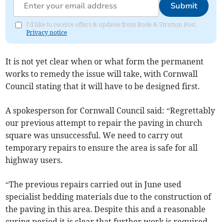
Submit
I'd like to receive offers & updates from Bude & Stratton Post.
Privacy notice
It is not yet clear when or what form the permanent
works to remedy the issue will take, with Cornwall
Council stating that it will have to be designed first.
A spokesperson for Cornwall Council said: “Regrettably
our previous attempt to repair the paving in church
square was unsuccessful. We need to carry out
temporary repairs to ensure the area is safe for all
highway users.
“The previous repairs carried out in June used
specialist bedding materials due to the construction of
the paving in this area. Despite this and a reasonable
curing period it is clear that further work is required.