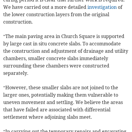
We have carried out a more detailed
investigation
of
the lower construction layers from the original
construction.
“The main paving area in Church Square is supported
by large cast in situ concrete slabs. To accommodate
the construction and adjustment of drainage and utility
chambers, smaller concrete slabs immediately
surrounding these chambers were constructed
separately.
“However, these smaller slabs are not joined to the
larger ones, potentially making them vulnerable to
uneven movement and settling. We believe the areas
that have failed are associated with differential
settlement where adjoining slabs meet.
“In carrying out the temporary repairs and excavating