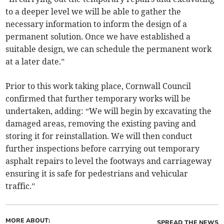
to a deeper level we will be able to gather the
necessary information to inform the design of a
permanent solution. Once we have established a
suitable design, we can schedule the permanent work
at a later date.”
Prior to this work taking place, Cornwall Council
confirmed that further temporary works will be
undertaken, adding: “We will begin by excavating the
damaged areas, removing the existing paving and
storing it for reinstallation. We will then conduct
further inspections before carrying out temporary
asphalt repairs to level the footways and carriageway
ensuring it is safe for pedestrians and vehicular
traffic.”
MORE ABOUT:
SPREAD THE NEWS