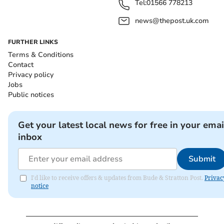
Tel:
01566 778213
news@thepost.uk.com
FURTHER LINKS
Terms & Conditions
Contact
Privacy policy
Jobs
Public notices
Get your latest local news for free in your emai
inbox
Submit
I'd like to receive offers & updates from Bude & Stratton Post.
Privac
notice