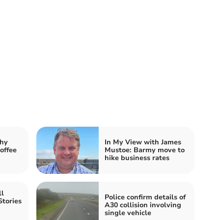
hy
In My View with James
offee
Mustoe: Barmy move to
hike business rates
ll
Police confirm details of
Stories
A30 collision involving
single vehicle