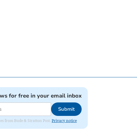
ews for free in your email inbox
Submit
ates from Bude & Stratton Post.
Privacy notice