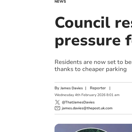
NEWS
Council r
pressure 
Residents are now set to b
thanks to cheaper parking
By
|
Reporter
|
James Davies
Wednesday
4
th
February
2026
8:01 am
@ThatJamesDavies
james.davies@thepost.uk.com