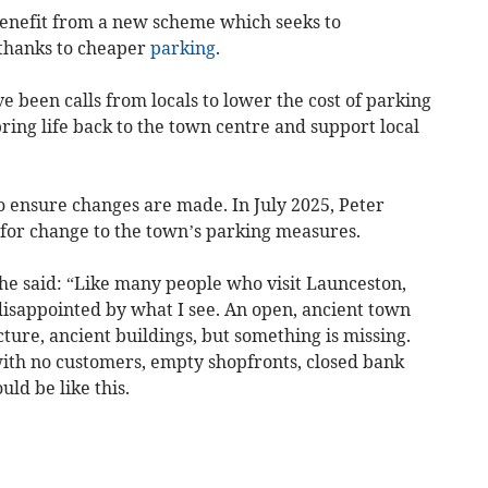
 benefit from a new scheme which seeks to
thanks to cheaper
parking
.
 been calls from locals to lower the cost of parking
bring life back to the town centre and support local
o ensure changes are made. In July 2025, Peter
 for change to the town’s parking measures.
he said: “Like many people who visit Launceston,
 disappointed by what I see. An open, ancient town
cture, ancient buildings, but something is missing.
s with no customers, empty shopfronts, closed bank
ld be like this.