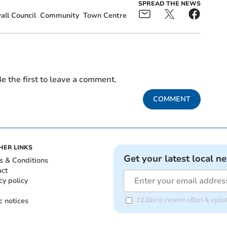
SPREAD THE NEWS
ll Council
Community
Town Centre
e the first to leave a comment.
COMMENT
HER LINKS
Get your latest local n
s & Conditions
act
cy policy
c notices
I'd like to receive offers & upd