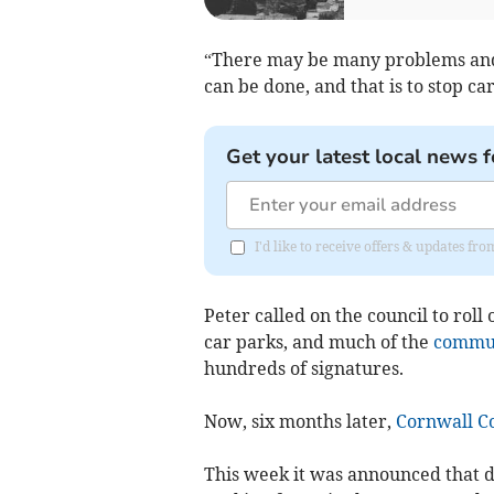
“There may be many problems and v
can be done, and that is to stop c
Get your latest local news f
I'd like to receive offers & updates fr
Peter called on the council to roll
car parks, and much of the
commu
hundreds of signatures.
Now, six months later,
Cornwall C
This week it was announced that d