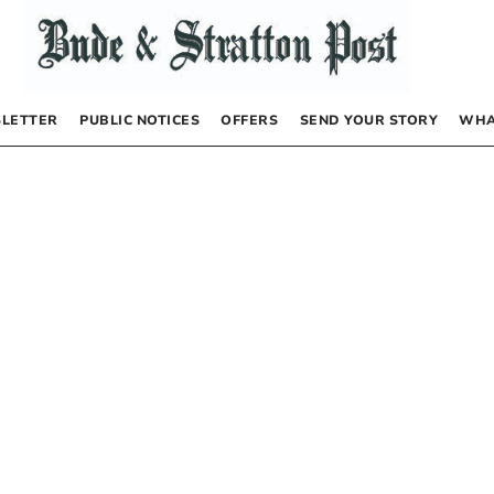
LETTER
PUBLIC NOTICES
OFFERS
SEND YOUR STORY
WHA