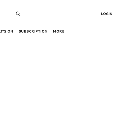
LOGIN
T’S ON
SUBSCRIPTION
MORE