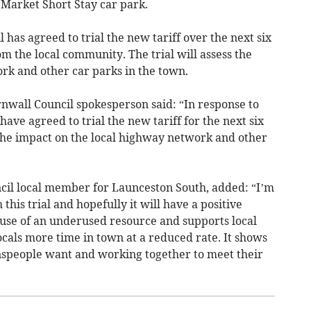
e Market Short Stay car park.
has agreed to trial the new tariff over the next six
m the local community. The trial will assess the
rk and other car parks in the town.
nwall Council spokesperson said: “In response to
ve agreed to trial the new tariff for the next six
 the impact on the local highway network and other
cil local member for Launceston South, added: “I’m
his trial and hopefully it will have a positive
 use of an underused resource and supports local
locals more time in town at a reduced rate. It shows
wnspeople want and working together to meet their