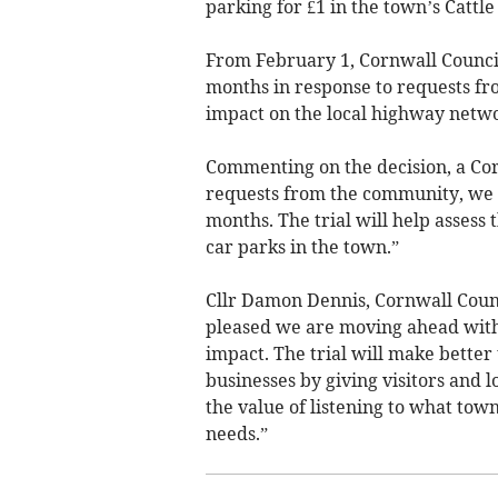
parking for £1 in the town’s Cattl
From February 1, Cornwall Council 
months in response to requests fro
impact on the local highway netwo
Commenting on the decision, a Cor
requests from the community, we ha
months. The trial will help assess
car parks in the town.”
Cllr Damon Dennis, Cornwall Coun
pleased we are moving ahead with t
impact. The trial will make better
businesses by giving visitors and 
the value of listening to what to
needs.”