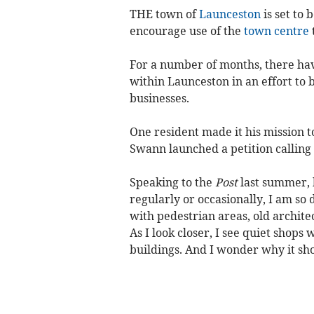
THE town of
Launceston
is set to
encourage use of the
town centre
For a number of months, there have
within Launceston in an effort to 
businesses.
One resident made it his mission t
Swann launched a petition calling
Speaking to the
Post
last summer, 
regularly or occasionally, I am so
with pedestrian areas, old archite
As I look closer, I see quiet shop
buildings. And I wonder why it shou