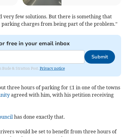
ery few solutions. But there is something that
ar parking charges from being part of the problem.”
or free in your email inbox
Submit
om Bude & Stratton Post.
Privacy notice
 out three hours of parking for £1 in one of the towns
nity
agreed with him, with his petition receiving
ouncil
has done exactly that.
rivers would be set to benefit from three hours of