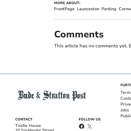
MORE ABOUT:
FrontPage
Launceston
Parking
Cornwa
Comments
This article has no comments yet. B
FURT
Term
Cont
Priva
Jobs
Publi
CONTACT
FOLLOW US
Tindle House
10 Southgate Street