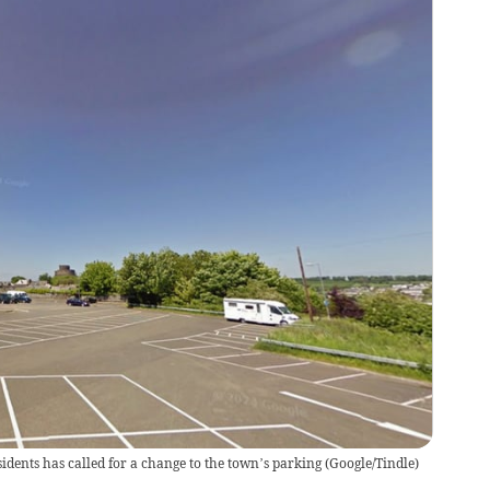
esidents has called for a change to the town’s parking
(
Google/Tindle
)