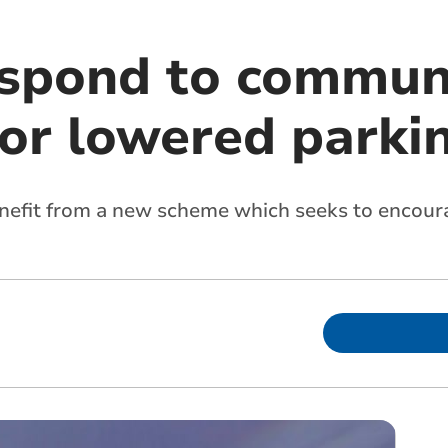
espond to commun
for lowered parki
enefit from a new scheme which seeks to encour