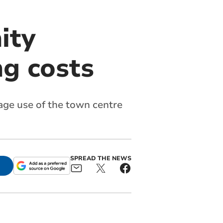
ity
ng costs
age use of the town centre
SPREAD THE NEWS