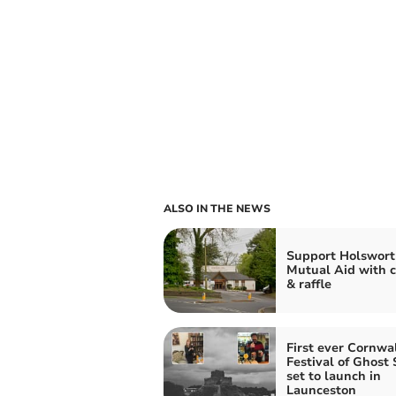
ALSO IN THE NEWS
Support Holswort
Mutual Aid with c
& raffle
First ever Cornwa
Festival of Ghost 
set to launch in
Launceston