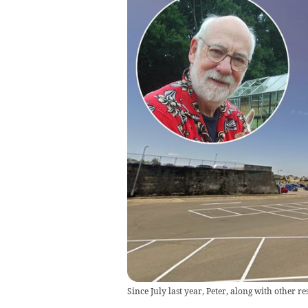
Since July last year, Peter, along with other r