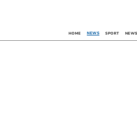
NEWS
HOME
SPORT
NEWS