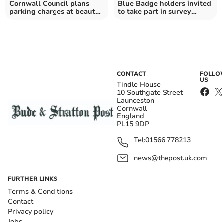
Cornwall Council plans
Blue Badge holders invited
parking charges at beauty
to take part in survey
spots
about parking
CONTACT
FOLL
US
Tindle House
10 Southgate Street
Launceston
Cornwall
England
PL15 9DP
Tel:
01566 778213
news@thepost.uk.com
FURTHER LINKS
Terms & Conditions
Contact
Privacy policy
Jobs