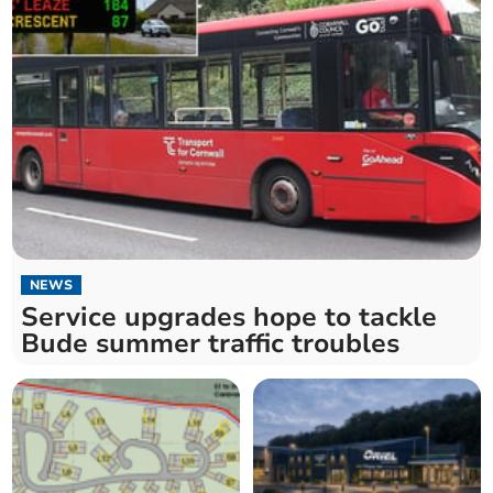
NEWS
Service upgrades hope to tackle
Bude summer traffic troubles