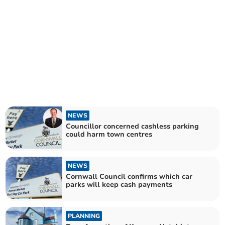
NEWS
Councillor concerned cashless parking
could harm town centres
NEWS
Cornwall Council confirms which car
parks will keep cash payments
PLANNING