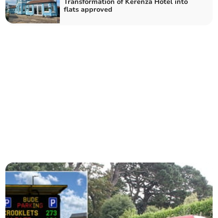
Transformation of Kerenza Hotel into
flats approved