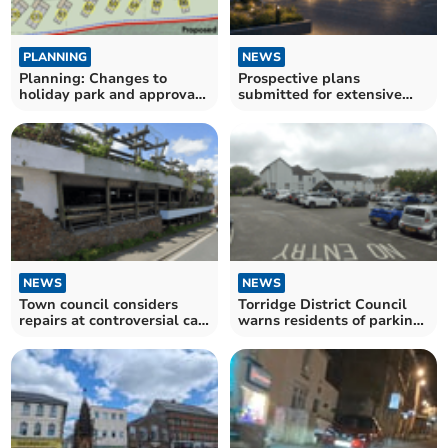
PLANNING
NEWS
Planning: Changes to
Prospective plans
holiday park and approval
submitted for extensive
of Bodmin Moor housing
Launceston youth club
NEWS
NEWS
Town council considers
Torridge District Council
repairs at controversial car
warns residents of parking
park
ticket scam