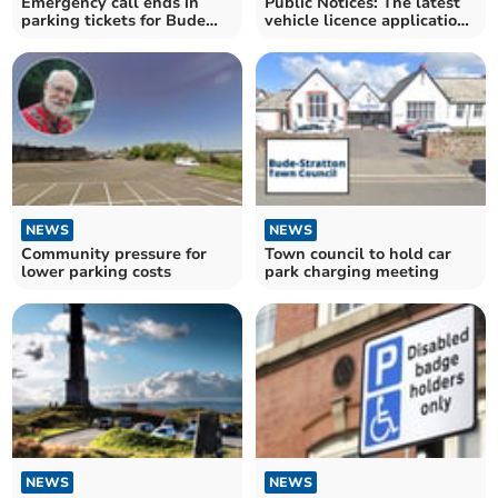
Emergency call ends in
Public Notices: The latest
parking tickets for Bude
vehicle licence applications
firefighters
submitted
NEWS
NEWS
Community pressure for
Town council to hold car
lower parking costs
park charging meeting
NEWS
NEWS