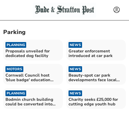
Parking
PLANNING
NEWS
Proposals unveiled for
Greater enforcement
dedicated dog facility
introduced at car park
MOTORS
NEWS
Cornwall Council host
Beauty-spot car park
'blue badge' education
developments face local
sessions
backlash
PLANNING
NEWS
Bodmin church building
Charity seeks £25,000 for
could be converted into
cutting edge youth hub
nine flats