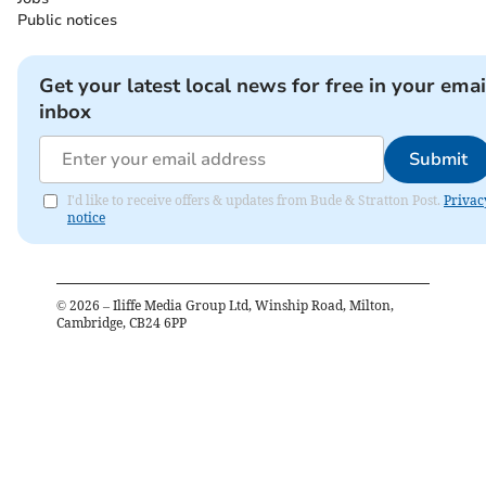
Public notices
Get your latest local news for free in your emai
inbox
Submit
I'd like to receive offers & updates from Bude & Stratton Post.
Privac
notice
©
2026
– Iliffe Media Group Ltd, Winship Road, Milton,
Cambridge, CB24 6PP