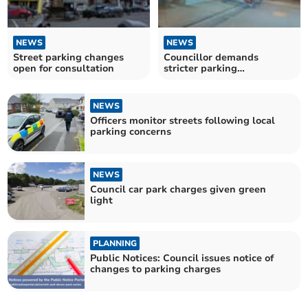
NEWS
NEWS
Street parking changes
Councillor demands
open for consultation
stricter parking
enforcement
NEWS
Officers monitor streets following local
parking concerns
NEWS
Council car park charges given green
light
PLANNING
Public Notices: Council issues notice of
changes to parking charges