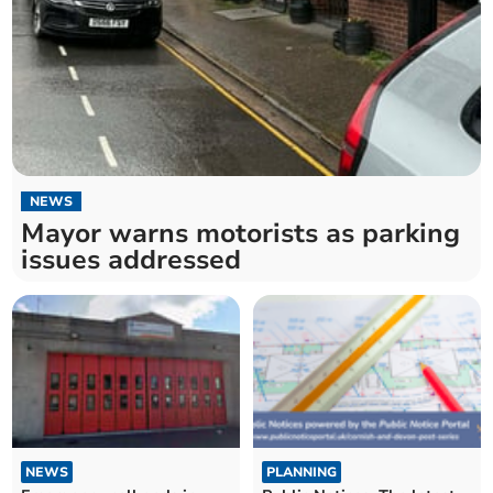
NEWS
Mayor warns motorists as parking
issues addressed
NEWS
PLANNING