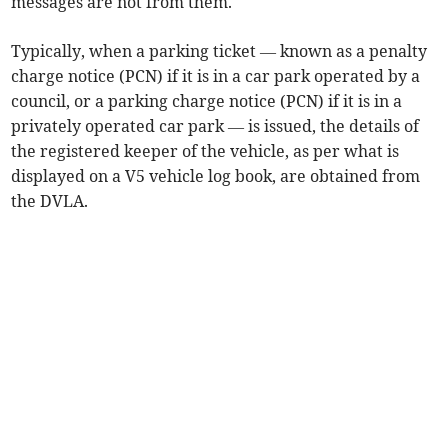
messages are not from them.
Typically, when a parking ticket — known as a penalty
charge notice (PCN) if it is in a car park operated by a
council, or a parking charge notice (PCN) if it is in a
privately operated car park — is issued, the details of
the registered keeper of the vehicle, as per what is
displayed on a V5 vehicle log book, are obtained from
the DVLA.