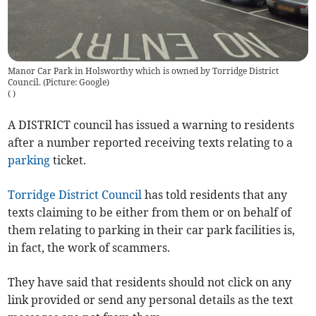
Manor Car Park in Holsworthy which is owned by Torridge District
Council. (Picture: Google)
(
)
A DISTRICT council has issued a warning to residents
after a number reported receiving texts relating to a
parking
ticket.
Torridge District Council
has told residents that any
texts claiming to be either from them or on behalf of
them relating to parking in their car park facilities is,
in fact, the work of scammers.
They have said that residents should not click on any
link provided or send any personal details as the text