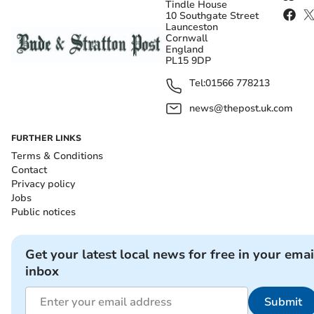
Tindle House
10 Southgate Street
Launceston
Cornwall
England
PL15 9DP
Tel:
01566 778213
news@thepost.uk.com
FURTHER LINKS
Terms & Conditions
Contact
Privacy policy
Jobs
Public notices
Get your latest local news for free in your emai
inbox
Submit