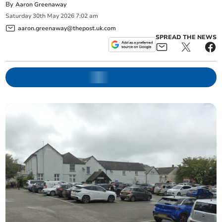
By
Aaron Greenaway
Saturday
30
th
May
2026
7:02 am
aaron.greenaway@thepost.uk.com
SPREAD THE NEWS