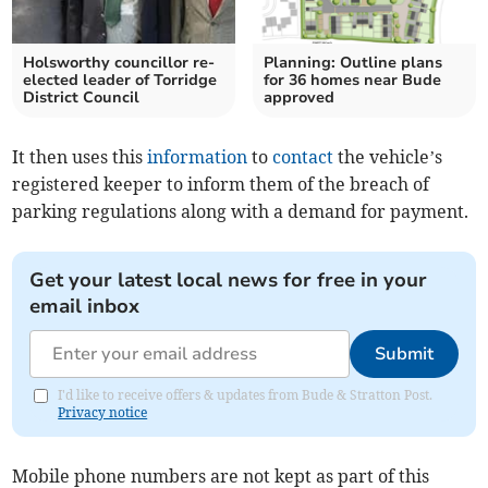
Holsworthy councillor re-
Planning: Outline plans
elected leader of Torridge
for 36 homes near Bude
District Council
approved
It then uses this
information
to
contact
the vehicle’s
registered keeper to inform them of the breach of
parking regulations along with a demand for payment.
Get your latest local news for free in your
email inbox
Submit
I'd like to receive offers & updates from Bude & Stratton Post.
Privacy notice
Mobile phone numbers are not kept as part of this