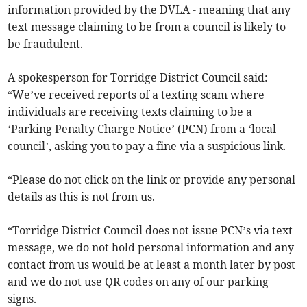
information provided by the DVLA - meaning that any
text message claiming to be from a council is likely to
be fraudulent.
A spokesperson for Torridge District Council said:
“We’ve received reports of a texting scam where
individuals are receiving texts claiming to be a
‘Parking Penalty Charge Notice’ (PCN) from a ‘local
council’, asking you to pay a fine via a suspicious link.
“Please do not click on the link or provide any personal
details as this is not from us.
“Torridge District Council does not issue PCN’s via text
message, we do not hold personal information and any
contact from us would be at least a month later by post
and we do not use QR codes on any of our parking
signs.