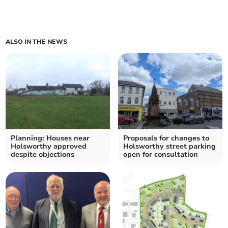
ALSO IN THE NEWS
Planning: Houses near
Proposals for changes to
Holsworthy approved
Holsworthy street parking
despite objections
open for consultation