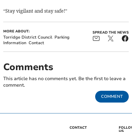
“Stay vigilant and stay safe!”
MORE ABOUT:
SPREAD THE NEWS
Torridge District Council
Parking
Information
Contact
Comments
This article has no comments yet. Be the first to leave a
comment.
COMMENT
CONTACT
FOLL
US