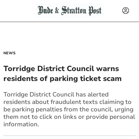
NEWS
Torridge District Council warns
residents of parking ticket scam
Torridge District Council has alerted
residents about fraudulent texts claiming to
be parking penalties from the council, urging
them not to click on links or provide personal
information.