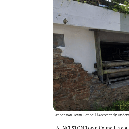
Launceston Town Council has recently underta
LAUNCESTON Town Council is consid