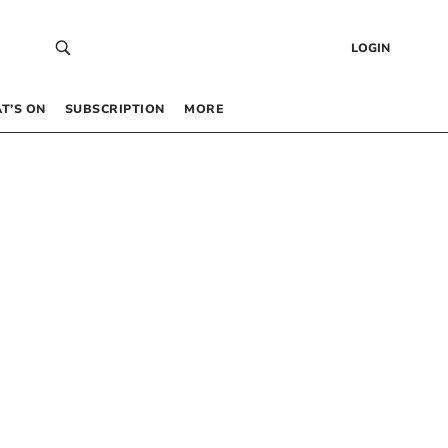
LOGIN
T’S ON
SUBSCRIPTION
MORE