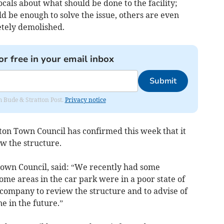
ocals about what should be done to the facility;
d be enough to solve the issue, others are even
letely demolished.
or free in your email inbox
Submit
om Bude & Stratton Post.
Privacy notice
ton Town Council has confirmed this week that it
w the structure.
Town Council, said: “We recently had some
ome areas in the car park were in a poor state of
 company to review the structure and to advise of
e in the future.”