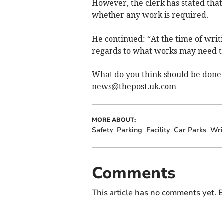
However, the clerk has stated that
whether any work is required.
He continued: “At the time of writ
regards to what works may need t
What do you think should be done 
news@thepost.uk.com
MORE ABOUT:
Safety
Parking
Facility
Car Parks
Wri
Comments
This article has no comments yet. B