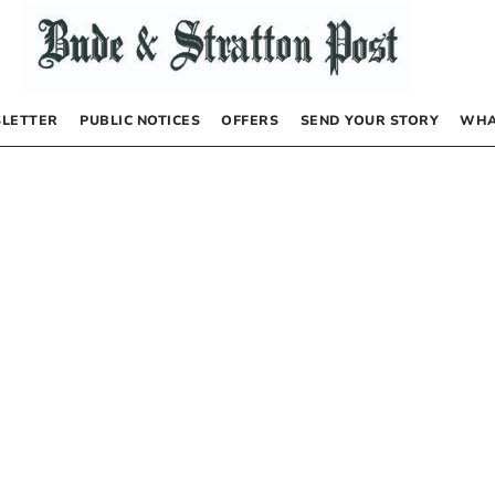
LETTER
PUBLIC NOTICES
OFFERS
SEND YOUR STORY
WHA