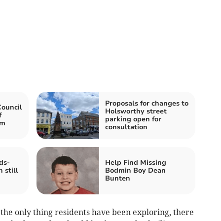
Proposals for changes to
Council
Holsworthy street
f
parking open for
am
consultation
ds-
Help Find Missing
 still
Bodmin Boy Dean
Bunten
the only thing residents have been exploring, there