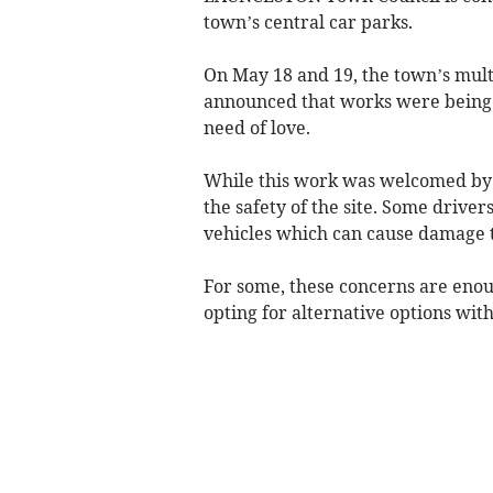
town’s central car parks.
On May 18 and 19, the town’s mult
announced that works were being u
need of love.
While this work was welcomed by r
the safety of the site. Some driver
vehicles which can cause damage 
For some, these concerns are enoug
opting for alternative options wit