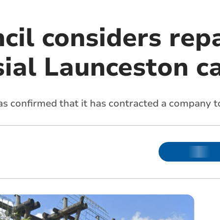
il considers repa
sial Launceston c
 confirmed that it has contracted a company to