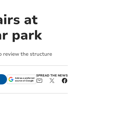
irs at
ar park
 review the structure
SPREAD THE NEWS