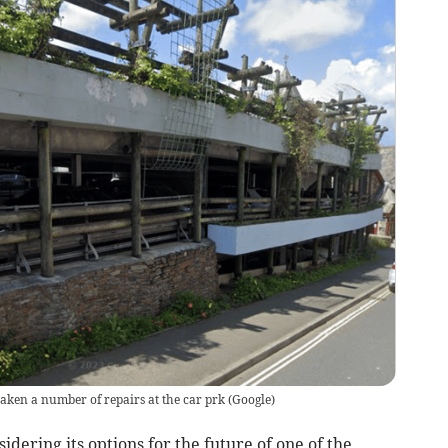
ken a number of repairs at the car prk
(
Google
)
ering its options for the future of one of the