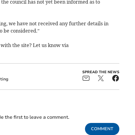
 the council has not yet been informed as to
ing, we have not received any further details in
o be considered.”
with the site? Let us know via
SPREAD THE NEWS
ting
e the first to leave a comment.
COMMENT