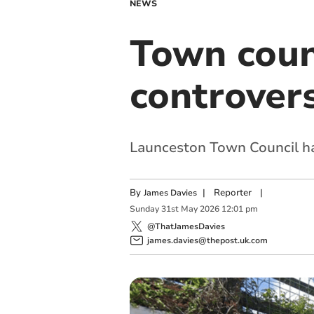
NEWS
Town counc
controver
Launceston Town Council has
By
|
Reporter
|
James Davies
Sunday
31
st
May
2026
12:01 pm
@ThatJamesDavies
james.davies@thepost.uk.com