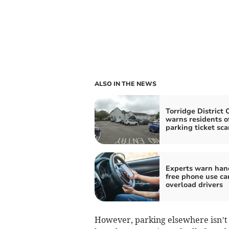
ALSO IN THE NEWS
Torridge District 
warns residents o
parking ticket sc
Experts warn han
free phone use can
overload drivers
However, parking elsewhere isn’t 