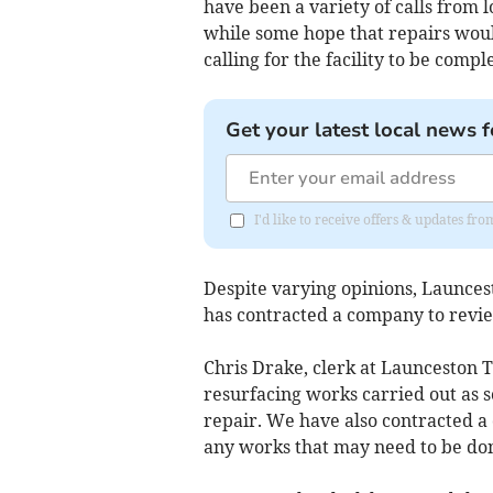
have been a variety of calls from l
while some hope that repairs woul
calling for the facility to be comp
Get your latest local news f
I'd like to receive offers & updates fr
Despite varying opinions, Launces
has contracted a company to revie
Chris Drake, clerk at Launceston 
resurfacing works carried out as s
repair. We have also contracted a
any works that may need to be don