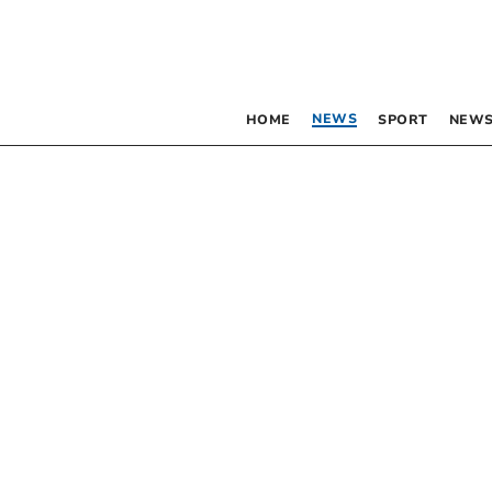
NEWS
HOME
SPORT
NEWS