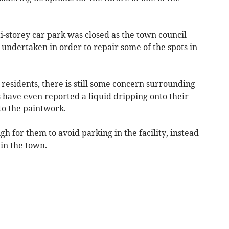
i-storey car park was closed as the town council
ndertaken in order to repair some of the spots in
esidents, there is still some concern surrounding
s have even reported a liquid dripping onto their
to the paintwork.
h for them to avoid parking in the facility, instead
hin the town.