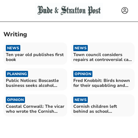
Writing
NEWS
NEWS
Ten year old publishes first
Town council considers
book
repairs at controversial car
park
PLANNING
OPINION
Public Notices: Boscastle
Fred Knobbit: Birds known
business seeks alcohol
for their squabbling and
licence
noise
OPINION
NEWS
Coastal Cornwall: The vicar
Cornish children left
who wrote the Cornish
behind as school
national anthem
attendance crisis deepens