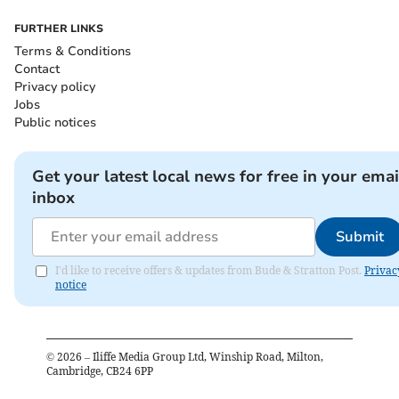
FURTHER LINKS
Terms & Conditions
Contact
Privacy policy
Jobs
Public notices
Get your latest local news for free in your emai
inbox
Submit
I'd like to receive offers & updates from Bude & Stratton Post.
Privac
notice
©
2026
– Iliffe Media Group Ltd, Winship Road, Milton,
Cambridge, CB24 6PP