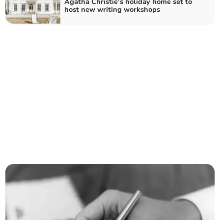
Agatha Christie’s holiday home set to
host new writing workshops