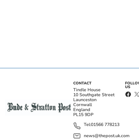
CONTACT
FOLL
US
Tindle House
10 Southgate Street
Launceston
Cornwall
England
PL15 9DP
Tel:
01566 778213
news@thepost.uk.com