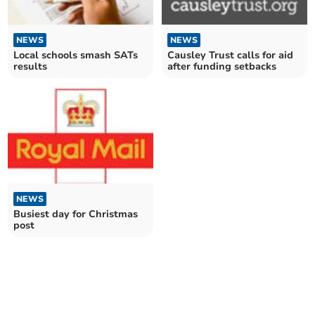
NEWS
NEWS
Local schools smash SATs
Causley Trust calls for aid
results
after funding setbacks
NEWS
Busiest day for Christmas
post