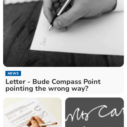
NEWS
Letter - Bude Compass Point
pointing the wrong way?