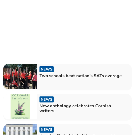
NEWS
Two schools beat nation's SATs average
NEWS
New anthology celebrates Cornish
writers
NEWS