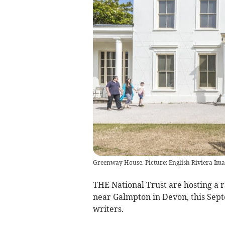
Greenway House. Picture: English Riviera Ima
THE National Trust are hosting a
near Galmpton in Devon, this Sep
writers.