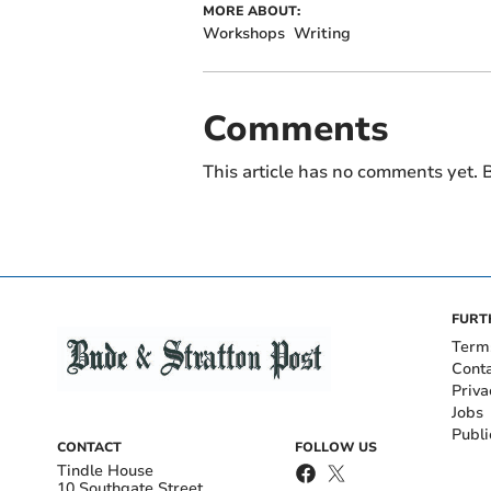
MORE ABOUT:
Workshops
Writing
Comments
This article has no comments yet. B
FURT
Term
Cont
Priva
Jobs
Publi
CONTACT
FOLLOW US
Tindle House
10 Southgate Street