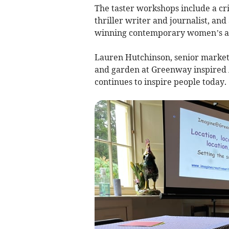
The taster workshops include a cr
thriller writer and journalist, an
winning contemporary women’s aut
Lauren Hutchinson, senior market
and garden at Greenway inspired A
continues to inspire people today.