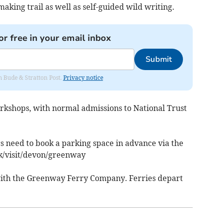
making trail as well as self-guided wild writing.
or free in your email inbox
Submit
om Bude & Stratton Post.
Privacy notice
orkshops, with normal admissions to National Trust
s need to book a parking space in advance via the
k/visit/devon/greenway
l with the Greenway Ferry Company. Ferries depart