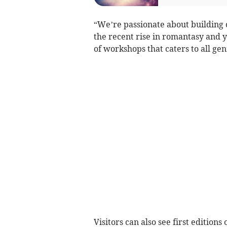
“We’re passionate about building 
the recent rise in romantasy and yo
of workshops that caters to all ge
Visitors can also see first editions