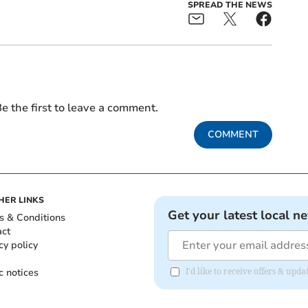
SPREAD THE NEWS
e the first to leave a comment.
COMMENT
HER LINKS
Get your latest local n
s & Conditions
act
cy policy
c notices
I'd like to receive offers & upd