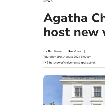
NEWS
Agatha Chr
host new 
By
|
The Voice
|
Ben Howe
Thursday
29
th
August
2024
8:00 am
ben.howe@voicenewspapers.co.uk