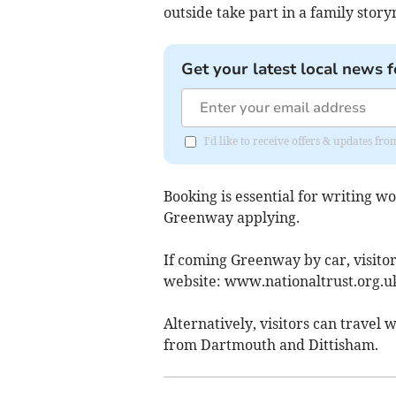
outside take part in a family story
Get your latest local news f
I'd like to receive offers & updates fr
Booking is essential for writing w
Greenway applying.
If coming Greenway by car, visitor
website: www.nationaltrust.org.u
Alternatively, visitors can trave
from Dartmouth and Dittisham.