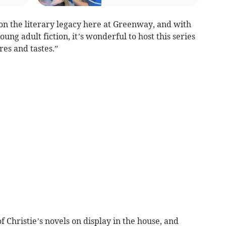
on the literary legacy here at Greenway, and with
ung adult fiction, it’s wonderful to host this series
nres and tastes.”
 of Christie’s novels on display in the house, and