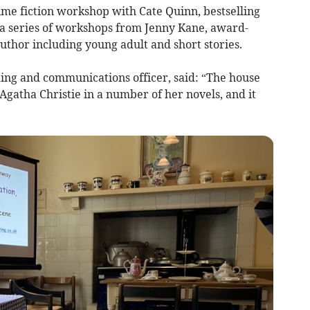
ime fiction workshop with Cate Quinn, bestselling
d a series of workshops from Jenny Kane, award-
hor including young adult and short stories.
ing and communications officer, said: “The house
gatha Christie in a number of her novels, and it