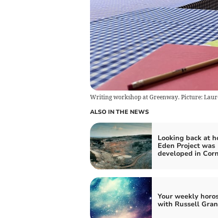
Writing workshop at Greenway. Picture: Laur
ALSO IN THE NEWS
Looking back at h
Eden Project was
developed in Cor
Your weekly horo
with Russell Gran