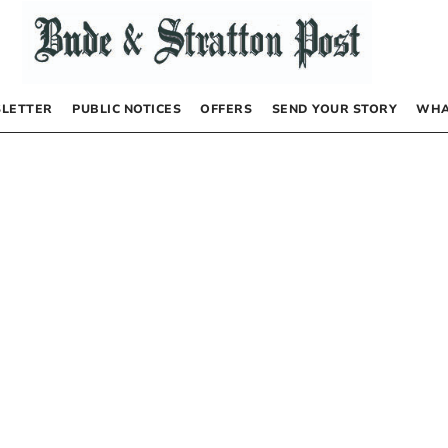
LETTER
PUBLIC NOTICES
OFFERS
SEND YOUR STORY
WHA