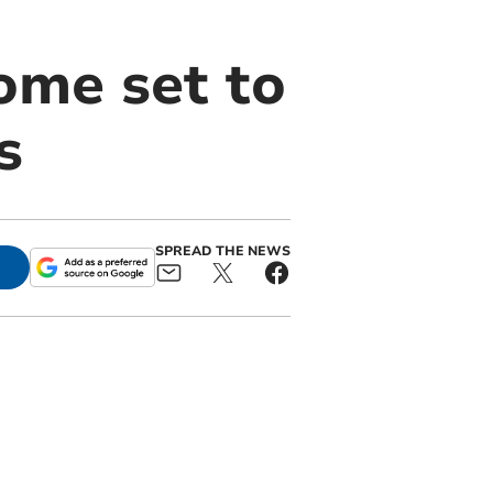
ome set to
s
SPREAD THE NEWS