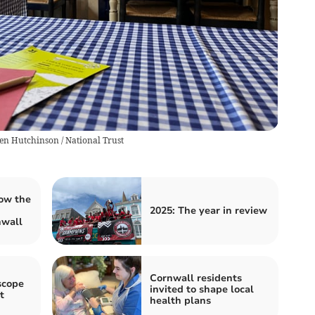
en Hutchinson / National Trust
ow the
2025: The year in review
nwall
Cornwall residents
scope
invited to shape local
t
health plans