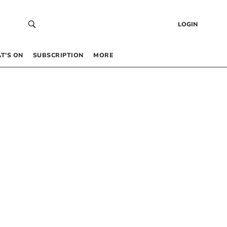
LOGIN
T’S ON
SUBSCRIPTION
MORE