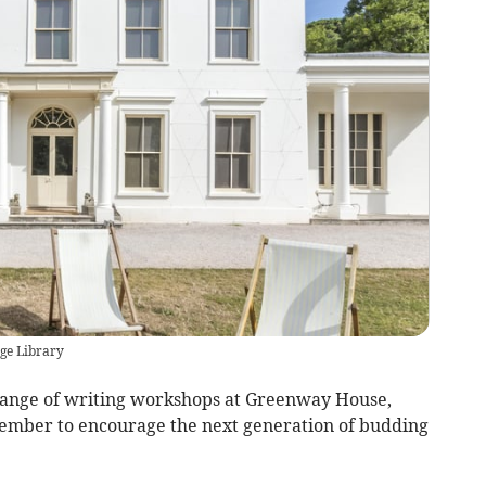
ge Library
 range of writing workshops at Greenway House,
tember to encourage the next generation of budding