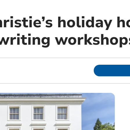
istie’s holiday h
writing workshop