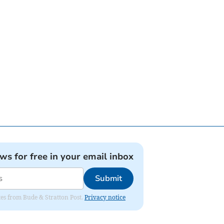
ews for free in your email inbox
Submit
ates from Bude & Stratton Post.
Privacy notice