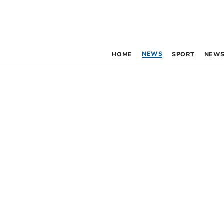
NEWS
HOME
SPORT
NEWS