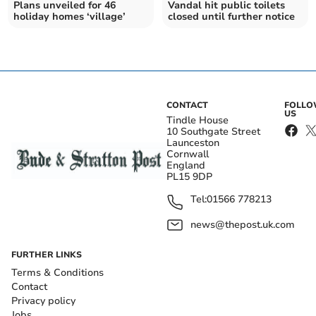
Plans unveiled for 46
Vandal hit public toilets
holiday homes ‘village’
closed until further notice
CONTACT
FOLL
US
Tindle House
10 Southgate Street
Launceston
Cornwall
England
PL15 9DP
Tel:
01566 778213
news@thepost.uk.com
FURTHER LINKS
Terms & Conditions
Contact
Privacy policy
Jobs