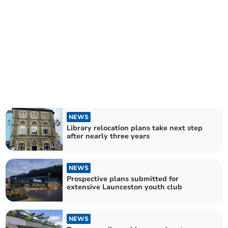
NEWS
Library relocation plans take next step
after nearly three years
NEWS
Prospective plans submitted for
extensive Launceston youth club
NEWS