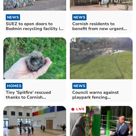
NEWS
NEWS
SUEZ to open doors to
Cornish residents to
Bodmin recycling facility in
benefit from new urgent
free event
treatment centre
HOMES
NEWS
Tiny 'Spitfire' rescued
Council warns against
thanks to Cornish
playpark fencing
conservation project
tampering
LIVE