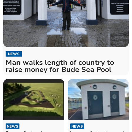
NEWS
Man walks length of country to
raise money for Bude Sea Pool
NEWS
NEWS