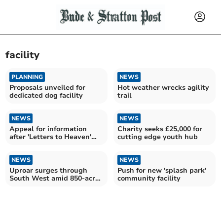
facility
PLANNING
NEWS
Proposals unveiled for
Hot weather wrecks agility
dedicated dog facility
trail
NEWS
NEWS
Appeal for information
Charity seeks £25,000 for
after 'Letters to Heaven'
cutting edge youth hub
box struck by vehicle
NEWS
NEWS
Uproar surges through
Push for new 'splash park'
South West amid 850-acre
community facility
AI data centre plans