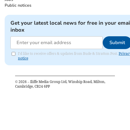
Public notices
Get your latest local news for free in your emai
inbox
Submit
I'd like to receive offers & updates from Bude & Stratton Post.
Privac
notice
©
2026
– Iliffe Media Group Ltd, Winship Road, Milton,
Cambridge, CB24 6PP