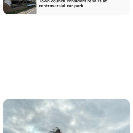
Town council considers repairs at
controversial car park