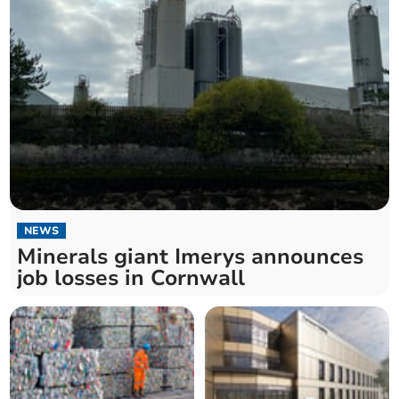
NEWS
Minerals giant Imerys announces
job losses in Cornwall