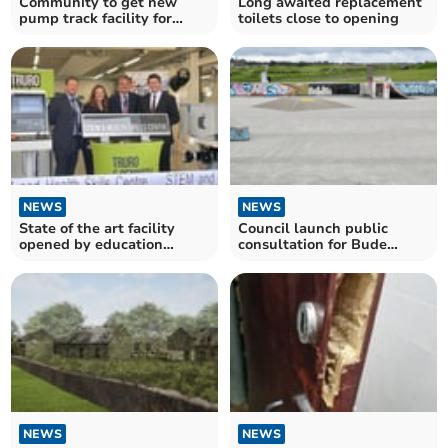
Community to get new
Long awaited replacement
pump track facility for
toilets close to opening
youth
NEWS
NEWS
State of the art facility
Council launch public
opened by education
consultation for Bude
minister
skatepark redesign
NEWS
NEWS