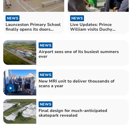
NEWS
NEWS
Launceston Primary School
Live Updates: Prince
finally opens its doors
William visits Duchy
following rebuild
College in Callington
NEWS
Airport sees one of its busiest summers
ever
NEWS
New MRI unit to deliver thousands of
scans a year
NEWS
Final design for much-anticipated
skatepark revealed