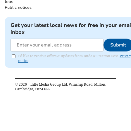
Jobs
Public notices
Get your latest local news for free in your emai
inbox
Submit
I'd like to receive offers & updates from Bude & Stratton Post.
Privac
notice
©
2026
– Iliffe Media Group Ltd, Winship Road, Milton,
Cambridge, CB24 6PP