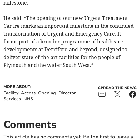
milestone.
He said: “The opening of our new Urgent Treatment
Centre marks an important milestone in the continued
transformation of Urgent and Emergency Care. It
forms part of a broader programme of healthcare
developments at Derriford and beyond, designed to
deliver state-of-the-art facilities for the people of
Plymouth and the wider South West.”
MORE ABOUT:
SPREAD THE NEWS
Facility
Access
Opening
Director
Services
NHS
Comments
This article has no comments yet. Be the first to leave a