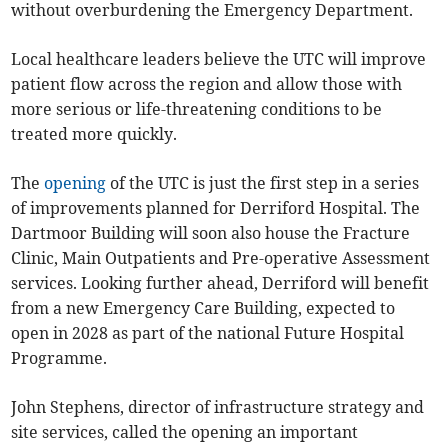
without overburdening the Emergency Department.
Local healthcare leaders believe the UTC will improve
patient flow across the region and allow those with
more serious or life-threatening conditions to be
treated more quickly.
The
opening
of the UTC is just the first step in a series
of improvements planned for Derriford Hospital. The
Dartmoor Building will soon also house the Fracture
Clinic, Main Outpatients and Pre-operative Assessment
services. Looking further ahead, Derriford will benefit
from a new Emergency Care Building, expected to
open in 2028 as part of the national Future Hospital
Programme.
John Stephens, director of infrastructure strategy and
site services, called the opening an important