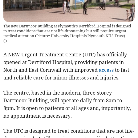
The new Dartmoor Building at Plymouth's Derriford Hospital is designed
to treat conditions that are not life-threatening but still require urgent
medical attention (Picture: University Hospitals Plymouth NHS Trust)
(
)
A NEW Urgent Treatment Centre (UTC) has officially
opened at Derriford Hospital, providing patients in
North and East Cornwall with improved
access
to fast
and reliable care for minor illnesses and injuries.
The centre, based in the modern, three-storey
Dartmoor Building, will operate daily from 8am to
8pm. It is open to patients of all ages and, importantly,
no appointment is necessary.
The UTC is designed to treat conditions that are not life-