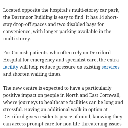
Located opposite the hospital’s multi-storey car park,
the Dartmoor Building is easy to find. It has 14 short-
stay drop-off spaces and two disabled bays for
convenience, with longer parking available in the
multi-storey.
For Cornish patients, who often rely on Derriford
Hospital for emergency and specialist care, the extra
facility
will help reduce pressure on existing
services
and shorten waiting times.
The new centre is expected to have a particularly
positive impact on people in North and East Cornwall,
where journeys to healthcare facilities can be long and
stressful. Having an additional walk-in option at
Derriford gives residents peace of mind, knowing they
can access prompt care for non-life-threatening issues