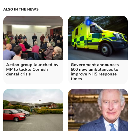
ALSO IN THE NEWS
Action group launched by
Government announces
MP to tackle Cornish
500 new ambulances to
dental crisis
improve NHS response
times