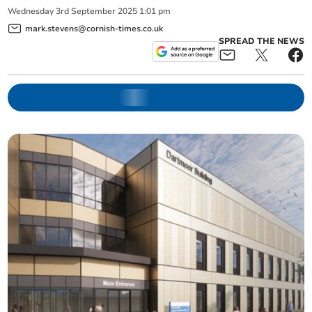
Wednesday
3
rd
September
2025
1:01 pm
mark.stevens@cornish-times.co.uk
SPREAD THE NEWS