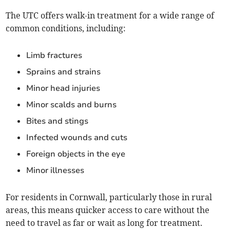
The UTC offers walk-in treatment for a wide range of
common conditions, including:
Limb fractures
Sprains and strains
Minor head injuries
Minor scalds and burns
Bites and stings
Infected wounds and cuts
Foreign objects in the eye
Minor illnesses
For residents in Cornwall, particularly those in rural
areas, this means quicker access to care without the
need to travel as far or wait as long for treatment.