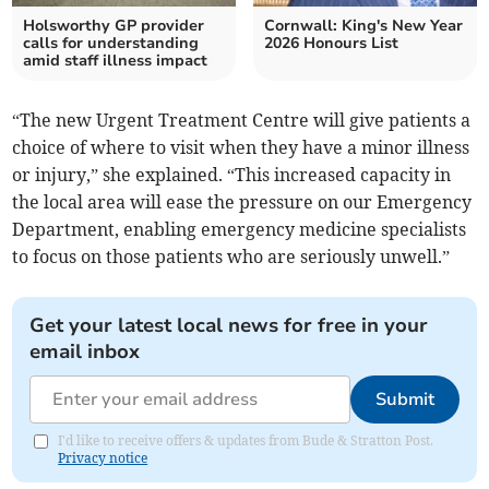
Holsworthy GP provider
Cornwall: King's New Year
calls for understanding
2026 Honours List
amid staff illness impact
“The new Urgent Treatment Centre will give patients a
choice of where to visit when they have a minor illness
or injury,” she explained. “This increased capacity in
the local area will ease the pressure on our Emergency
Department, enabling emergency medicine specialists
to focus on those patients who are seriously unwell.”
Get your latest local news for free in your
email inbox
Submit
I'd like to receive offers & updates from Bude & Stratton Post.
Privacy notice