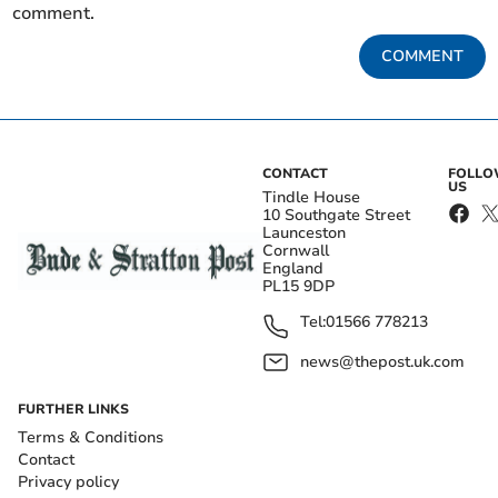
comment.
COMMENT
CONTACT
FOLL
US
Tindle House
10 Southgate Street
Launceston
Cornwall
England
PL15 9DP
Tel:
01566 778213
news@thepost.uk.com
FURTHER LINKS
Terms & Conditions
Contact
Privacy policy