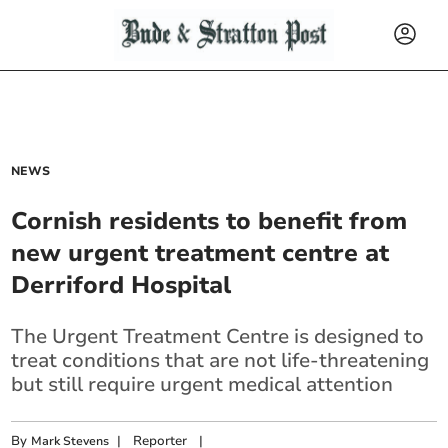
NEWS
Cornish residents to benefit from
new urgent treatment centre at
Derriford Hospital
The Urgent Treatment Centre is designed to
treat conditions that are not life-threatening
but still require urgent medical attention
By
|
Reporter
|
Mark Stevens