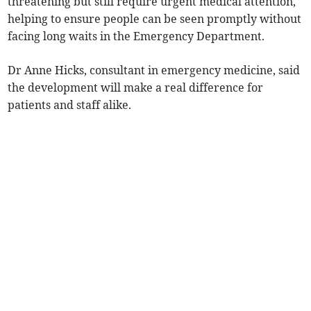
threatening but still require urgent medical attention,
helping to ensure people can be seen promptly without
facing long waits in the Emergency Department.
Dr Anne Hicks, consultant in emergency medicine, said
the development will make a real difference for
patients and staff alike.