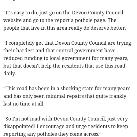
“It's easy to do, just go on the Devon County Council
website and go to the report a pothole page. The
people that live in this area really do deserve better.
“I completely get that Devon County Council are trying
their hardest and that central government have
reduced funding to local government for many years,
but that doesn't help the residents that use this road
daily.
“This road has been in a shocking state for many years
and has only seen minimal repairs that quite frankly
last no time at all.
“So I'm not mad with Devon County Council, just very
disappointed! I encourage and urge residents to keep
reporting any potholes they come across.”