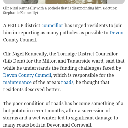
Cllr Nigel Kenneally with a pothole that is disappointing him. (Picture:
Stephanie Kenneally)
A FED UP district
councillor
has urged residents to join
him in reporting as many potholes as possible to
Devon
County Council.
Cllr Nigel Kenneally, the Torridge District Councillor
(Lib Dem) for the Milton and Tamarside ward, said that
while he understands the funding challenges faced by
Devon County Council
, which is responsible for the
maintenance
of the area’s
roads
, he thought that
residents deserved better.
The poor condition of roads has become something of a
hot potato in recent months, after a succession of
storms and a wet winter led to significant damage to
many roads both in Devon and Cornwall.