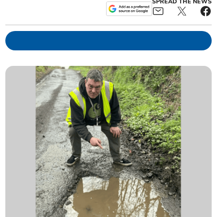
SPREAD THE NEWS