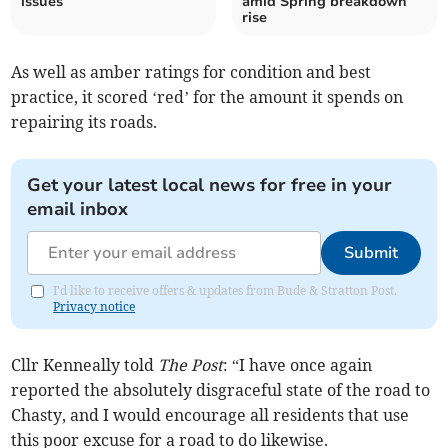
issues
amid Spring breakdown
rise
As well as amber ratings for condition and best
practice, it scored ‘red’ for the amount it spends on
repairing its roads.
Get your latest local news for free in your
email inbox
Submit
I'd like to receive offers & updates from Bude & Stratton Post.
Privacy notice
Cllr Kenneally told
The Post
: “I have once again
reported the absolutely disgraceful state of the road to
Chasty, and I would encourage all residents that use
this poor excuse for a road to do likewise.