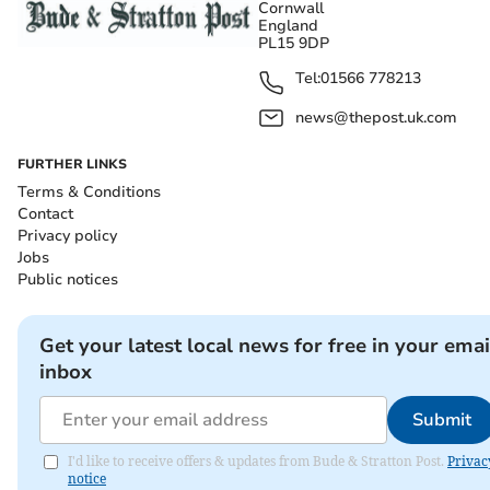
Cornwall
England
PL15 9DP
Tel:
01566 778213
news@thepost.uk.com
FURTHER LINKS
Terms & Conditions
Contact
Privacy policy
Jobs
Public notices
Get your latest local news for free in your emai
inbox
Submit
I'd like to receive offers & updates from Bude & Stratton Post.
Privac
notice