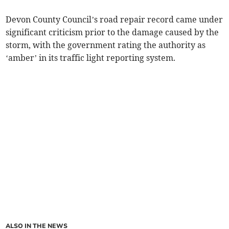
Devon County Council’s road repair record came under
significant criticism prior to the damage caused by the
storm, with the government rating the authority as
‘amber’ in its traffic light reporting system.
ALSO IN THE NEWS