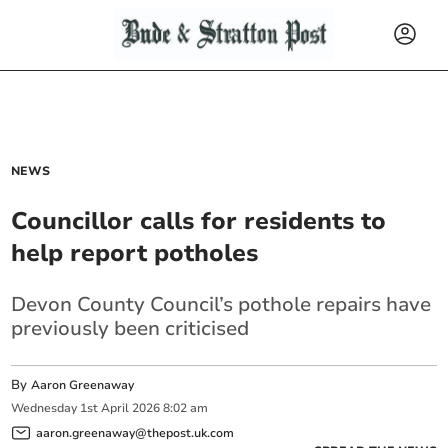
NEWS
Councillor calls for residents to
help report potholes
Devon County Council’s pothole repairs have
previously been criticised
By
Aaron Greenaway
Wednesday
1
st
April
2026
8:02 am
aaron.greenaway@thepost.uk.com