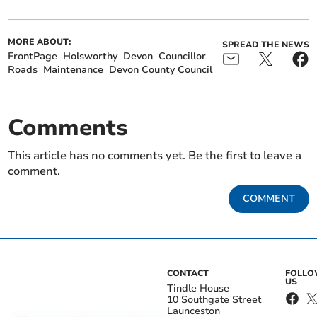
MORE ABOUT:
SPREAD THE NEWS
FrontPage
Holsworthy
Devon
Councillor
Roads
Maintenance
Devon County Council
Comments
This article has no comments yet. Be the first to leave a
comment.
COMMENT
CONTACT
FOLL
US
Tindle House
10 Southgate Street
Launceston