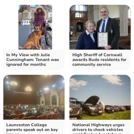
In My View with Julie
High Sheriff of Cornwall
Cunningham: Tenant was
awards Bude residents for
ignored for months
community service
Launceston College
National Highways urges
parents speak out on key
drivers to check vehicles